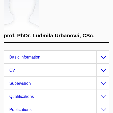
prof. PhDr. Ludmila Urbanová, CSc.
Basic information
CV
Supervision
Qualifications
Publications