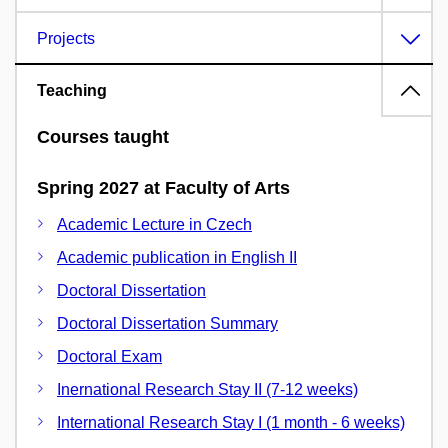
Projects
Teaching
Courses taught
Spring 2027 at Faculty of Arts
Academic Lecture in Czech
Academic publication in English II
Doctoral Dissertation
Doctoral Dissertation Summary
Doctoral Exam
Inernational Research Stay II (7-12 weeks)
International Research Stay I (1 month - 6 weeks)