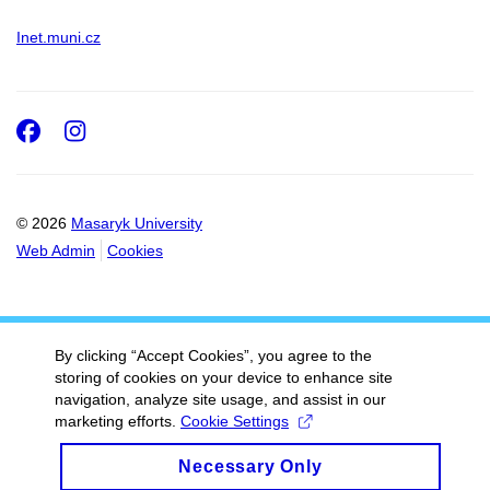
Inet.muni.cz
Facebook
Instagram
© 2026
Masaryk University
Web Admin
Cookies
By clicking “Accept Cookies”, you agree to the
storing of cookies on your device to enhance site
navigation, analyze site usage, and assist in our
marketing efforts.
Cookie Settings
Necessary Only