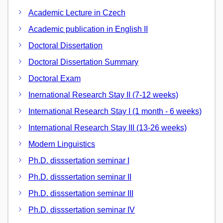
Academic Lecture in Czech
Academic publication in English II
Doctoral Dissertation
Doctoral Dissertation Summary
Doctoral Exam
Inernational Research Stay II (7-12 weeks)
International Research Stay I (1 month - 6 weeks)
International Research Stay III (13-26 weeks)
Modern Linguistics
Ph.D. disssertation seminar I
Ph.D. disssertation seminar II
Ph.D. disssertation seminar III
Ph.D. disssertation seminar IV