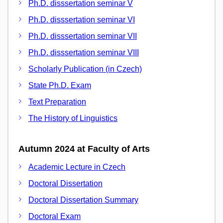
Ph.D. disssertation seminar V
Ph.D. disssertation seminar VI
Ph.D. disssertation seminar VII
Ph.D. disssertation seminar VIII
Scholarly Publication (in Czech)
State Ph.D. Exam
Text Preparation
The History of Linguistics
Autumn 2024 at Faculty of Arts
Academic Lecture in Czech
Doctoral Dissertation
Doctoral Dissertation Summary
Doctoral Exam