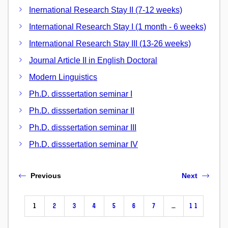
Inernational Research Stay II (7-12 weeks)
International Research Stay I (1 month - 6 weeks)
International Research Stay III (13-26 weeks)
Journal Article II in English Doctoral
Modern Linguistics
Ph.D. disssertation seminar I
Ph.D. disssertation seminar II
Ph.D. disssertation seminar III
Ph.D. disssertation seminar IV
Previous
Next
1
2
3
4
5
6
7
…
11