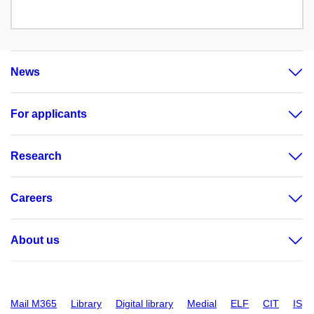
News
For applicants
Research
Careers
About us
Mail M365
Library
Digital library
Medial
ELF
CIT
IS