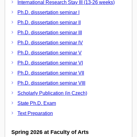
International Research Stay III (13-26 weeks)
Ph.D. disssertation seminar I
Ph.D. disssertation seminar II
Ph.D. disssertation seminar III
Ph.D. disssertation seminar IV
Ph.D. disssertation seminar V
Ph.D. disssertation seminar VI
Ph.D. disssertation seminar VII
Ph.D. disssertation seminar VIII
Scholarly Publication (in Czech)
State Ph.D. Exam
Text Preparation
Spring 2026 at Faculty of Arts