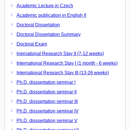
Academic Lecture in Czech
Academic publication in English II
Doctoral Dissertation
Doctoral Dissertation Summary
Doctoral Exam
Inernational Research Stay II (7-12 weeks)
International Research Stay I (1 month - 6 weeks)
International Research Stay III (13-26 weeks)
Ph.D. disssertation seminar I
Ph.D. disssertation seminar II
Ph.D. disssertation seminar III
Ph.D. disssertation seminar IV
Ph.D. disssertation seminar V