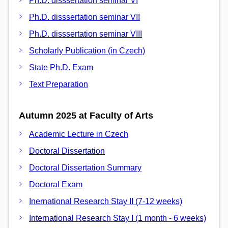
Ph.D. disssertation seminar VI
Ph.D. disssertation seminar VII
Ph.D. disssertation seminar VIII
Scholarly Publication (in Czech)
State Ph.D. Exam
Text Preparation
Autumn 2025 at Faculty of Arts
Academic Lecture in Czech
Doctoral Dissertation
Doctoral Dissertation Summary
Doctoral Exam
Inernational Research Stay II (7-12 weeks)
International Research Stay I (1 month - 6 weeks)