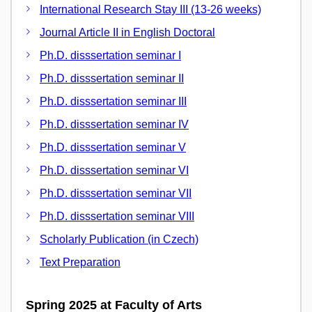
International Research Stay III (13-26 weeks)
Journal Article II in English Doctoral
Ph.D. disssertation seminar I
Ph.D. disssertation seminar II
Ph.D. disssertation seminar III
Ph.D. disssertation seminar IV
Ph.D. disssertation seminar V
Ph.D. disssertation seminar VI
Ph.D. disssertation seminar VII
Ph.D. disssertation seminar VIII
Scholarly Publication (in Czech)
Text Preparation
Spring 2025 at Faculty of Arts