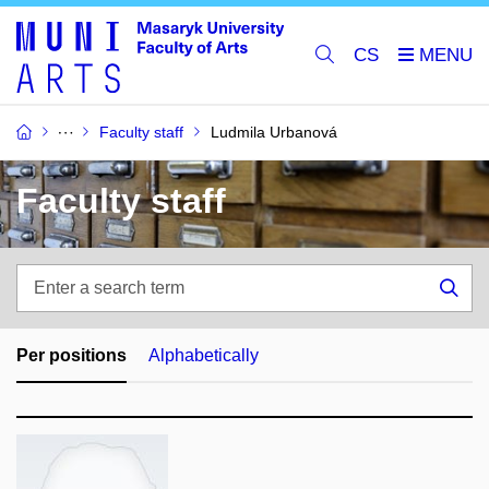
CS
Faculty staff
Ludmila Urbanová
Faculty staff
Enter
a
Sea
search
term
Per positions
Alphabetically