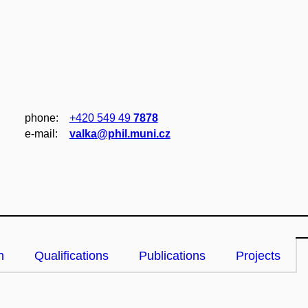
phone:
+420 549 49
7878
e‑mail:
valka@phil.muni.cz
n
Qualifications
Publications
Projects