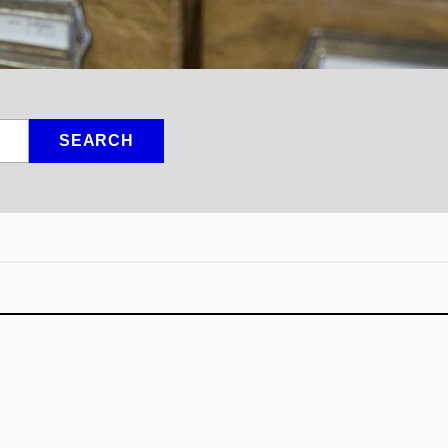
SEARCH