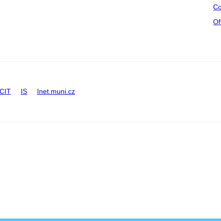
Co
Of
CIT
IS
Inet.muni.cz