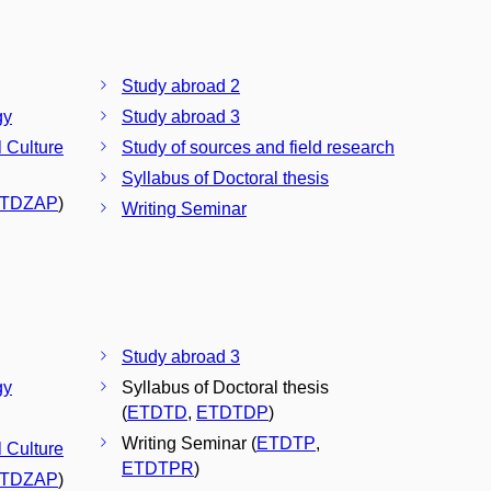
Study abroad 2
gy
Study abroad 3
l Culture
Study of sources and field research
Syllabus of Doctoral thesis
TDZAP
)
Writing Seminar
Study abroad 3
gy
Syllabus of Doctoral thesis
(
ETDTD
,
ETDTDP
)
Writing Seminar (
ETDTP
,
l Culture
ETDTPR
)
TDZAP
)