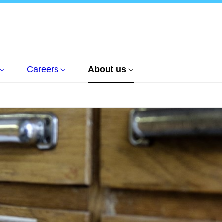
Careers
About us