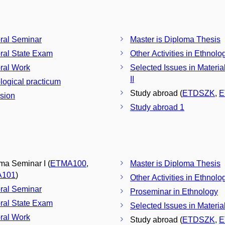
ral Seminar
Master is Diploma Thesis
ral State Exam
Other Activities in Ethnolo
ral Work
Selected Issues in Materia
II
logical practicum
Study abroad (
ETDSZK
,
E
sion
Study abroad 1
ma Seminar I (
ETMA100
,
Master is Diploma Thesis
A101
)
Other Activities in Ethnolo
ral Seminar
Proseminar in Ethnology
ral State Exam
Selected Issues in Materia
ral Work
Study abroad (
ETDSZK
,
E