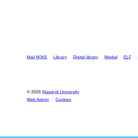
Mail M365
Library
Digital library
Medial
ELF
© 2026
Masaryk University
Web Admin
Cookies