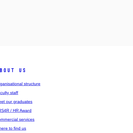
bout us
ganisational structure
culty staff
et our graduates
S4R / HR Award
mmercial services
ere to find us