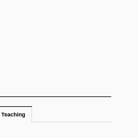
Teaching