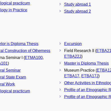
logical practicum
Study abroad 1
logy in Practice
Study abroad 2
Bachelor is Diploma Thesis
Excursion
ral Construction of Otherness
Field Research II (
ETBA2
ETBA22J
)
ma Seminar I (
ETMA100
,
A101
)
Master is Diploma Thesis
ral Seminar
Museum Practice (
ETBA1
ETBA17
,
ETBA17J
)
ral State Exam
Other Activities in Ethnolo
ral Work
Profile of an Etnographic 
logical practicum
Profile of an Etnographic R