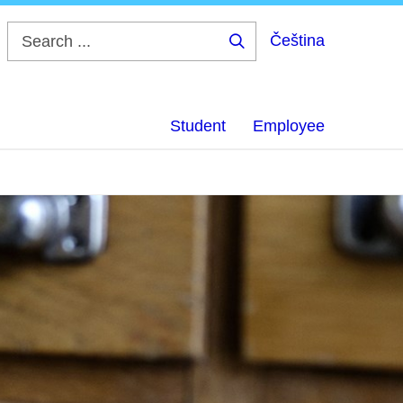
Čeština
Search
...
Student
Employee