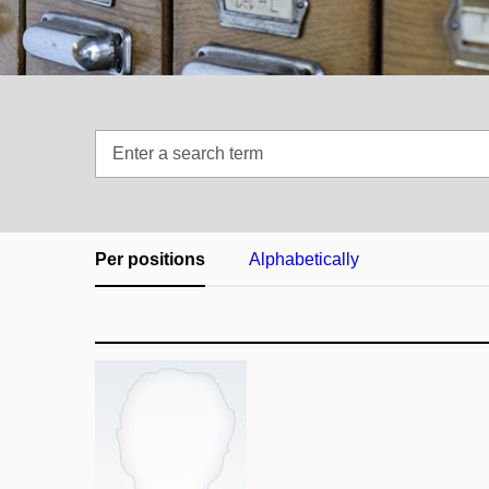
Enter
a
search
term
Per positions
Alphabetically