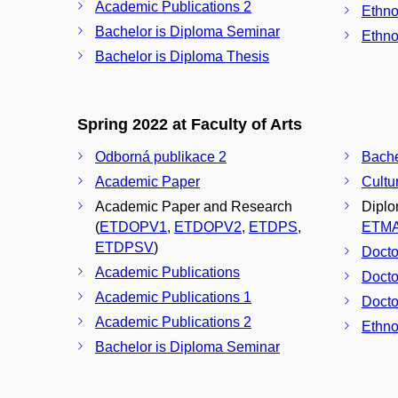
Academic Publications 2
Ethno
Bachelor is Diploma Seminar
Ethno
Bachelor is Diploma Thesis
Spring 2022 at Faculty of Arts
Odborná publikace 2
Academic Paper
Cultu
Academic Paper and Research
Diplo
(
ETDOPV1
,
ETDOPV2
,
ETDPS
,
ETM
ETDPSV
)
Docto
Academic Publications
Docto
Academic Publications 1
Docto
Academic Publications 2
Ethno
Bachelor is Diploma Seminar