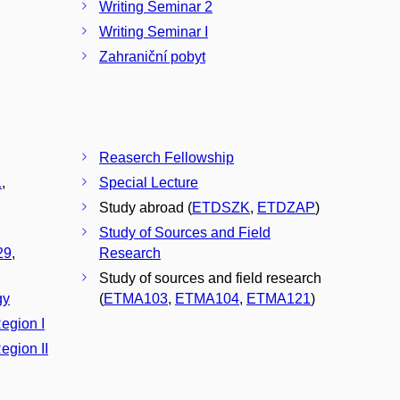
Writing Seminar 2
Writing Seminar I
Zahraniční pobyt
Reaserch Fellowship
1
,
Special Lecture
Study abroad (
ETDSZK
,
ETDZAP
)
Study of Sources and Field
29
,
Research
Study of sources and field research
gy
(
ETMA103
,
ETMA104
,
ETMA121
)
Region I
egion II