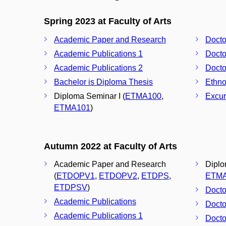
Spring 2023 at Faculty of Arts
Academic Paper and Research
Docto
Academic Publications 1
Docto
Academic Publications 2
Docto
Bachelor is Diploma Thesis
Ethno
Diploma Seminar I (
ETMA100
,
Excur
ETMA101
)
Autumn 2022 at Faculty of Arts
Academic Paper and Research
Diplo
(
ETDOPV1
,
ETDOPV2
,
ETDPS
,
ETM
ETDPSV
)
Docto
Academic Publications
Docto
Academic Publications 1
Docto