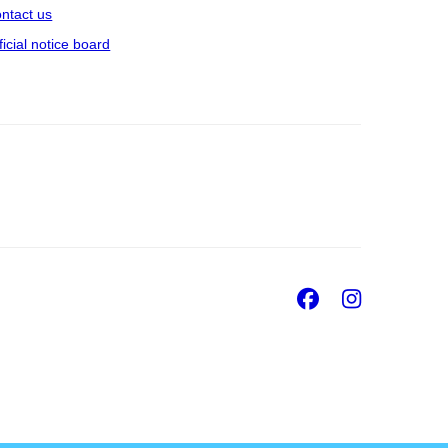
ntact us
ficial notice board
Facebook
Insta