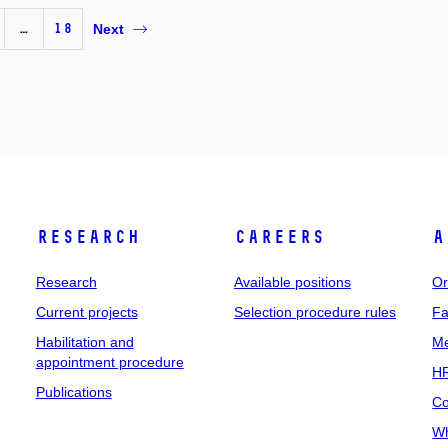
…
18
Next
Research
Careers
A
Research
Available positions
Or
Current projects
Selection procedure rules
Fa
Habilitation and
Me
appointment procedure
HR
Publications
Co
Wh