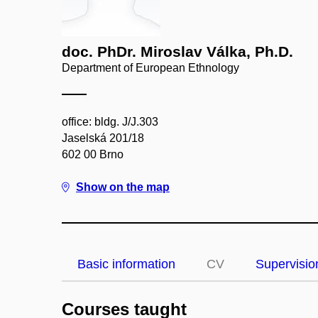
doc. PhDr. Miroslav Válka, Ph.D.
Department of European Ethnology
office: bldg. J/J.303
Jaselská 201/18
602 00 Brno
Show on the map
Basic information
CV
Supervisio
Courses taught