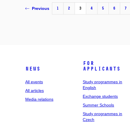
1
2
3
4
5
6
7
Previous
For
News
applicants
All events
Study programmes in
English
All articles
Exchange students
Media relations
Summer Schools
Study programmes in
Czech