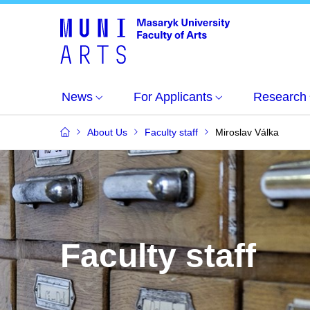
News
For Applicants
Research
About Us
Faculty staff
Miroslav Válka
Faculty staff