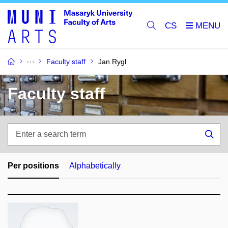
CS
Faculty staff
Jan Rygl
Faculty staff
Enter
a
Sea
search
term
Per positions
Alphabetically