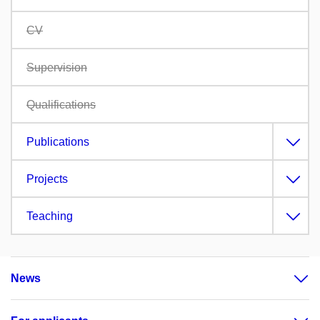
CV
Supervision
Qualifications
Publications
Projects
Teaching
News