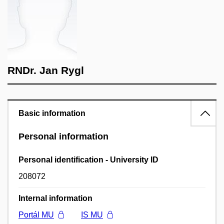
RNDr. Jan Rygl
Basic information
Personal information
Personal identification - University ID
208072
Internal information
Portál MU
IS MU