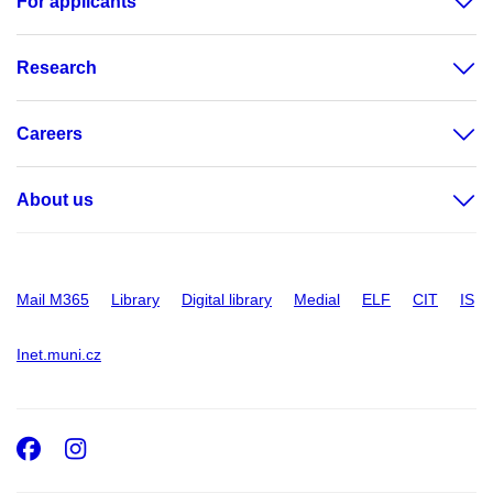
For applicants
Research
Careers
About us
Mail M365
Library
Digital library
Medial
ELF
CIT
IS
Inet.muni.cz
Facebook
Instagram