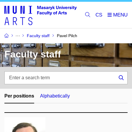
CS
Faculty staff
Pavel Pilch
Faculty staff
Enter
a
Sea
search
term
Per positions
Alphabetically