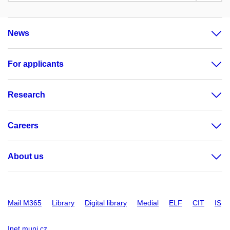
News
For applicants
Research
Careers
About us
Mail M365
Library
Digital library
Medial
ELF
CIT
IS
Inet.muni.cz