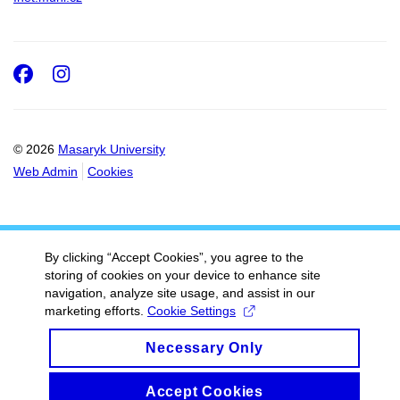
Facebook
Instagram
© 2026
Masaryk University
Web Admin
Cookies
By clicking “Accept Cookies”, you agree to the
storing of cookies on your device to enhance site
navigation, analyze site usage, and assist in our
marketing efforts.
Cookie Settings
Necessary Only
Accept Cookies