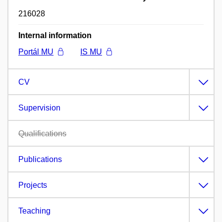
216028
Internal information
Portál MU
IS MU
CV
Supervision
Qualifications
Publications
Projects
Teaching