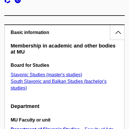
Basic information
Membership in academic and other bodies
at MU
Board for Studies
Slavonic Studies (master's studies)
South Slavonic and Balkan Studies (bachelor's
studies)
Department
MU Faculty or unit