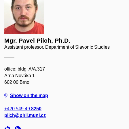
Mgr. Pavel Pilch, Ph.D.
Assistant professor, Department of Slavonic Studies
office: bldg. A/A.317
Arna Nováka 1
602 00 Brno
Show on the map
+420 549 49
8250
pilch@phil.muni.cz