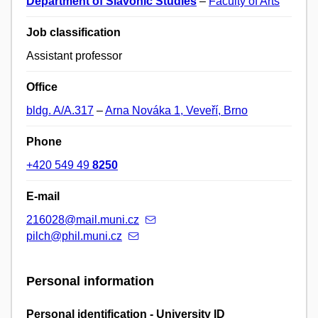
Department of Slavonic Studies
–
Faculty of Arts
Job classification
Assistant professor
Office
bldg. A/A.317
–
Arna Nováka 1, Veveří, Brno
Phone
+420 549 49
8250
E-mail
216028@mail.muni.cz
pilch@phil.muni.cz
Personal information
Personal identification - University ID