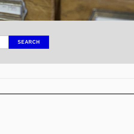
SEARCH