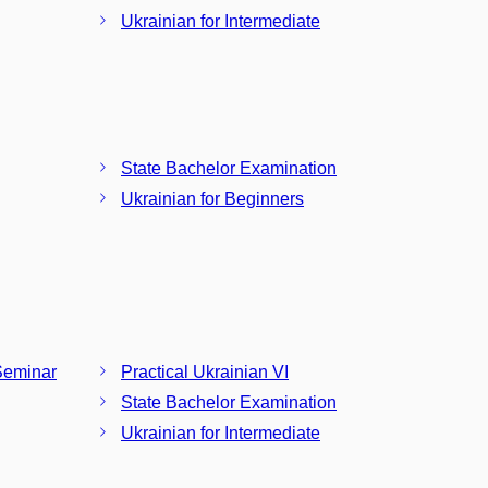
Ukrainian for Intermediate
State Bachelor Examination
Ukrainian for Beginners
Seminar
Practical Ukrainian VI
State Bachelor Examination
Ukrainian for Intermediate