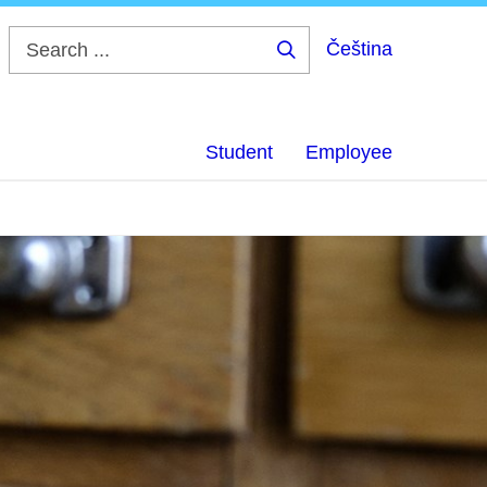
Čeština
Search
...
Student
Employee