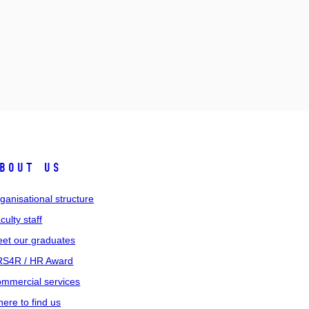
bout us
ganisational structure
culty staff
et our graduates
S4R / HR Award
mmercial services
ere to find us