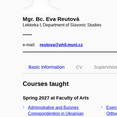
Mgr. Bc. Eva Reutová
Lektorka I, Department of Slavonic Studies
e‑mail:
reutova@phil.muni.cz
Basic information
CV
Supervisio
Courses taught
Spring 2027 at Faculty of Arts
Administrative and Buisnes
Exerc
Corespondention in Ukrainian
Ortho