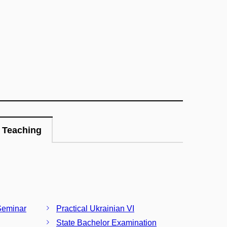
Teaching
Seminar
Practical Ukrainian VI
State Bachelor Examination