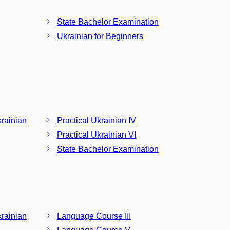
State Bachelor Examination
Ukrainian for Beginners
krainian
Practical Ukrainian IV
Practical Ukrainian VI
State Bachelor Examination
krainian
Language Course III