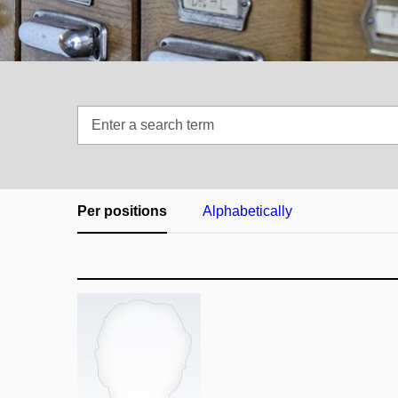
Enter
a
search
term
Per positions
Alphabetically