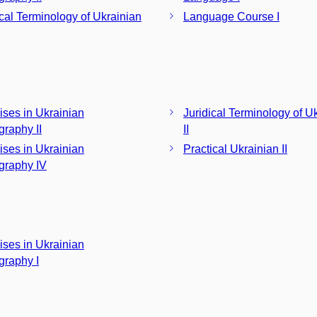
ical Terminology of Ukrainian
Language Course I
ises in Ukrainian
Juridical Terminology of U
graphy II
II
ises in Ukrainian
Practical Ukrainian II
graphy IV
ises in Ukrainian
graphy I