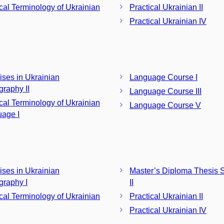
ical Terminology of Ukrainian
Practical Ukrainian II
Practical Ukrainian IV
ises in Ukrainian
Language Course I
graphy II
Language Course III
ical Terminology of Ukrainian
Language Course V
age I
ises in Ukrainian
Master’s Diploma Thesis 
graphy I
II
ical Terminology of Ukrainian
Practical Ukrainian II
Practical Ukrainian IV