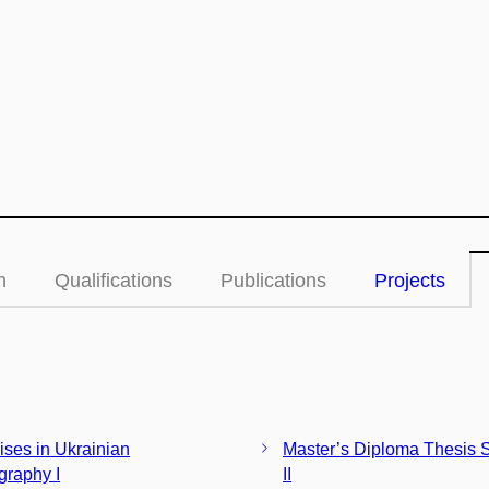
n
Qualifications
Publications
Projects
ises in Ukrainian
Master’s Diploma Thesis 
graphy I
II