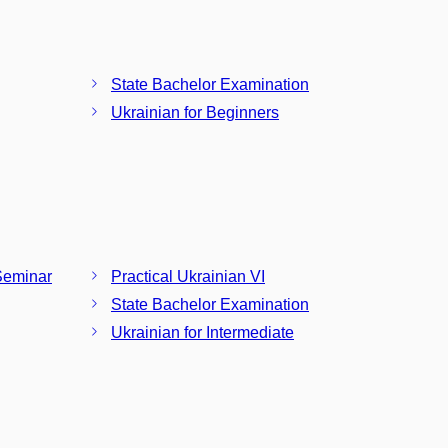
State Bachelor Examination
Ukrainian for Beginners
Seminar
Practical Ukrainian VI
State Bachelor Examination
Ukrainian for Intermediate