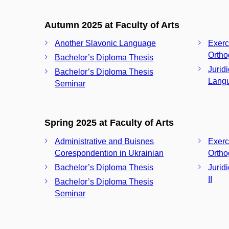
Autumn 2025 at Faculty of Arts
Another Slavonic Language
Exerc
Ortho
Bachelor’s Diploma Thesis
Jurid
Bachelor’s Diploma Thesis
Langu
Seminar
Spring 2025 at Faculty of Arts
Administrative and Buisnes
Exerc
Corespondention in Ukrainian
Ortho
Bachelor’s Diploma Thesis
Jurid
II
Bachelor’s Diploma Thesis
Seminar