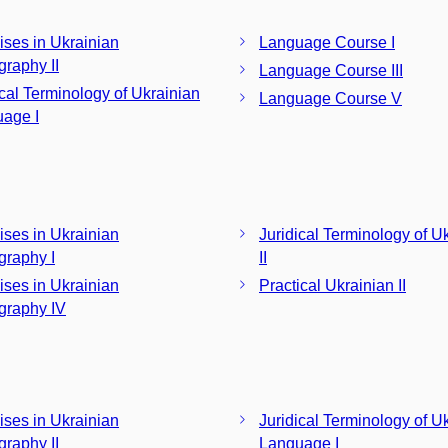
ises in Ukrainian
Language Course I
graphy II
Language Course III
ical Terminology of Ukrainian
Language Course V
age I
ises in Ukrainian
Juridical Terminology of U
graphy I
II
ises in Ukrainian
Practical Ukrainian II
graphy IV
ises in Ukrainian
Juridical Terminology of U
graphy II
Language I