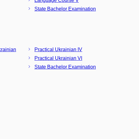
Language Course V
State Bachelor Examination
krainian
Practical Ukrainian IV
Practical Ukrainian VI
State Bachelor Examination