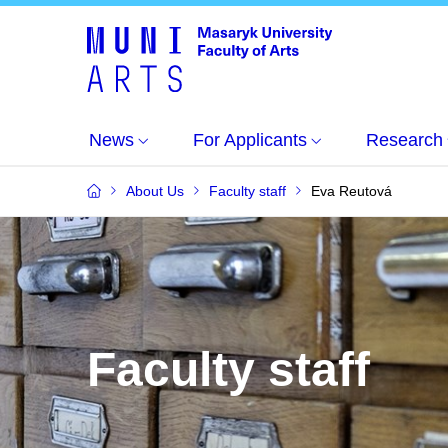
News
For Applicants
Research
About Us
Faculty staff
Eva Reutová
Faculty staff