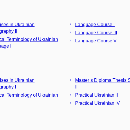
ises in Ukrainian
Language Course I
graphy II
Language Course III
ical Terminology of Ukrainian
Language Course V
age I
ises in Ukrainian
Master’s Diploma Thesis 
graphy I
II
ical Terminology of Ukrainian
Practical Ukrainian II
Practical Ukrainian IV