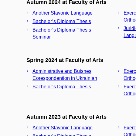
Autumn 2024 at Faculty of Arts
Another Slavonic Language
Exerc
Ortho
Bachelor’s Diploma Thesis
Jurid
Bachelor’s Diploma Thesis
Langu
Seminar
Spring 2024 at Faculty of Arts
Administrative and Buisnes
Exerc
Corespondention in Ukrainian
Ortho
Bachelor’s Diploma Thesis
Exerc
Ortho
Autumn 2023 at Faculty of Arts
Another Slavonic Language
Exerc
Ortho