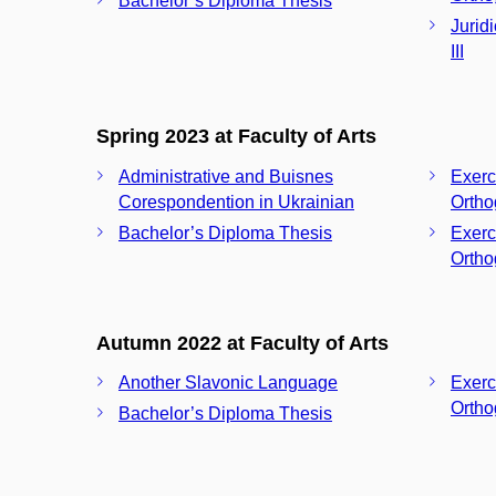
Bachelor’s Diploma Thesis
Jurid
III
Spring 2023 at Faculty of Arts
Administrative and Buisnes
Exerc
Corespondention in Ukrainian
Ortho
Bachelor’s Diploma Thesis
Exerc
Ortho
Autumn 2022 at Faculty of Arts
Another Slavonic Language
Exerc
Ortho
Bachelor’s Diploma Thesis