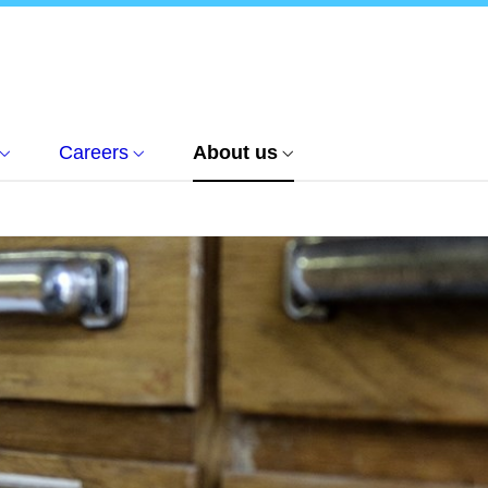
Careers
About us