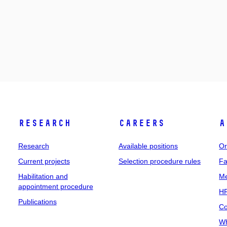
Research
Careers
A
Research
Available positions
Or
Current projects
Selection procedure rules
Fa
Habilitation and
Me
appointment procedure
HR
Publications
Co
Wh