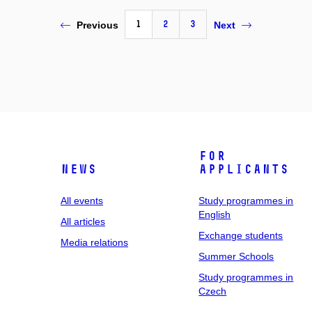
1
2
3
Previous
Next
For
News
applicants
All events
Study programmes in
English
All articles
Exchange students
Media relations
Summer Schools
Study programmes in
Czech