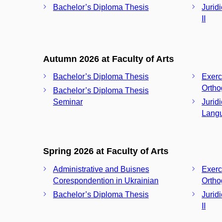
Bachelor’s Diploma Thesis
Jurid
II
Autumn 2026 at Faculty of Arts
Bachelor’s Diploma Thesis
Exerc
Ortho
Bachelor’s Diploma Thesis
Seminar
Jurid
Langu
Spring 2026 at Faculty of Arts
Administrative and Buisnes
Exerc
Corespondention in Ukrainian
Ortho
Bachelor’s Diploma Thesis
Jurid
II