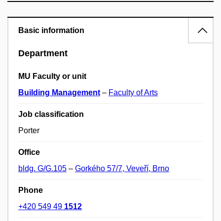
Basic information
Department
MU Faculty or unit
Building Management
–
Faculty of Arts
Job classification
Porter
Office
bldg. G/G.105
–
Gorkého 57/7, Veveří, Brno
Phone
+420 549 49
1512