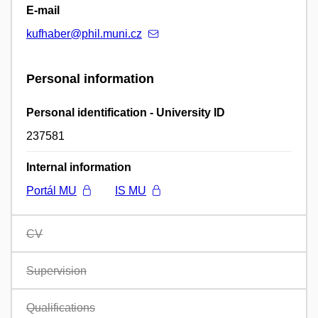
E-mail
kufhaber@phil.muni.cz
Personal information
Personal identification - University ID
237581
Internal information
Portál MU
IS MU
CV
Supervision
Qualifications