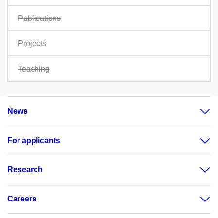
Publications
Projects
Teaching
News
For applicants
Research
Careers