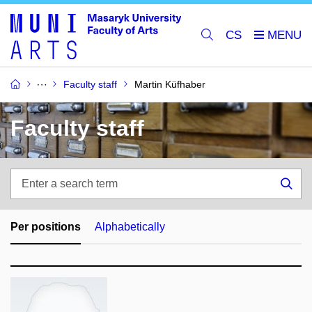
CS
Faculty staff
Martin Küfhaber
Faculty staff
Enter
a
Sea
search
term
Per positions
Alphabetically