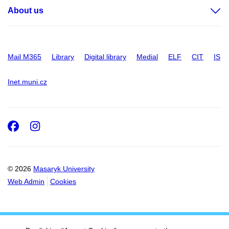
About us
Mail M365
Library
Digital library
Medial
ELF
CIT
IS
Inet.muni.cz
Facebook
Instagram
© 2026
Masaryk University
Web Admin
Cookies