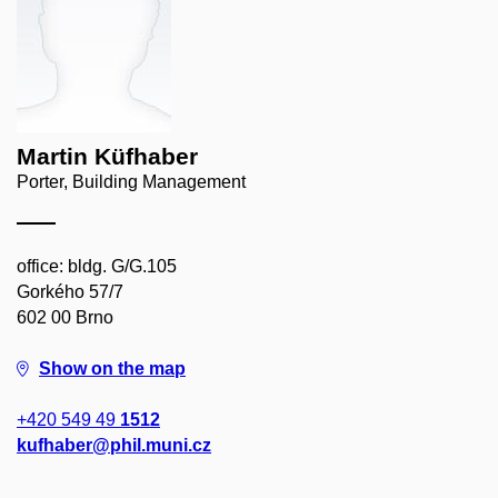
Martin Küfhaber
Porter, Building Management
office: bldg. G/G.105
Gorkého 57/7
602 00 Brno
Show on the map
+420 549 49
1512
kufhaber@phil.muni.cz