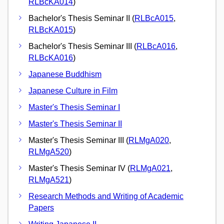
RLBcKA014
)
Bachelor's Thesis Seminar II (
RLBcA015
,
RLBcKA015
)
Bachelor's Thesis Seminar III (
RLBcA016
,
RLBcKA016
)
Japanese Buddhism
Japanese Culture in Film
Master's Thesis Seminar I
Master's Thesis Seminar II
Master's Thesis Seminar III (
RLMgA020
,
RLMgA520
)
Master's Thesis Seminar IV (
RLMgA021
,
RLMgA521
)
Research Methods and Writing of Academic
Papers