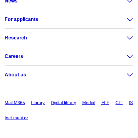
News
For applicants
Research
Careers
About us
Mail M365
Library
Digital library
Medial
ELF
CIT
IS
Inet.muni.cz