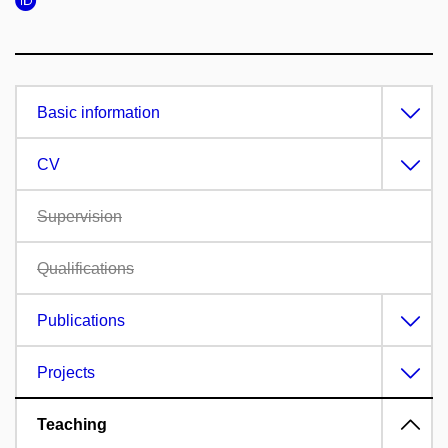
Basic information
CV
Supervision
Qualifications
Publications
Projects
Teaching