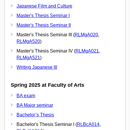
Japanese Film and Culture
Master's Thesis Seminar I
Master's Thesis Seminar II
Master's Thesis Seminar III (
RLMgA020
,
RLMgA520
)
Master's Thesis Seminar IV (
RLMgA021
,
RLMgA521
)
Writing Japanese III
Spring 2025 at Faculty of Arts
BA exam
BA Major seminar
Bachelor’s Thesis
Bachelor's Thesis Seminar I (
RLBcA014
,