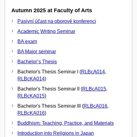
Autumn 2025 at Faculty of Arts
Pasivní účast na oborové konferenci
Academic Writing Seminar
BA exam
BA Major seminar
Bachelor’s Thesis
Bachelor's Thesis Seminar I (
RLBcA014
,
RLBcKA014
)
Bachelor's Thesis Seminar II (
RLBcA015
,
RLBcKA015
)
Bachelor's Thesis Seminar III (
RLBcA016
,
RLBcKA016
)
Buddhism: Teaching, Practice, and Materials
Introduction into Religions in Japan