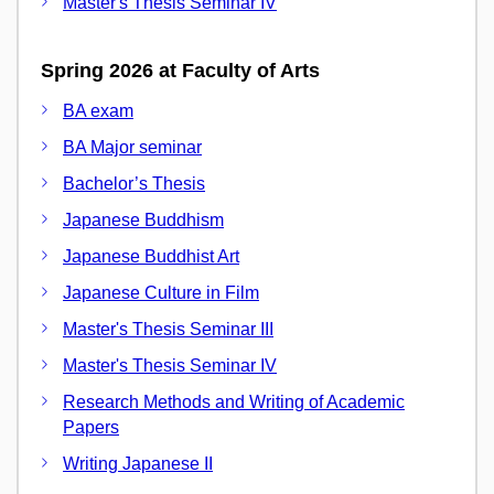
Master's Thesis Seminar IV
Spring 2026 at Faculty of Arts
BA exam
BA Major seminar
Bachelor’s Thesis
Japanese Buddhism
Japanese Buddhist Art
Japanese Culture in Film
Master's Thesis Seminar III
Master's Thesis Seminar IV
Research Methods and Writing of Academic
Papers
Writing Japanese II