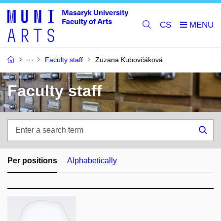
CS
Faculty staff
Zuzana Kubovčáková
Faculty staff
Enter
a
Sea
search
term
Per positions
Alphabetically