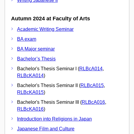
Writing Japanese II
Autumn 2024 at Faculty of Arts
Academic Writing Seminar
BA exam
BA Major seminar
Bachelor’s Thesis
Bachelor's Thesis Seminar I (
RLBcA014
,
RLBcKA014
)
Bachelor's Thesis Seminar II (
RLBcA015
,
RLBcKA015
)
Bachelor's Thesis Seminar III (
RLBcA016
,
RLBcKA016
)
Introduction into Religions in Japan
Japanese Film and Culture