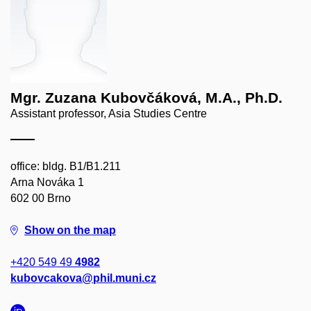
Mgr. Zuzana Kubovčáková, M.A., Ph.D.
Assistant professor, Asia Studies Centre
office: bldg. B1/B1.211
Arna Nováka 1
602 00 Brno
Show on the map
+420 549 49
4982
kubovcakova@phil.muni.cz