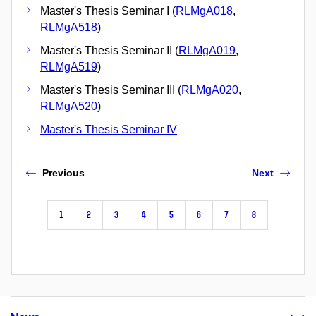
Master's Thesis Seminar I (
RLMgA018
,
RLMgA518
)
Master's Thesis Seminar II (
RLMgA019
,
RLMgA519
)
Master's Thesis Seminar III (
RLMgA020
,
RLMgA520
)
Master's Thesis Seminar IV
Previous
Next
1
2
3
4
5
6
7
8