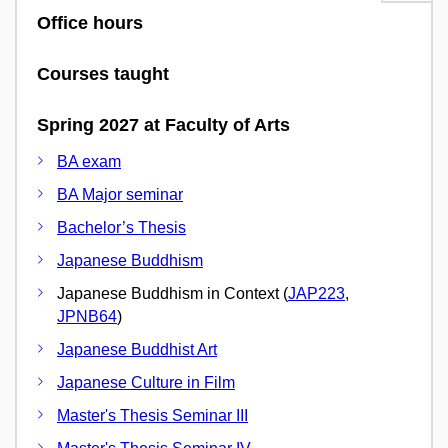
Office hours
Courses taught
Spring 2027 at Faculty of Arts
BA exam
BA Major seminar
Bachelor’s Thesis
Japanese Buddhism
Japanese Buddhism in Context (
JAP223
,
JPNB64
)
Japanese Buddhist Art
Japanese Culture in Film
Master's Thesis Seminar III