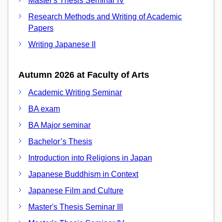
Master's Thesis Seminar IV
Research Methods and Writing of Academic
Papers
Writing Japanese II
Autumn 2026 at Faculty of Arts
Academic Writing Seminar
BA exam
BA Major seminar
Bachelor’s Thesis
Introduction into Religions in Japan
Japanese Buddhism in Context
Japanese Film and Culture
Master's Thesis Seminar III