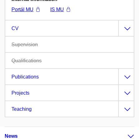
Portál MU
IS MU
CV
Supervision
Qualifications
Publications
Projects
Teaching
News