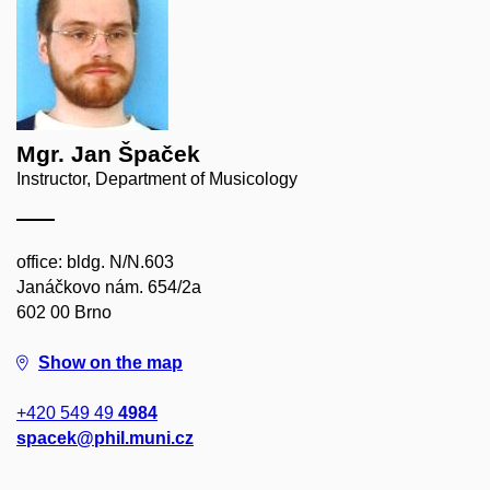
Mgr. Jan Špaček
Instructor, Department of Musicology
office: bldg. N/N.603
Janáčkovo nám. 654/2a
602 00 Brno
Show on the map
+420 549 49
4984
spacek@phil.muni.cz