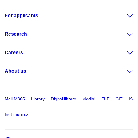
For applicants
Research
Careers
About us
Mail M365
Library
Digital library
Medial
ELF
CIT
IS
Inet.muni.cz