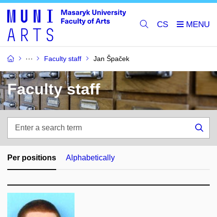
CS
Faculty staff
Jan Špaček
Faculty staff
Enter
a
Sea
search
term
Per positions
Alphabetically