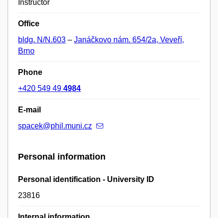
Instructor
Office
bldg. N/N.603
–
Janáčkovo nám. 654/2a, Veveří,
Brno
Phone
+420 549 49
4984
E-mail
spacek@phil.muni.cz
Personal information
Personal identification - University ID
23816
Internal information