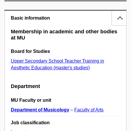
Basic information
Membership in academic and other bodies
at MU
Board for Studies
Upper Secondary School Teacher Training in
Aesthetic Education (master's studies)
Department
MU Faculty or unit
Department of Musicology
–
Faculty of Arts
Job classification