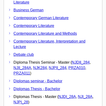
Literature
Business German
Contemporary German Literature
Contemporary Literature
Contemporary Literature and Methods
Contemporary Literature, Interpretation and
Lecture
Debate club
Diploma Thesis Seminar - Master (
NJDII_284
,
NJII_284A
,
NJK284
,
NJPII_284
,
PRZA010
,
PRZA011
)
Diplomas seminar - Bachelor
Diplomas Thesis - Bachelor
Diplomas Thesis - Master (
NJDI_28A
,
NJI_28A
,
NJPI_28
)