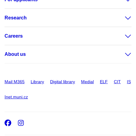
Research
Careers
About us
Mail M365
Library
Digital library
Medial
ELF
CIT
IS
Inet.muni.cz
Facebook
Instagram