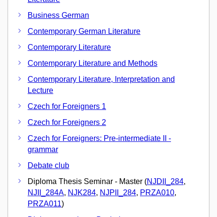
Business German
Contemporary German Literature
Contemporary Literature
Contemporary Literature and Methods
Contemporary Literature, Interpretation and
Lecture
Czech for Foreigners 1
Czech for Foreigners 2
Czech for Foreigners: Pre-intermediate II -
grammar
Debate club
Diploma Thesis Seminar - Master (
NJDII_284
,
NJII_284A
,
NJK284
,
NJPII_284
,
PRZA010
,
PRZA011
)