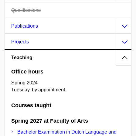
Qualifications
Publications
Projects
Teaching
Office hours
Spring 2024
Tuesday, by appointment.
Courses taught
Spring 2027 at Faculty of Arts
Bachelor Examination in Dutch Language and