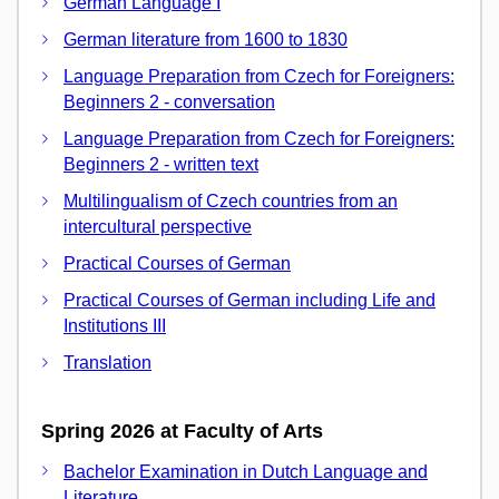
German Language I
German literature from 1600 to 1830
Language Preparation from Czech for Foreigners:
Beginners 2 - conversation
Language Preparation from Czech for Foreigners:
Beginners 2 - written text
Multilingualism of Czech countries from an
intercultural perspective
Practical Courses of German
Practical Courses of German including Life and
Institutions III
Translation
Spring 2026 at Faculty of Arts
Bachelor Examination in Dutch Language and
Literature