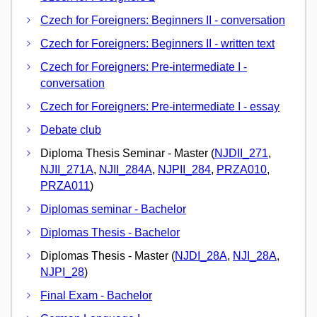
Czech for Foreigners: Beginners II - conversation
Czech for Foreigners: Beginners II - written text
Czech for Foreigners: Pre-intermediate I -
conversation
Czech for Foreigners: Pre-intermediate I - essay
Debate club
Diploma Thesis Seminar - Master (
NJDII_271
,
NJII_271A
,
NJII_284A
,
NJPII_284
,
PRZA010
,
PRZA011
)
Diplomas seminar - Bachelor
Diplomas Thesis - Bachelor
Diplomas Thesis - Master (
NJDI_28A
,
NJI_28A
,
NJPI_28
)
Final Exam - Bachelor