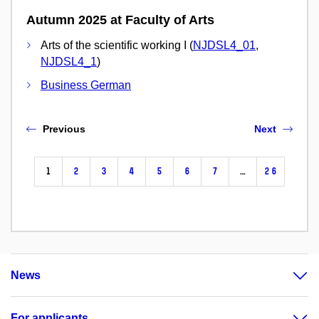
Autumn 2025 at Faculty of Arts
Arts of the scientific working I (
NJDSL4_01
,
NJDSL4_1
)
Business German
Previous
Next
1
2
3
4
5
6
7
…
26
News
For applicants