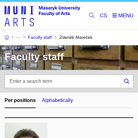
CS
Faculty staff
Zdeněk Mareček
Faculty staff
Enter
a
Sea
search
term
Per positions
Alphabetically