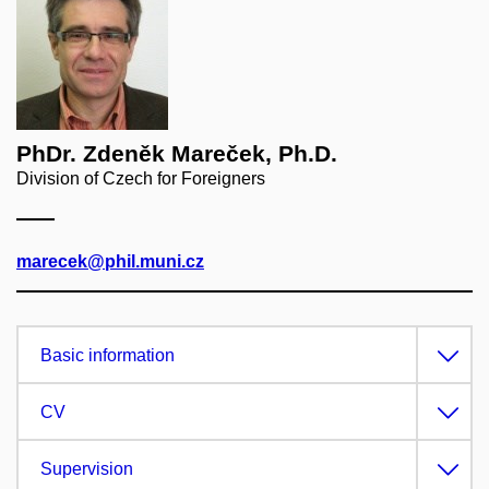
PhDr. Zdeněk Mareček, Ph.D.
Division of Czech for Foreigners
marecek@phil.muni.cz
Basic information
CV
Supervision