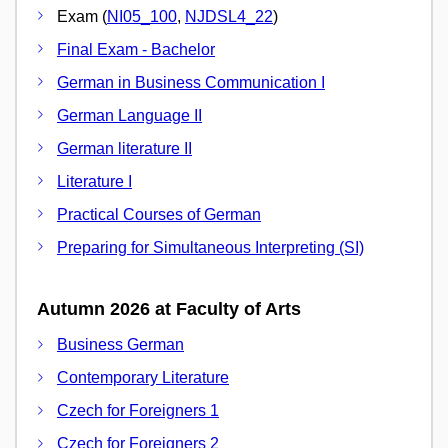
Exam (
NI05_100
,
NJDSL4_22
)
Final Exam - Bachelor
German in Business Communication I
German Language II
German literature II
Literature I
Practical Courses of German
Preparing for Simultaneous Interpreting (SI)
Autumn 2026 at Faculty of Arts
Business German
Contemporary Literature
Czech for Foreigners 1
Czech for Foreigners 2