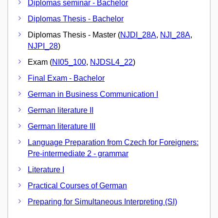
Diplomas seminar - Bachelor
Diplomas Thesis - Bachelor
Diplomas Thesis - Master (
NJDI_28A
,
NJI_28A
,
NJPI_28
)
Exam (
NI05_100
,
NJDSL4_22
)
Final Exam - Bachelor
German in Business Communication I
German literature II
German literature III
Language Preparation from Czech for Foreigners:
Pre-intermediate 2 - grammar
Literature I
Practical Courses of German
Preparing for Simultaneous Interpreting (SI)