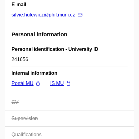
E-mail
silvie.hulewicz@phil.muni.cz
Personal information
Personal identification - University ID
241656
Internal information
Portál MU
IS MU
CV
Supervision
Qualifications