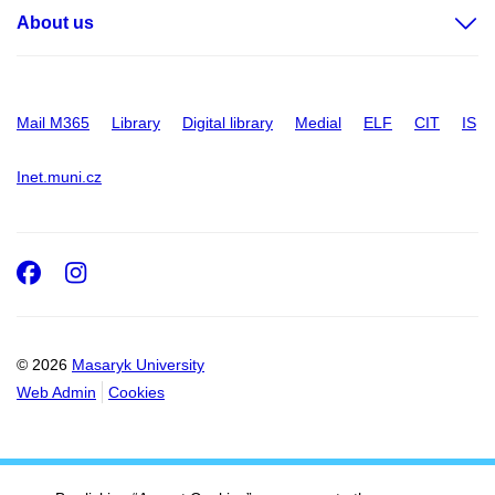
About us
Mail M365
Library
Digital library
Medial
ELF
CIT
IS
Inet.muni.cz
Facebook
Instagram
© 2026
Masaryk University
Web Admin
Cookies