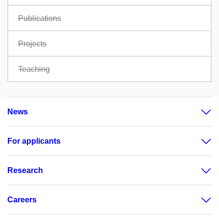
Publications
Projects
Teaching
News
For applicants
Research
Careers