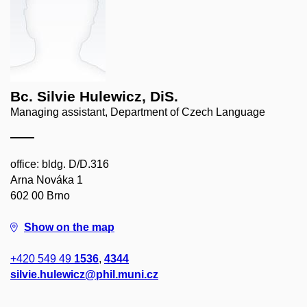
Bc. Silvie Hulewicz, DiS.
Managing assistant, Department of Czech Language
office: bldg. D/D.316
Arna Nováka 1
602 00 Brno
Show on the map
+420 549 49
1536
,
4344
silvie.hulewicz@phil.muni.cz