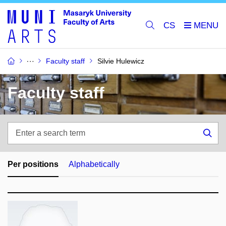
CS
Faculty staff
Silvie Hulewicz
Faculty staff
Enter
a
Sea
search
term
Per positions
Alphabetically