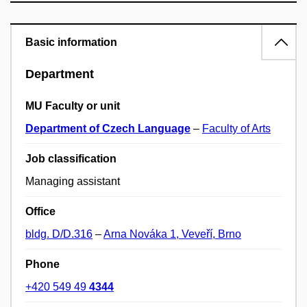
Basic information
Department
MU Faculty or unit
Department of Czech Language
–
Faculty of Arts
Job classification
Managing assistant
Office
bldg. D/D.316
–
Arna Nováka 1, Veveří, Brno
Phone
+420 549 49
4344