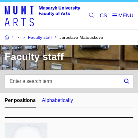
CS
Faculty staff
Jaroslava Matoušková
Faculty staff
Enter
a
Sea
search
term
Per positions
Alphabetically