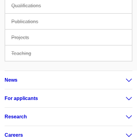
Qualifications
Publications
Projects
Teaching
News
For applicants
Research
Careers