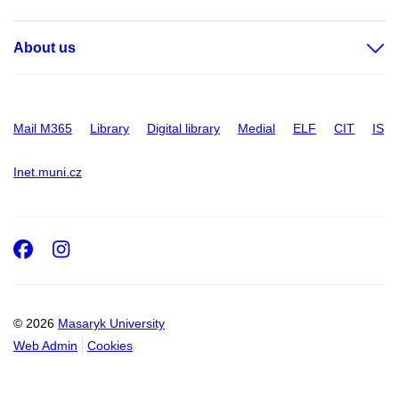
About us
Mail M365
Library
Digital library
Medial
ELF
CIT
IS
Inet.muni.cz
Facebook
Instagram
© 2026
Masaryk University
Web Admin
Cookies