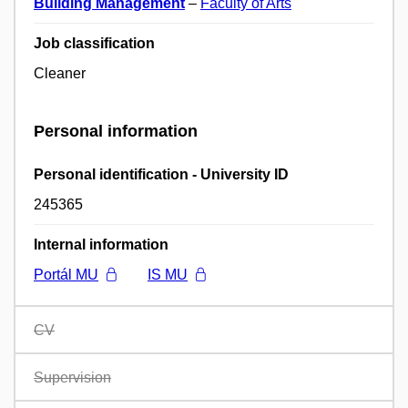
Building Management
–
Faculty of Arts
Job classification
Cleaner
Personal information
Personal identification - University ID
245365
Internal information
Portál MU
IS MU
CV
Supervision