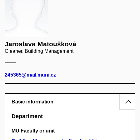
Jaroslava Matoušková
Cleaner, Building Management
245365@mail.muni.cz
Basic information
Department
MU Faculty or unit