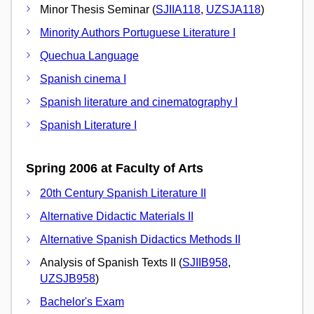
Minor Thesis Seminar (
SJIIA118
,
UZSJA118
)
Minority Authors Portuguese Literature I
Quechua Language
Spanish cinema I
Spanish literature and cinematography I
Spanish Literature I
Spring 2006 at Faculty of Arts
20th Century Spanish Literature II
Alternative Didactic Materials II
Alternative Spanish Didactics Methods II
Analysis of Spanish Texts II (
SJIIB958
,
UZSJB958
)
Bachelor's Exam