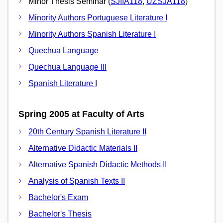
Minor Thesis Seminar (
SJIIA118
,
UZSJA118
)
Minority Authors Portuguese Literature I
Minority Authors Spanish Literature I
Quechua Language
Quechua Language III
Spanish Literature I
Spring 2005 at Faculty of Arts
20th Century Spanish Literature II
Alternative Didactic Materials II
Alternative Spanish Didactic Methods II
Analysis of Spanish Texts II
Bachelor's Exam
Bachelor's Thesis