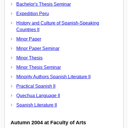
Bachelor's Thesis Seminar
Expedition Peru
History and Culture of Spanish-Speaking
Countries II
Minor Paper
Minor Paper Seminar
Minor Thesis
Minor Thesis Seminar
Minority Authors Spanish Literature II
Practical Spanish II
Quechua Language II
Spanish Literature II
Autumn 2004 at Faculty of Arts