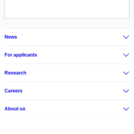
News
For applicants
Research
Careers
About us