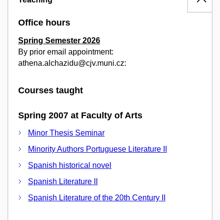
Office hours
Spring Semester 2026
By prior email appointment:
athena.alchazidu@cjv.muni.cz:
Courses taught
Spring 2007 at Faculty of Arts
Minor Thesis Seminar
Minority Authors Portuguese Literature II
Spanish historical novel
Spanish Literature II
Spanish Literature of the 20th Century II