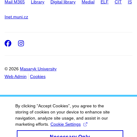
Mail M365
Library
Digital library
Medial
ELF
CIT
IS
Inet.muni.cz
Facebook
Instagram
© 2026
Masaryk University
Web Admin
Cookies
By clicking “Accept Cookies”, you agree to the
storing of cookies on your device to enhance site
navigation, analyze site usage, and assist in our
marketing efforts.
Cookie Settings
Necessary Only