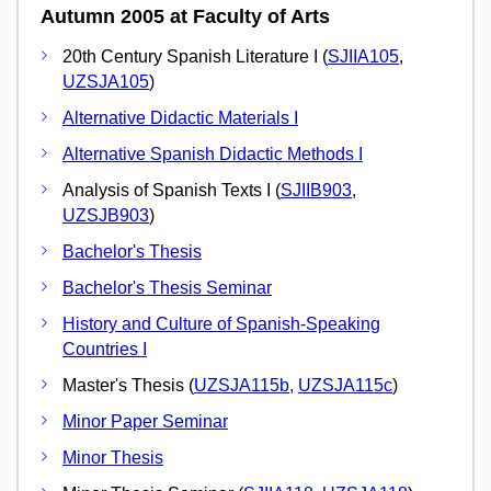
Autumn 2005 at Faculty of Arts
20th Century Spanish Literature I (
SJIIA105
,
UZSJA105
)
Alternative Didactic Materials I
Alternative Spanish Didactic Methods I
Analysis of Spanish Texts I (
SJIIB903
,
UZSJB903
)
Bachelor's Thesis
Bachelor's Thesis Seminar
History and Culture of Spanish-Speaking
Countries I
Master's Thesis (
UZSJA115b
,
UZSJA115c
)
Minor Paper Seminar
Minor Thesis