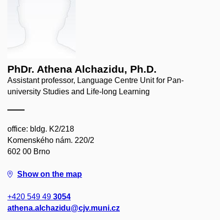
PhDr. Athena Alchazidu, Ph.D.
Assistant professor, Language Centre Unit for Pan-
university Studies and Life-long Learning
office: bldg. K2/218
Komenského nám. 220/2
602 00 Brno
Show on the map
+420 549 49
3054
athena.alchazidu@cjv.muni.cz