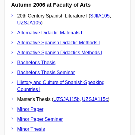
Autumn 2006 at Faculty of Arts
20th Century Spanish Literature I (
SJIIA105
,
UZSJA105
)
Alternative Didactic Materials I
Alternative Spanish Didactic Methods I
Alternative Spanish Didactics Methods I
Bachelor's Thesis
Bachelor's Thesis Seminar
History and Culture of Spanish-Speaking
Countries I
Master's Thesis (
UZSJA115b
,
UZSJA115c
)
Minor Paper
Minor Paper Seminar
Minor Thesis