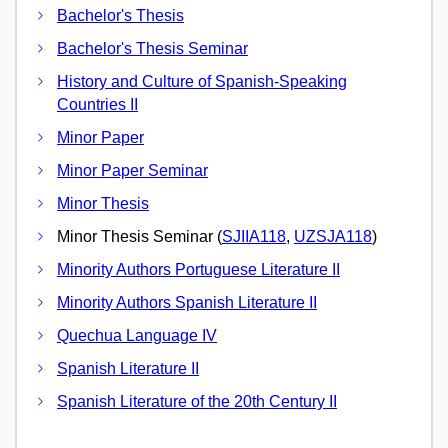
Bachelor's Thesis
Bachelor's Thesis Seminar
History and Culture of Spanish-Speaking
Countries II
Minor Paper
Minor Paper Seminar
Minor Thesis
Minor Thesis Seminar (
SJIIA118
,
UZSJA118
)
Minority Authors Portuguese Literature II
Minority Authors Spanish Literature II
Quechua Language IV
Spanish Literature II
Spanish Literature of the 20th Century II