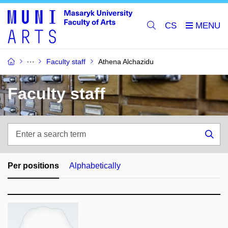
CS
Faculty staff
Athena Alchazidu
Faculty staff
Enter
a
Sea
search
term
Per positions
Alphabetically