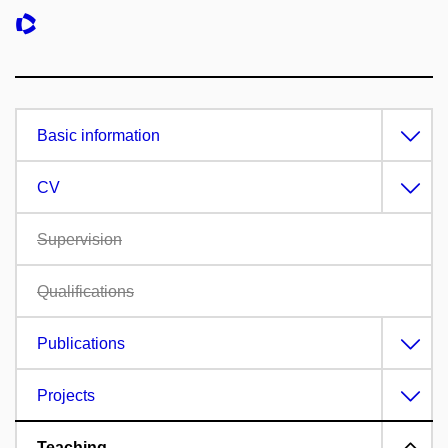
Basic information
CV
Supervision
Qualifications
Publications
Projects
Teaching