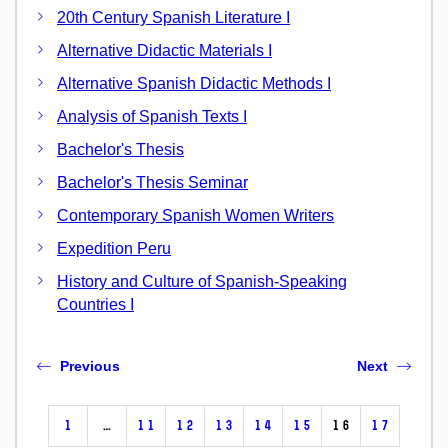
20th Century Spanish Literature I
Alternative Didactic Materials I
Alternative Spanish Didactic Methods I
Analysis of Spanish Texts I
Bachelor's Thesis
Bachelor's Thesis Seminar
Contemporary Spanish Women Writers
Expedition Peru
History and Culture of Spanish-Speaking
Countries I
Previous
Next
1
…
11
12
13
14
15
16
17