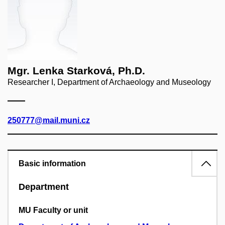
Mgr. Lenka Starková, Ph.D.
Researcher I, Department of Archaeology and Museology
250777@mail.muni.cz
Basic information
Department
MU Faculty or unit