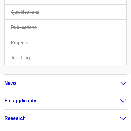
Qualifications
Publications
Projects
Teaching
News
For applicants
Research