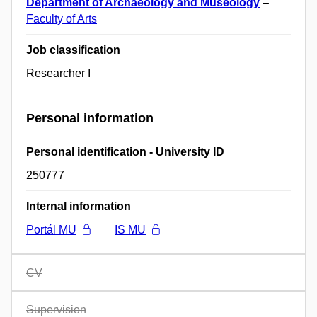
Department of Archaeology and Museology
–
Faculty of Arts
Job classification
Researcher I
Personal information
Personal identification - University ID
250777
Internal information
Portál MU
IS MU
CV
Supervision