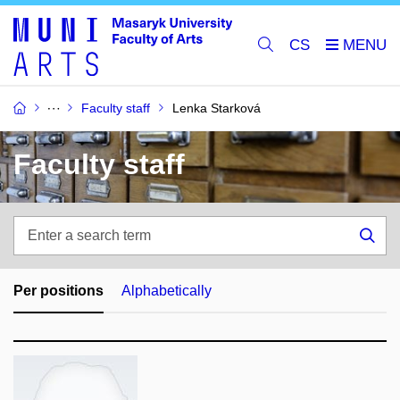
CS
Faculty staff
Lenka Starková
Faculty staff
Enter
a
Sea
search
term
Per positions
Alphabetically