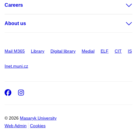
Careers
About us
Mail M365
Library
Digital library
Medial
ELF
CIT
IS
Inet.muni.cz
Facebook
Instagram
© 2026
Masaryk University
Web Admin
Cookies