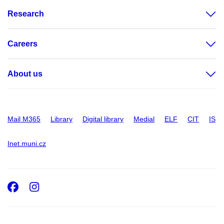
Research
Careers
About us
Mail M365
Library
Digital library
Medial
ELF
CIT
IS
Inet.muni.cz
Facebook
Instagram