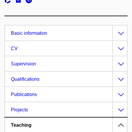
Basic information
CV
Supervision
Qualifications
Publications
Projects
Teaching