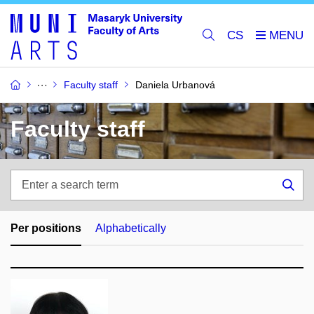
CS
Faculty staff
Daniela Urbanová
Faculty staff
Enter
a
Sea
search
term
Per positions
Alphabetically