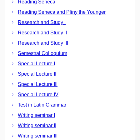
Reading Seneca
Reading Seneca and Pliny the Younger
Research and Study I
Research and Study II
Research and Study III
Semestral Colloquium
Special Lecture I
Special Lecture II
Special Lecture III
Special Lecture IV
Test in Latin Grammar
Writing seminar I
Writing seminar II
Writing seminar III