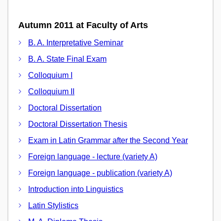
Autumn 2011 at Faculty of Arts
B. A. Interpretative Seminar
B. A. State Final Exam
Colloquium I
Colloquium II
Doctoral Dissertation
Doctoral Dissertation Thesis
Exam in Latin Grammar after the Second Year
Foreign language - lecture (variety A)
Foreign language - publication (variety A)
Introduction into Linguistics
Latin Stylistics