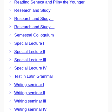
Reading Seneca and Pliny the Younger
Research and Study I
Research and Study II
Research and Study III
Semestral Colloquium
Special Lecture I
Special Lecture II
Special Lecture III
Special Lecture IV
Test in Latin Grammar
Writing seminar I
Writing seminar II
Writing seminar III
Writing seminar IV