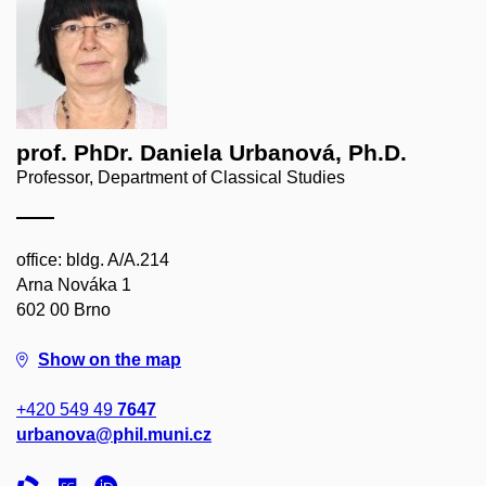
prof. PhDr. Daniela Urbanová, Ph.D.
Professor, Department of Classical Studies
office: bldg. A/A.214
Arna Nováka 1
602 00 Brno
Show on the map
+420 549 49
7647
urbanova@phil.muni.cz