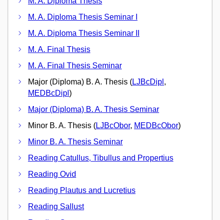
M. A. Diploma Thesis
M. A. Diploma Thesis Seminar I
M. A. Diploma Thesis Seminar II
M. A. Final Thesis
M. A. Final Thesis Seminar
Major (Diploma) B. A. Thesis (
LJBcDipl
,
MEDBcDipl
)
Major (Diploma) B. A. Thesis Seminar
Minor B. A. Thesis (
LJBcObor
,
MEDBcObor
)
Minor B. A. Thesis Seminar
Reading Catullus, Tibullus and Propertius
Reading Ovid
Reading Plautus and Lucretius
Reading Sallust