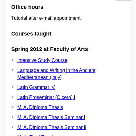
Office hours
Tutorial after e-mail appointment.
Courses taught
Spring 2012 at Faculty of Arts
Intensive Study Course
Language and Writing in the Ancient
Mediterranean (Italy)
Latin Grammar IV
Latin Proseminar (Cicero) I
M. A. Diploma Thesis
M. A. Diploma Thesis Seminar I
M. A. Diploma Thesis Seminar II