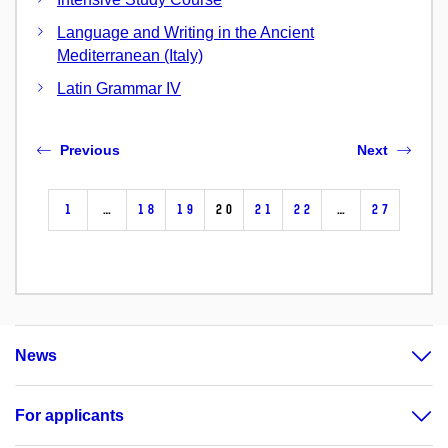
Language and Writing in the Ancient
Mediterranean (Italy)
Latin Grammar IV
Previous
Next
1
…
18
19
20
21
22
…
27
News
For applicants