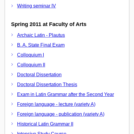
Writing seminar IV
Spring 2011 at Faculty of Arts
Archaic Latin - Plautus
B. A. State Final Exam
Colloquium I
Colloquium II
Doctoral Dissertation
Doctoral Dissertation Thesis
Exam in Latin Grammar after the Second Year
Foreign language - lecture (variety A)
Foreign language - publication (variety A)
Historical Latin Grammar II
Intensive Study Course