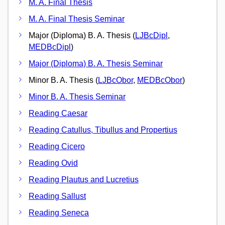
M. A. Final Thesis
M. A. Final Thesis Seminar
Major (Diploma) B. A. Thesis (
LJBcDipl
,
MEDBcDipl
)
Major (Diploma) B. A. Thesis Seminar
Minor B. A. Thesis (
LJBcObor
,
MEDBcObor
)
Minor B. A. Thesis Seminar
Reading Caesar
Reading Catullus, Tibullus and Propertius
Reading Cicero
Reading Ovid
Reading Plautus and Lucretius
Reading Sallust
Reading Seneca