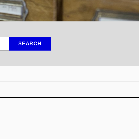
SEARCH