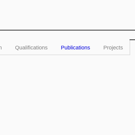
n
Qualifications
Publications
Projects