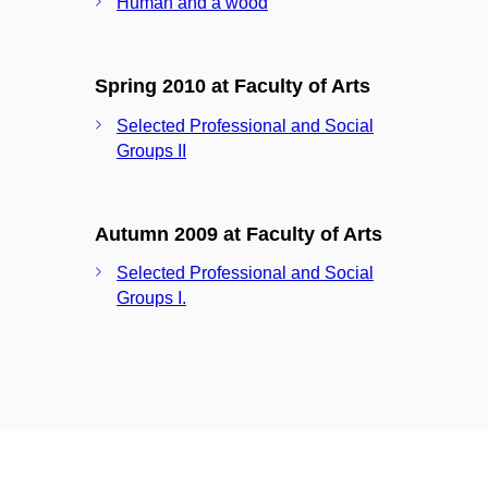
Human and a wood
Spring 2010 at Faculty of Arts
Selected Professional and Social
Groups II
Autumn 2009 at Faculty of Arts
Selected Professional and Social
Groups I.