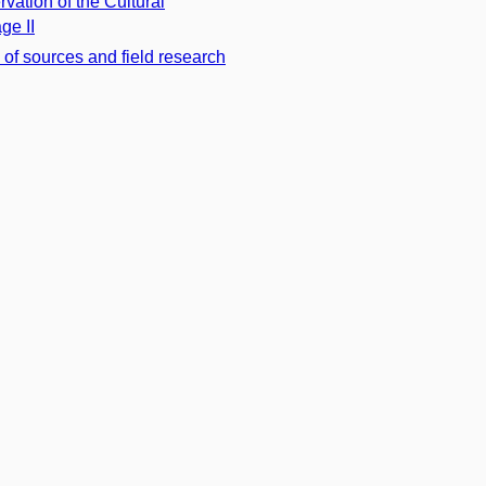
rvation of the Cultural
ge II
 of sources and field research