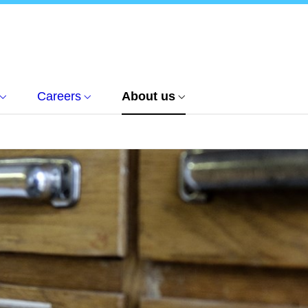
Careers
About us