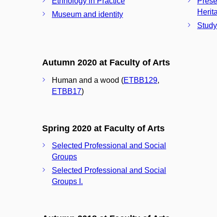
Ethnology in Practice
Prese
Herita
Museum and identity
Study
Autumn 2020 at Faculty of Arts
Human and a wood (
ETBB129
,
ETBB17
)
Spring 2020 at Faculty of Arts
Selected Professional and Social
Groups
Selected Professional and Social
Groups I.