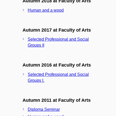
Autumn 2018 at Faculty of Arts
Human and a wood
Autumn 2017 at Faculty of Arts
Selected Professional and Social
Groups II
Autumn 2016 at Faculty of Arts
Selected Professional and Social
Groups I.
Autumn 2011 at Faculty of Arts
Diploma Seminar