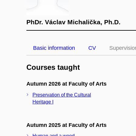
PhDr. Václav Michalička, Ph.D.
Basic information
CV
Supervisio
Courses taught
Autumn 2026 at Faculty of Arts
Preservation of the Cultural
Heritage I
Autumn 2025 at Faculty of Arts
Human and a wood