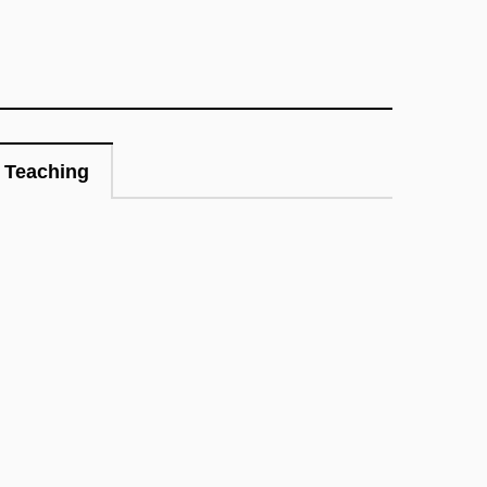
Teaching