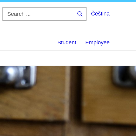
Čeština
Search
...
Student
Employee