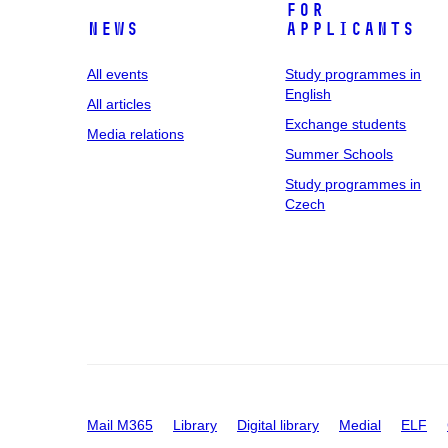
For
News
applicants
All events
Study programmes in
English
All articles
Exchange students
Media relations
Summer Schools
Study programmes in
Czech
Mail M365
Library
Digital library
Medial
ELF