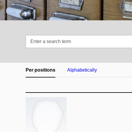
Enter
a
search
term
Per positions
Alphabetically