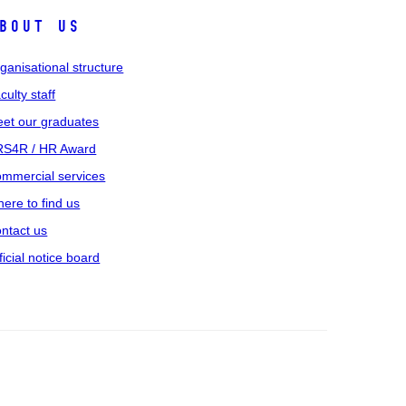
bout us
ganisational structure
culty staff
et our graduates
S4R / HR Award
mmercial services
ere to find us
ntact us
ficial notice board