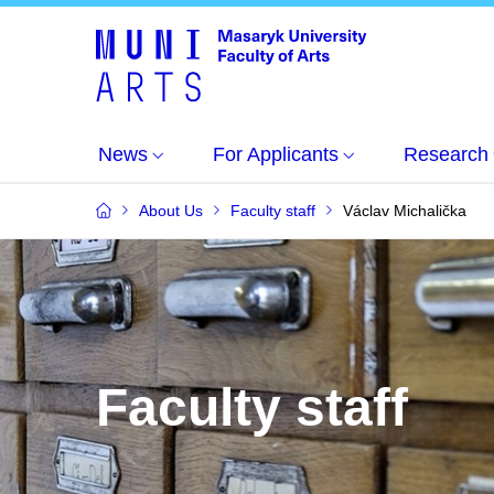
News
For Applicants
Research
About Us
Faculty staff
Václav Michalička
Faculty staff