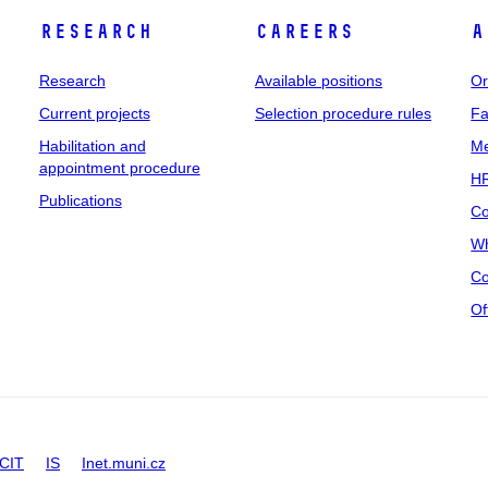
Research
Careers
A
Research
Available positions
Or
Current projects
Selection procedure rules
Fa
Habilitation and
Me
appointment procedure
HR
Publications
Co
Wh
Co
Of
CIT
IS
Inet.muni.cz