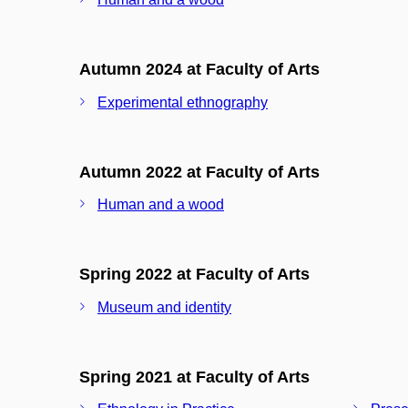
Autumn 2024 at Faculty of Arts
Experimental ethnography
Autumn 2022 at Faculty of Arts
Human and a wood
Spring 2022 at Faculty of Arts
Museum and identity
Spring 2021 at Faculty of Arts