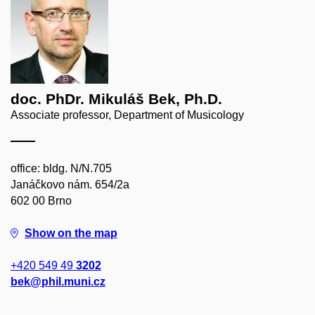
doc. PhDr. Mikuláš Bek, Ph.D.
Associate professor, Department of Musicology
office: bldg. N/N.705
Janáčkovo nám. 654/2a
602 00 Brno
Show on the map
+420 549 49
3202
bek@phil.muni.cz