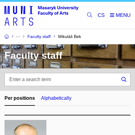
CS
Faculty staff
Mikuláš Bek
Faculty staff
Enter
a
Sea
search
term
Per positions
Alphabetically