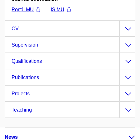
Portál MU
IS MU
CV
Supervision
Qualifications
Publications
Projects
Teaching
News