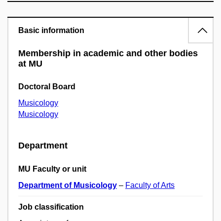
Basic information
Membership in academic and other bodies
at MU
Doctoral Board
Musicology
Musicology
Department
MU Faculty or unit
Department of Musicology
–
Faculty of Arts
Job classification