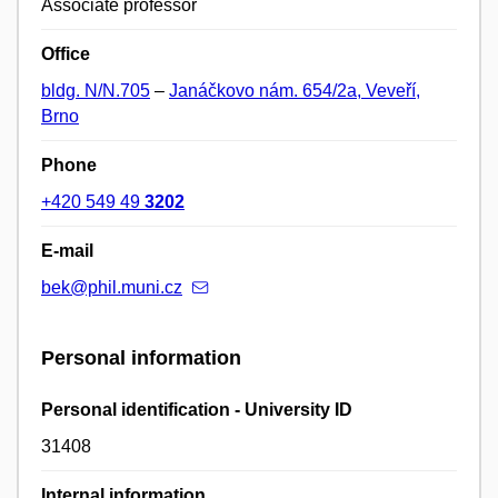
Associate professor
Office
bldg. N/N.705
–
Janáčkovo nám. 654/2a, Veveří,
Brno
Phone
+420 549 49
3202
E-mail
bek@phil.muni.cz
Personal information
Personal identification - University ID
31408
Internal information