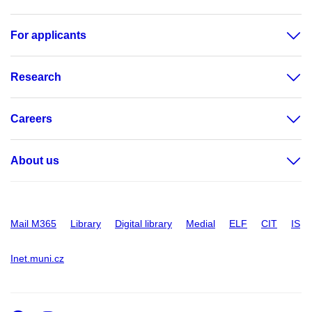
For applicants
Research
Careers
About us
Mail M365
Library
Digital library
Medial
ELF
CIT
IS
Inet.muni.cz