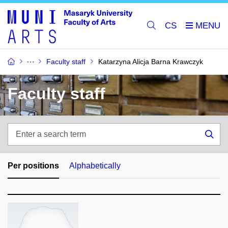
CS
Faculty staff
Katarzyna Alicja Barna Krawczyk
Faculty staff
Enter
a
Sea
search
term
Per positions
Alphabetically