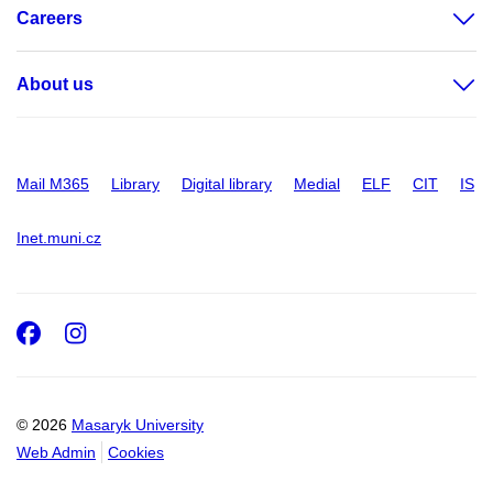
Careers
About us
Mail M365
Library
Digital library
Medial
ELF
CIT
IS
Inet.muni.cz
Facebook
Instagram
© 2026
Masaryk University
Web Admin
Cookies