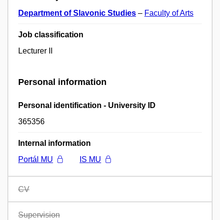
Department of Slavonic Studies
–
Faculty of Arts
Job classification
Lecturer II
Personal information
Personal identification - University ID
365356
Internal information
Portál MU
IS MU
CV
Supervision