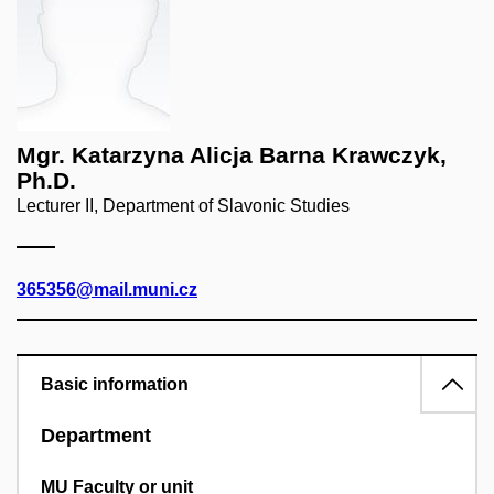
Mgr. Katarzyna Alicja Barna Krawczyk,
Ph.D.
Lecturer II, Department of Slavonic Studies
365356@mail.muni.cz
Basic information
Department
MU Faculty or unit