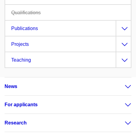
Qualifications
Publications
Projects
Teaching
News
For applicants
Research