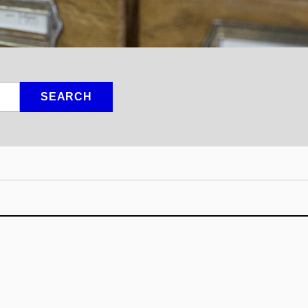
SEARCH