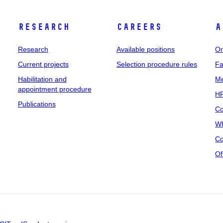
Research
Careers
A
Research
Available positions
Or
Current projects
Selection procedure rules
Fa
Habilitation and
Me
appointment procedure
HR
Publications
Co
Wh
Co
Of