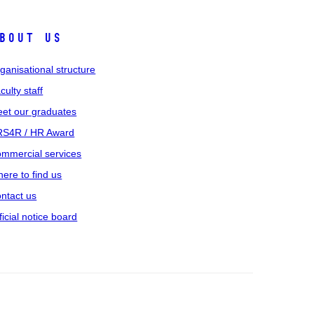
bout us
ganisational structure
culty staff
et our graduates
S4R / HR Award
mmercial services
ere to find us
ntact us
ficial notice board