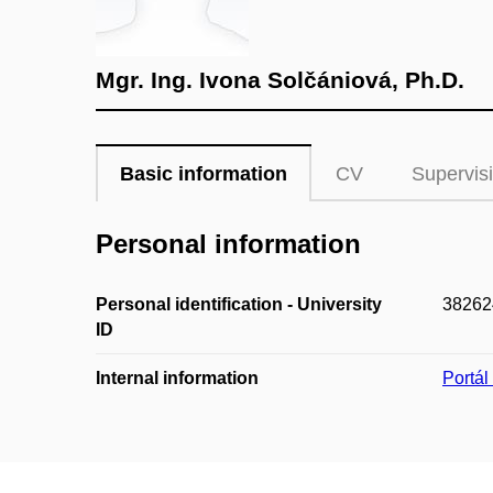
Mgr. Ing. Ivona Solčániová, Ph.D.
Basic information
CV
Supervis
Personal information
Personal identification - University
38262
ID
Internal information
Portá