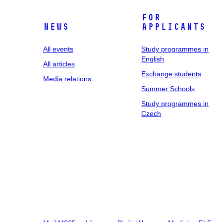
For
News
applicants
All events
Study programmes in
English
All articles
Exchange students
Media relations
Summer Schools
Study programmes in
Czech