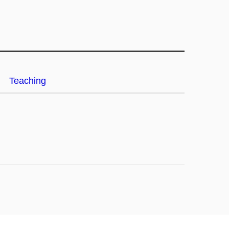
Teaching