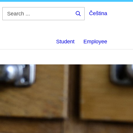
Čeština
Search
...
Student
Employee