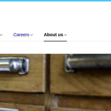
Careers
About us