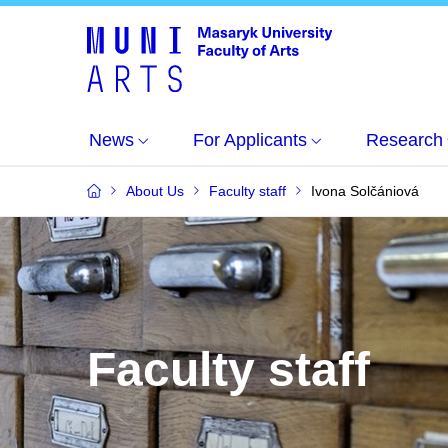
News
For Applicants
Research
About Us
Faculty staff
Ivona Solčániová
Faculty staff