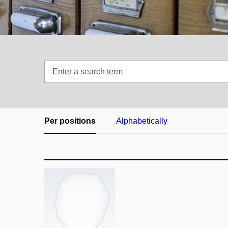
Enter
a
search
term
Per positions
Alphabetically