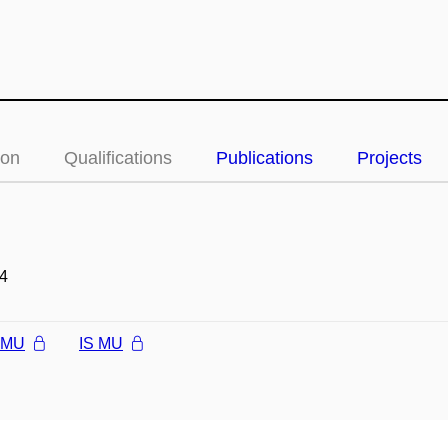
ion
Qualifications
Publications
Projects
4
l MU
IS MU