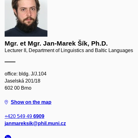
Mgr. et Mgr. Jan-Marek Šík, Ph.D.
Lecturer II, Department of Linguistics and Baltic Languages
office: bldg. J/J.104
Jaselská 201/18
602 00 Brno
Show on the map
+420 549 49
6909
janmareksik@phil.muni.cz