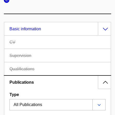
Basic information
CV
Supervision
Qualifications
Publications
Type