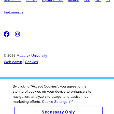
Inet.muni.cz
Facebook
Instagram
© 2026
Masaryk University
Web Admin
Cookies
By clicking “Accept Cookies”, you agree to the
storing of cookies on your device to enhance site
navigation, analyze site usage, and assist in our
marketing efforts.
Cookie Settings
Necessary Only