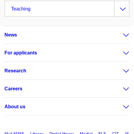
Teaching
News
For applicants
Research
Careers
About us
Mail M365
Library
Digital library
Medial
ELF
CIT
IS