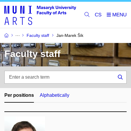
CS
Faculty staff
Jan-Marek Šík
Faculty staff
Enter
a
Sea
search
term
Per positions
Alphabetically