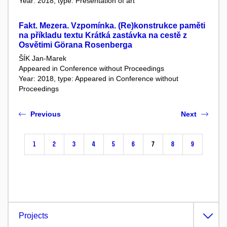
Year: 2018, type: Presentation of art
Fakt. Mezera. Vzpomínka. (Re)konstrukce paměti
na příkladu textu Krátká zastávka na cestě z
Osvětimi Görana Rosenberga
ŠÍK Jan-Marek
Appeared in Conference without Proceedings
Year: 2018, type: Appeared in Conference without
Proceedings
Previous
Next
1
2
3
4
5
6
7
8
9
Projects