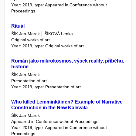
Year: 2019, type: Appeared in Conference without
Proceedings
Rituál
ŠÍK Jan-Marek
ŠÍKOVÁ Lenka
Original works of art
Year: 2019, type: Original works of art
Román jako mikrokosmos, výsek reality, příběhu,
historie
ŠÍK Jan-Marek
Presentation of art
Year: 2019, type: Presentation of art
Who killed Lemminkäinen? Example of Narrative
Construction in the New Kalevala
ŠÍK Jan-Marek
Appeared in Conference without Proceedings
Year: 2019, type: Appeared in Conference without
Proceedings