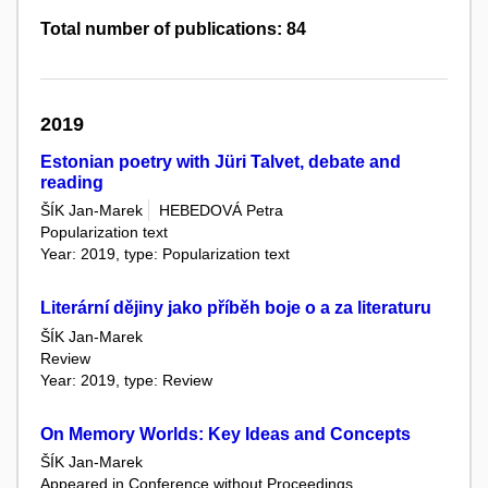
Total number of publications: 84
2019
Estonian poetry with Jüri Talvet, debate and
reading
ŠÍK Jan-Marek
HEBEDOVÁ Petra
Popularization text
Year: 2019, type: Popularization text
Literární dějiny jako příběh boje o a za literaturu
ŠÍK Jan-Marek
Review
Year: 2019, type: Review
On Memory Worlds: Key Ideas and Concepts
ŠÍK Jan-Marek
Appeared in Conference without Proceedings