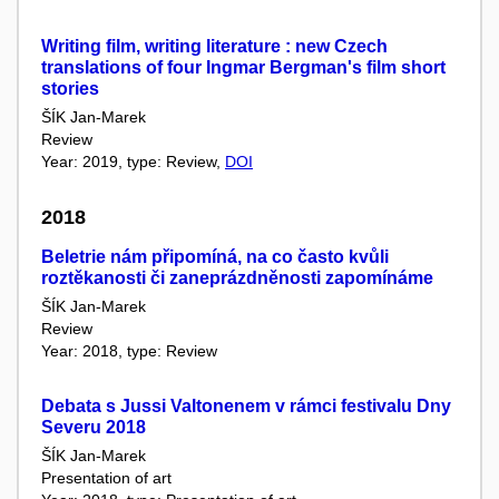
Writing film, writing literature : new Czech
translations of four Ingmar Bergman's film short
stories
ŠÍK Jan-Marek
Review
Year: 2019, type: Review,
DOI
2018
Beletrie nám připomíná, na co často kvůli
roztěkanosti či zaneprázdněnosti zapomínáme
ŠÍK Jan-Marek
Review
Year: 2018, type: Review
Debata s Jussi Valtonenem v rámci festivalu Dny
Severu 2018
ŠÍK Jan-Marek
Presentation of art