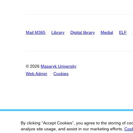
Mail M365
Library
Digital library
Medial
ELF
© 2026
Masaryk University
Web Admin
Cookies
By clicking “Accept Cookies”, you agree to the storing of co
analyze site usage, and assist in our marketing efforts.
Cook