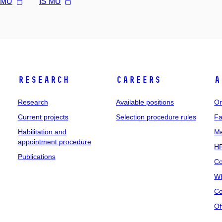
l MU
IS MU
Research
Careers
A
Research
Available positions
Or
Current projects
Selection procedure rules
Fa
Habilitation and
Me
appointment procedure
HR
Publications
Co
Wh
Co
Of