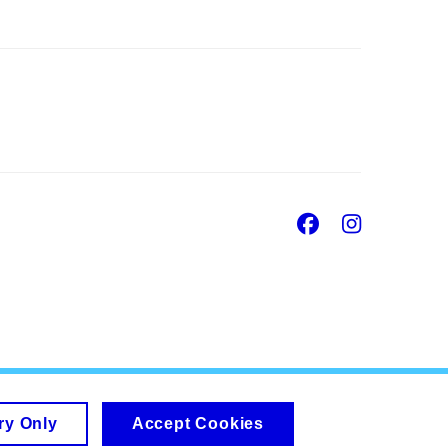
Facebook
Insta
ry Only
Accept Cookies