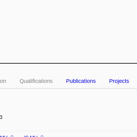
ion
Qualifications
Publications
Projects
3