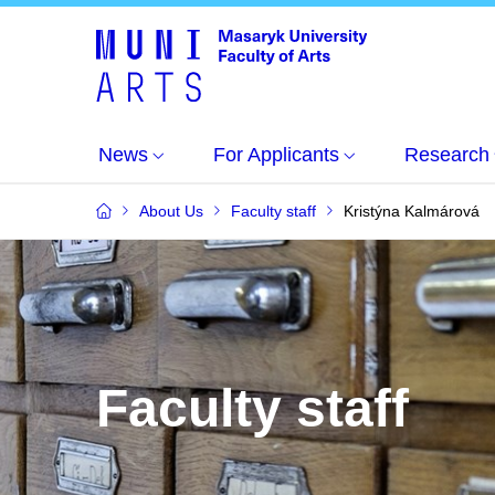
News
For Applicants
Research
About Us
Faculty staff
Kristýna Kalmárová
Faculty staff