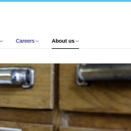
Careers
About us