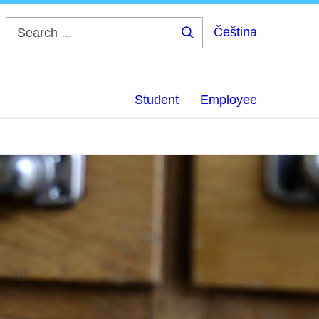
Čeština
Search
...
Student
Employee