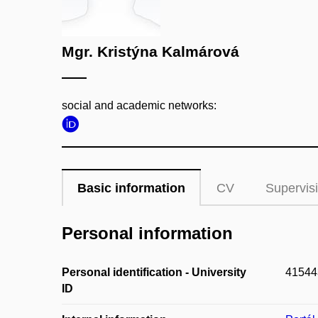
Mgr. Kristýna Kalmárová
social and academic networks:
Basic information
CV
Supervis
Personal information
Personal identification - University
41544
ID