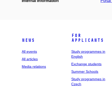
Internal information
Portá
For
News
applicants
All events
Study programmes in
English
All articles
Exchange students
Media relations
Summer Schools
Study programmes in
Czech