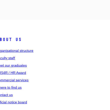
bout us
ganisational structure
culty staff
et our graduates
S4R / HR Award
mmercial services
ere to find us
ntact us
ficial notice board