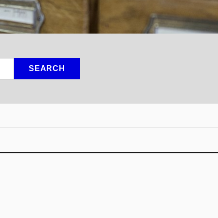
SEARCH