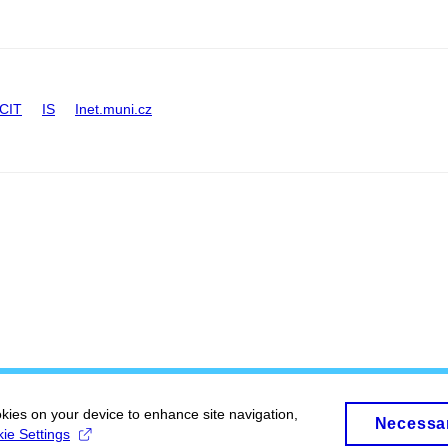
CIT
IS
Inet.muni.cz
okies on your device to enhance site navigation,
Necessa
ie Settings