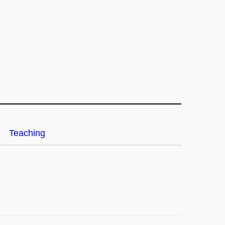
Teaching