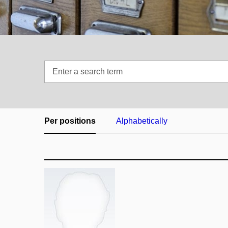
Enter
a
search
term
Per positions
Alphabetically