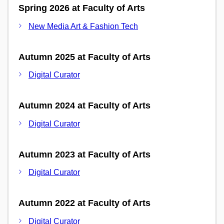
Spring 2026 at Faculty of Arts
New Media Art & Fashion Tech
Autumn 2025 at Faculty of Arts
Digital Curator
Autumn 2024 at Faculty of Arts
Digital Curator
Autumn 2023 at Faculty of Arts
Digital Curator
Autumn 2022 at Faculty of Arts
Digital Curator