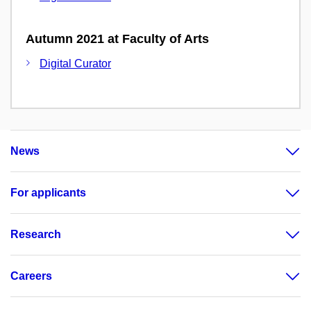
Autumn 2021 at Faculty of Arts
Digital Curator
News
For applicants
Research
Careers