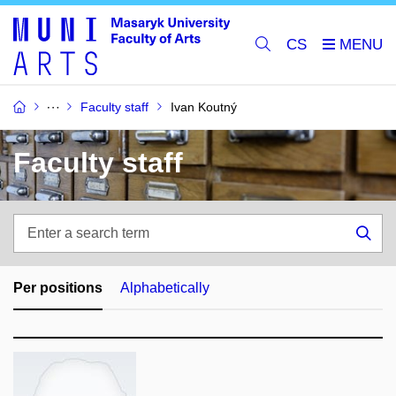
CS
Faculty staff
Ivan Koutný
Faculty staff
Enter
a
Sea
search
term
Per positions
Alphabetically