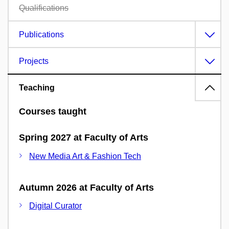
Qualifications
Publications
Projects
Teaching
Courses taught
Spring 2027 at Faculty of Arts
New Media Art & Fashion Tech
Autumn 2026 at Faculty of Arts
Digital Curator