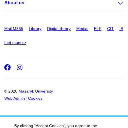
About us
Mail M365
Library
Digital library
Medial
ELF
CIT
IS
Inet.muni.cz
Facebook
Instagram
© 2026
Masaryk University
Web Admin
Cookies
By clicking “Accept Cookies”, you agree to the