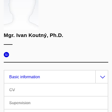
Mgr. Ivan Koutný, Ph.D.
Basic information
CV
Supervision