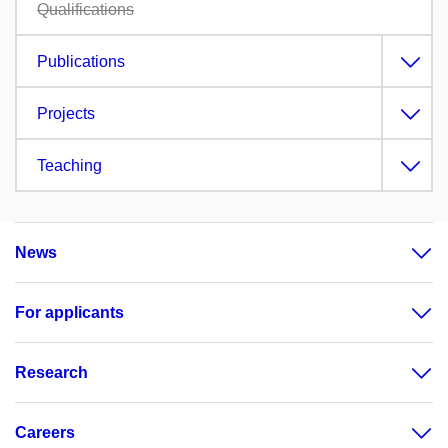
Qualifications
Publications
Projects
Teaching
News
For applicants
Research
Careers