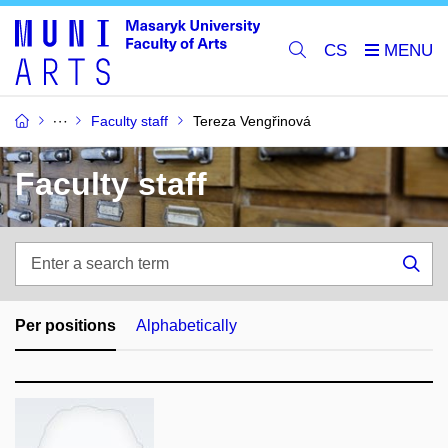
CS
Faculty staff
Tereza Vengřinová
Faculty staff
Enter
a
Sea
search
term
Per positions
Alphabetically