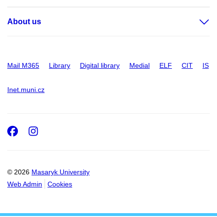
About us
Mail M365
Library
Digital library
Medial
ELF
CIT
IS
Inet.muni.cz
Facebook
Instagram
© 2026
Masaryk University
Web Admin
Cookies