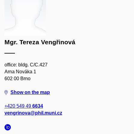
Mgr. Tereza Vengřinová
office: bldg. C/C.427
Arna Nováka 1
602 00 Brno
Show on the map
+420 549 49
6634
vengrinova@phil.muni.cz