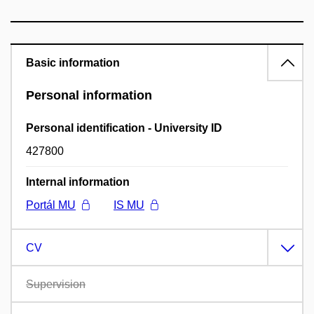
Basic information
Personal information
Personal identification - University ID
427800
Internal information
Portál MU
IS MU
CV
Supervision