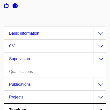
Basic information
CV
Supervision
Qualifications
Publications
Projects
Teaching