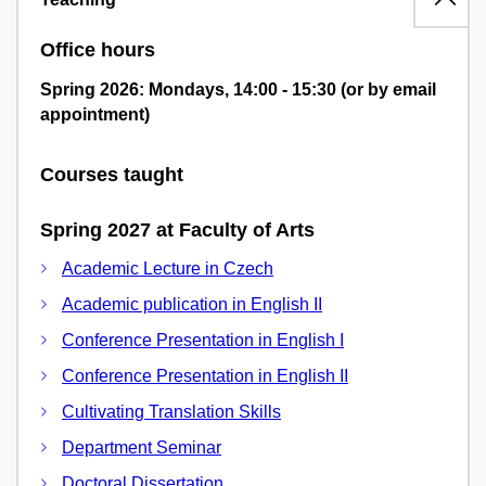
Office hours
Spring 2026: Mondays, 14:00 - 15:30 (or by email
appointment)
Courses taught
Spring 2027 at Faculty of Arts
Academic Lecture in Czech
Academic publication in English II
Conference Presentation in English I
Conference Presentation in English II
Cultivating Translation Skills
Department Seminar
Doctoral Dissertation