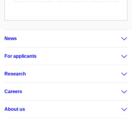
News
For applicants
Research
Careers
About us