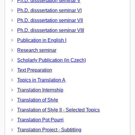
Ph.D. disssertation seminar V
Ph.D. disssertation seminar VI
Ph.D. disssertation seminar VII
Ph.D. disssertation seminar VIII
Publication in English I
Research seminar
Scholarly Publication (in Czech)
Text Preparation
Topics in Translation A
Translation Internship
Translation of Style
Translation of Style II - Selected Topics
Translation Pot Pourri
Translation Project - Subtitling