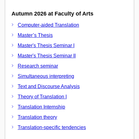
Autumn 2026 at Faculty of Arts
Computer-aided Translation
Master’s Thesis
Master's Thesis Seminar I
Master's Thesis Seminar II
Research seminar
Simultaneous interpreting
Text and Discourse Analysis
Theory of Translation I
Translation Internship
Translation theory
Translation-specific tendencies