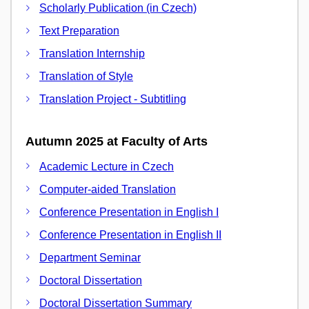
Scholarly Publication (in Czech)
Text Preparation
Translation Internship
Translation of Style
Translation Project - Subtitling
Autumn 2025 at Faculty of Arts
Academic Lecture in Czech
Computer-aided Translation
Conference Presentation in English I
Conference Presentation in English II
Department Seminar
Doctoral Dissertation
Doctoral Dissertation Summary