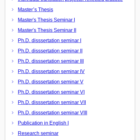
Master’s Thesis
Master's Thesis Seminar I
Master's Thesis Seminar II
Ph.D. disssertation seminar I
Ph.D. disssertation seminar II
Ph.D. disssertation seminar III
Ph.D. disssertation seminar IV
Ph.D. disssertation seminar V
Ph.D. disssertation seminar VI
Ph.D. disssertation seminar VII
Ph.D. disssertation seminar VIII
Publication in English I
Research seminar