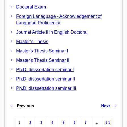
Doctoral Exam
Foreign Lanaguage - Acknowledgement of
Langugae Proficiency
Journal Article II in English Doctoral
Master’s Thesis
Master's Thesis Seminar I
Master's Thesis Seminar II
Ph.D. disssertation seminar I
Ph.D. disssertation seminar II
Ph.D. disssertation seminar III
Previous
Next
1
2
3
4
5
6
7
…
11