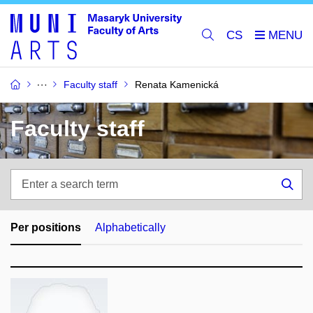
CS
Faculty staff
Renata Kamenická
Faculty staff
Enter
a
Sea
search
term
Per positions
Alphabetically