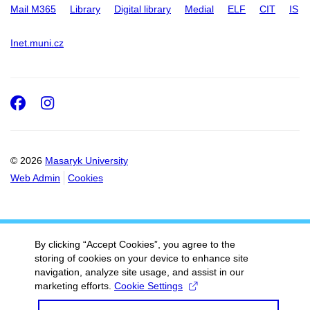
Mail M365
Library
Digital library
Medial
ELF
CIT
IS
Inet.muni.cz
Facebook
Instagram
© 2026
Masaryk University
Web Admin
Cookies
By clicking “Accept Cookies”, you agree to the
storing of cookies on your device to enhance site
navigation, analyze site usage, and assist in our
marketing efforts.
Cookie Settings