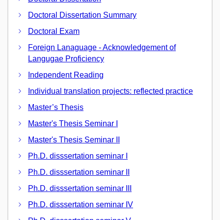
Doctoral Dissertation Summary
Doctoral Exam
Foreign Lanaguage - Acknowledgement of
Langugae Proficiency
Independent Reading
Individual translation projects: reflected practice
Master’s Thesis
Master's Thesis Seminar I
Master's Thesis Seminar II
Ph.D. disssertation seminar I
Ph.D. disssertation seminar II
Ph.D. disssertation seminar III
Ph.D. disssertation seminar IV