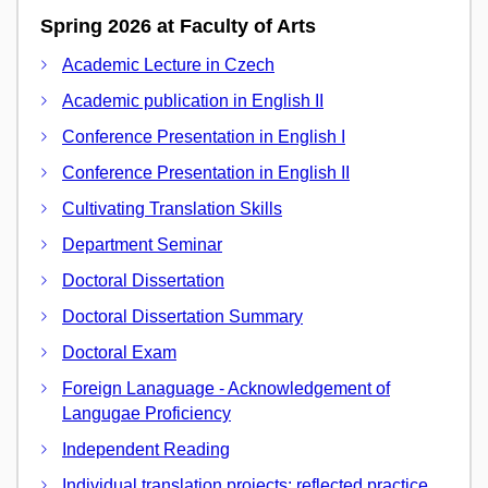
Spring 2026 at Faculty of Arts
Academic Lecture in Czech
Academic publication in English II
Conference Presentation in English I
Conference Presentation in English II
Cultivating Translation Skills
Department Seminar
Doctoral Dissertation
Doctoral Dissertation Summary
Doctoral Exam
Foreign Lanaguage - Acknowledgement of
Langugae Proficiency
Independent Reading
Individual translation projects: reflected practice