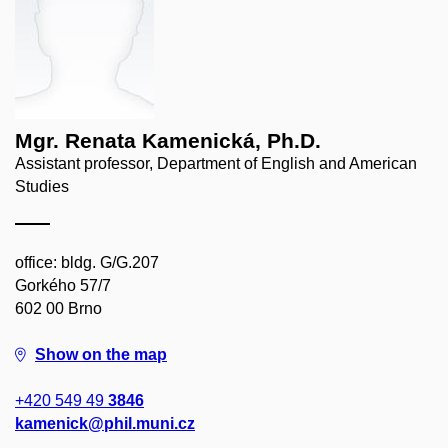
Mgr. Renata Kamenická, Ph.D.
Assistant professor, Department of English and American
Studies
office: bldg. G/G.207
Gorkého 57/7
602 00 Brno
Show on the map
+420 549 49
3846
kamenick@phil.muni.cz