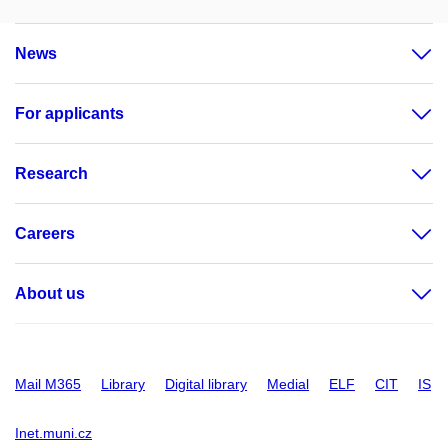
News
For applicants
Research
Careers
About us
Mail M365
Library
Digital library
Medial
ELF
CIT
IS
Inet.muni.cz