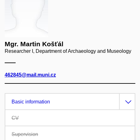
Mgr. Martin Košťál
Researcher I, Department of Archaeology and Museology
462845@mail.muni.cz
Basic information
CV
Supervision