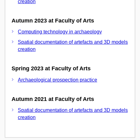
creation
Autumn 2023 at Faculty of Arts
Computing technology in archaeology
Spatial documentation of artefacts and 3D models
creation
Spring 2023 at Faculty of Arts
Archaeological prospection practice
Autumn 2021 at Faculty of Arts
Spatial documentation of artefacts and 3D models
creation