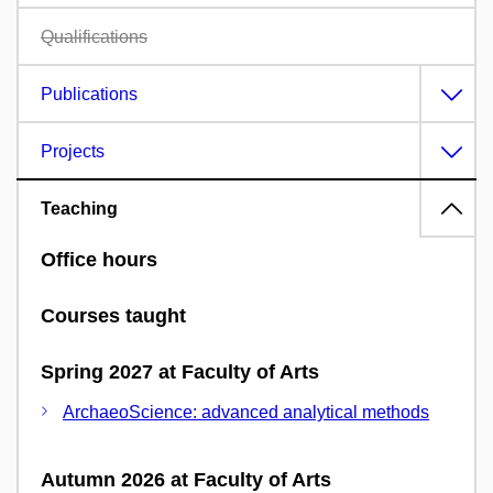
Qualifications
Publications
Projects
Teaching
Office hours
Courses taught
Spring 2027 at Faculty of Arts
ArchaeoScience: advanced analytical methods
Autumn 2026 at Faculty of Arts