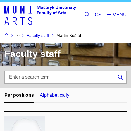
CS
Faculty staff
Martin Košťál
Faculty staff
Enter
a
Sea
search
term
Per positions
Alphabetically