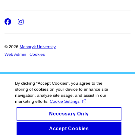
Facebook
Instagram
© 2026
Masaryk University
Web Admin
Cookies
By clicking “Accept Cookies”, you agree to the
storing of cookies on your device to enhance site
navigation, analyze site usage, and assist in our
marketing efforts.
Cookie Settings
Necessary Only
Accept Cookies