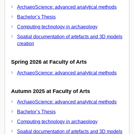
ArchaeoScience: advanced analytical methods
Bachelor’s Thesis
Computing technology in archaeology
Spatial documentation of artefacts and 3D models
creation
Spring 2026 at Faculty of Arts
ArchaeoScience: advanced analytical methods
Autumn 2025 at Faculty of Arts
ArchaeoScience: advanced analytical methods
Bachelor’s Thesis
Computing technology in archaeology
Spatial documentation of artefacts and 3D models