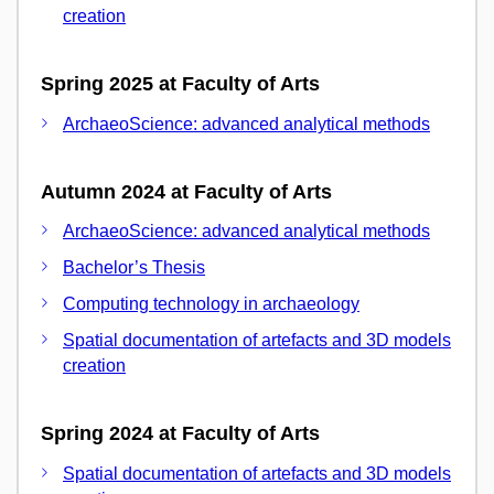
creation
Spring 2025 at Faculty of Arts
ArchaeoScience: advanced analytical methods
Autumn 2024 at Faculty of Arts
ArchaeoScience: advanced analytical methods
Bachelor’s Thesis
Computing technology in archaeology
Spatial documentation of artefacts and 3D models
creation
Spring 2024 at Faculty of Arts
Spatial documentation of artefacts and 3D models