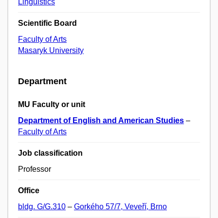
Linguistics
Scientific Board
Faculty of Arts
Masaryk University
Department
MU Faculty or unit
Department of English and American Studies
–
Faculty of Arts
Job classification
Professor
Office
bldg. G/G.310
–
Gorkého 57/7, Veveří, Brno