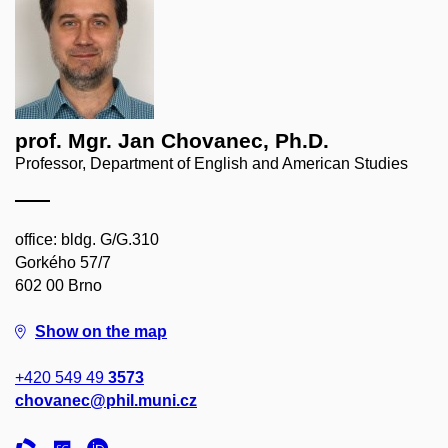
prof. Mgr. Jan Chovanec, Ph.D.
Professor, Department of English and American Studies
office: bldg. G/G.310
Gorkého 57/7
602 00 Brno
Show on the map
+420 549 49
3573
chovanec@phil.muni.cz