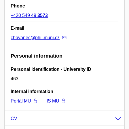
Phone
+420 549 49
3573
E-mail
chovanec@phil.muni.cz
Personal information
Personal identification - University ID
463
Internal information
Portál MU
IS MU
CV