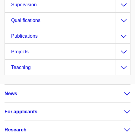
Supervision
Qualifications
Publications
Projects
Teaching
News
For applicants
Research