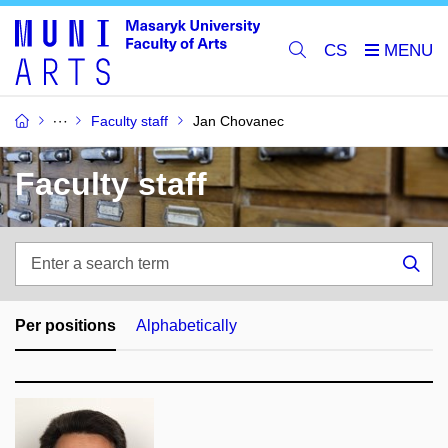
CS
Faculty staff
Jan Chovanec
Faculty staff
Enter
a
Sea
search
term
Per positions
Alphabetically