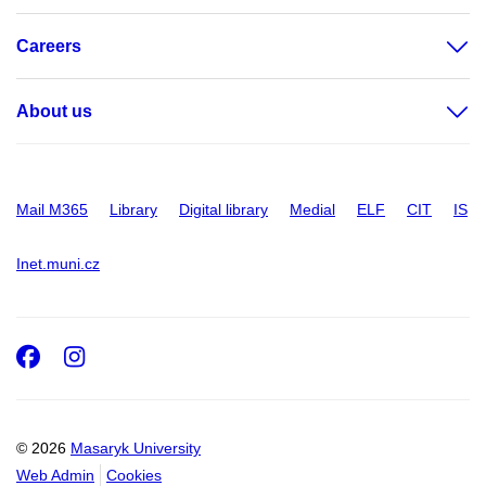
Careers
About us
Mail M365
Library
Digital library
Medial
ELF
CIT
IS
Inet.muni.cz
Facebook
Instagram
© 2026
Masaryk University
Web Admin
Cookies