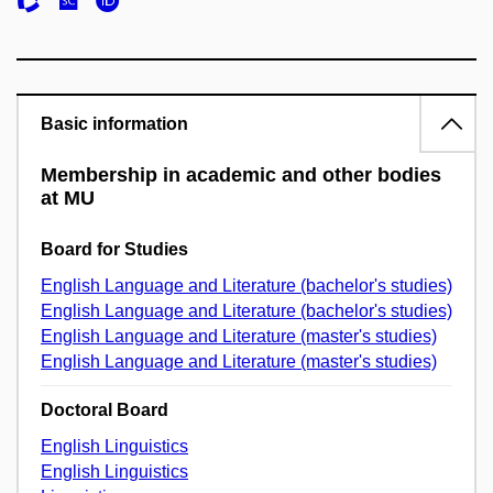
Basic information
Membership in academic and other bodies
at MU
Board for Studies
English Language and Literature (bachelor's studies)
English Language and Literature (bachelor's studies)
English Language and Literature (master's studies)
English Language and Literature (master's studies)
Doctoral Board
English Linguistics
English Linguistics