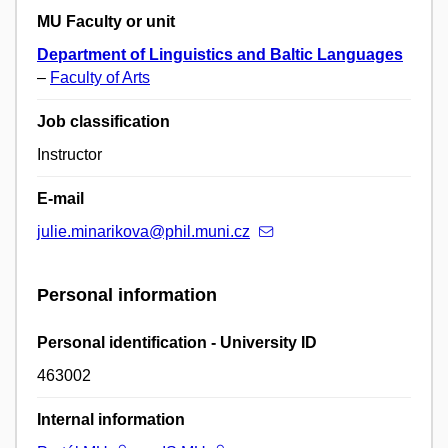
MU Faculty or unit
Department of Linguistics and Baltic Languages
–
Faculty of Arts
Job classification
Instructor
E-mail
julie.minarikova@phil.muni.cz
Personal information
Personal identification - University ID
463002
Internal information