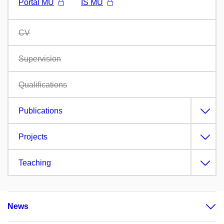
Portál MU
IS MU
CV
Supervision
Qualifications
Publications
Projects
Teaching
News