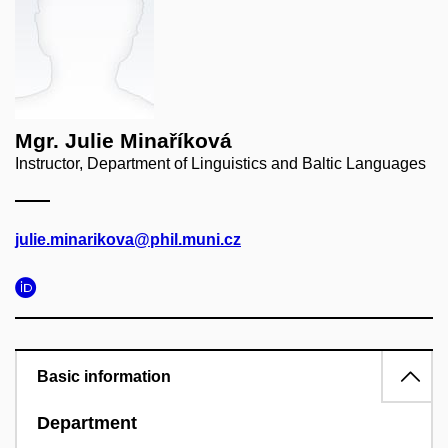
Mgr. Julie Minaříková
Instructor, Department of Linguistics and Baltic Languages
julie.minarikova@phil.muni.cz
Basic information
Department