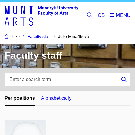
CS
Faculty staff
Julie Minaříková
Faculty staff
Enter
a
Sea
search
term
Per positions
Alphabetically