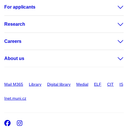
For applicants
Research
Careers
About us
Mail M365
Library
Digital library
Medial
ELF
CIT
IS
Inet.muni.cz
Facebook
Instagram