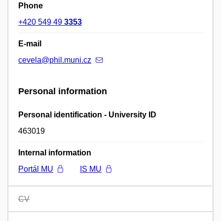
Phone
+420 549 49
3353
E-mail
cevela@phil.muni.cz
Personal information
Personal identification - University ID
463019
Internal information
Portál MU
IS MU
CV