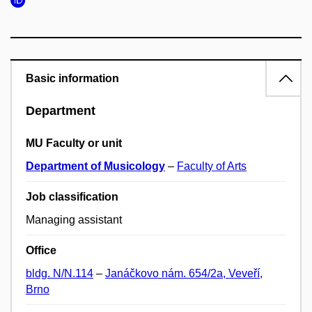
Basic information
Department
MU Faculty or unit
Department of Musicology
–
Faculty of Arts
Job classification
Managing assistant
Office
bldg. N/N.114
–
Janáčkovo nám. 654/2a, Veveří,
Brno