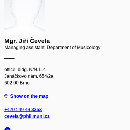
Mgr. Jiří Čevela
Managing assistant, Department of Musicology
office: bldg. N/N.114
Janáčkovo nám. 654/2a
602 00 Brno
Show on the map
+420 549 49
3353
cevela@phil.muni.cz