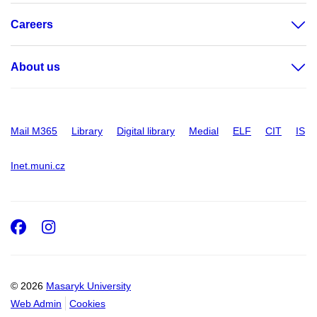
Careers
About us
Mail M365
Library
Digital library
Medial
ELF
CIT
IS
Inet.muni.cz
Facebook
Instagram
© 2026
Masaryk University
Web Admin
Cookies