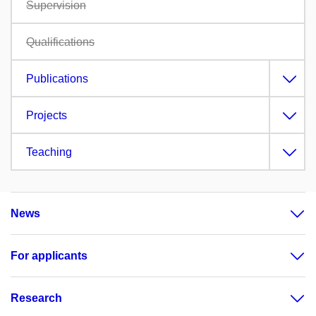
Supervision
Qualifications
Publications
Projects
Teaching
News
For applicants
Research