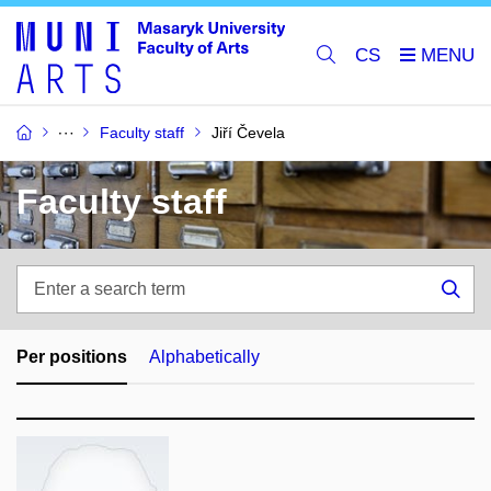
CS
Faculty staff
Jiří Čevela
Faculty staff
Enter
a
Sea
search
term
Per positions
Alphabetically