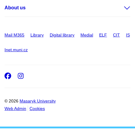
About us
Mail M365
Library
Digital library
Medial
ELF
CIT
IS
Inet.muni.cz
Facebook
Instagram
© 2026
Masaryk University
Web Admin
Cookies