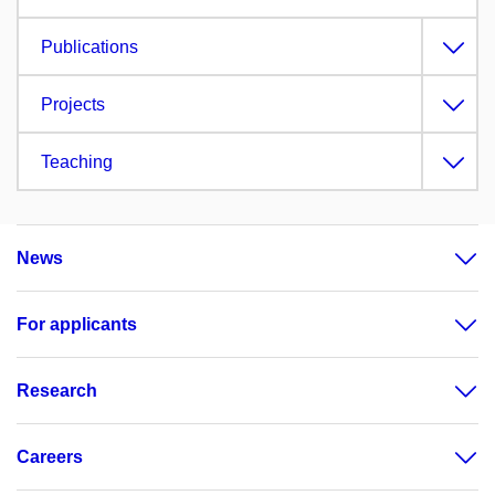
Publications
Projects
Teaching
News
For applicants
Research
Careers