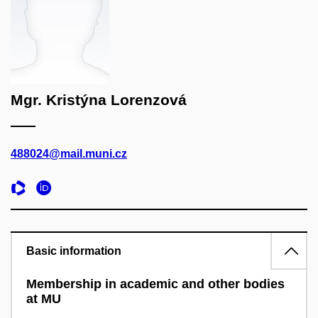
Mgr. Kristýna Lorenzová
488024@mail.muni.cz
Basic information
Membership in academic and other bodies
at MU