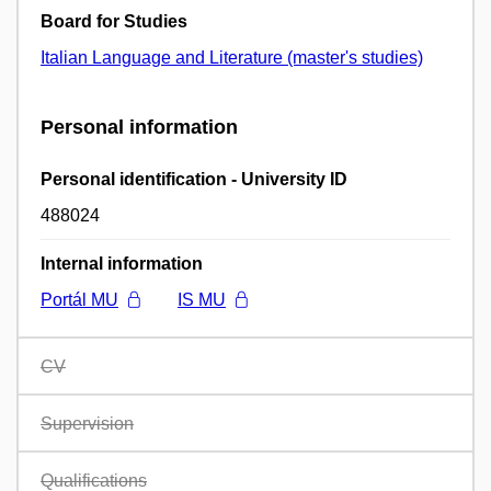
Board for Studies
Italian Language and Literature (master's studies)
Personal information
Personal identification - University ID
488024
Internal information
Portál MU
IS MU
CV
Supervision
Qualifications