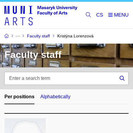
CS
Faculty staff
Kristýna Lorenzová
Faculty staff
Enter
a
Sea
search
term
Per positions
Alphabetically