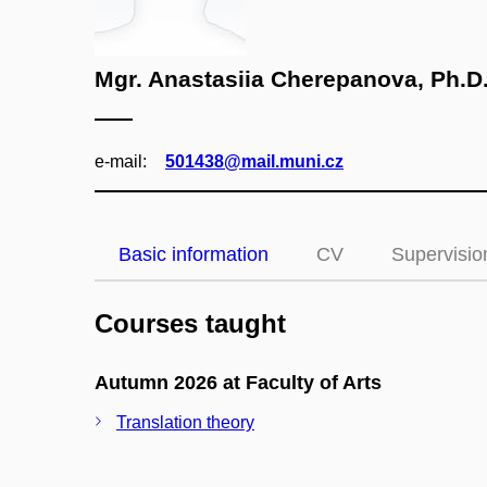
Mgr. Anastasiia Cherepanova, Ph.D
e‑mail:
501438@mail.muni.cz
Basic information
CV
Supervisio
Courses taught
Autumn 2026 at Faculty of Arts
Translation theory