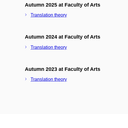
Autumn 2025 at Faculty of Arts
Translation theory
Autumn 2024 at Faculty of Arts
Translation theory
Autumn 2023 at Faculty of Arts
Translation theory