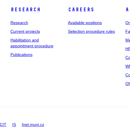
Research
Careers
A
Research
Available positions
Or
Current projects
Selection procedure rules
Fa
Habilitation and
Me
appointment procedure
HR
Publications
Co
Wh
Co
Of
CIT
IS
Inet.muni.cz