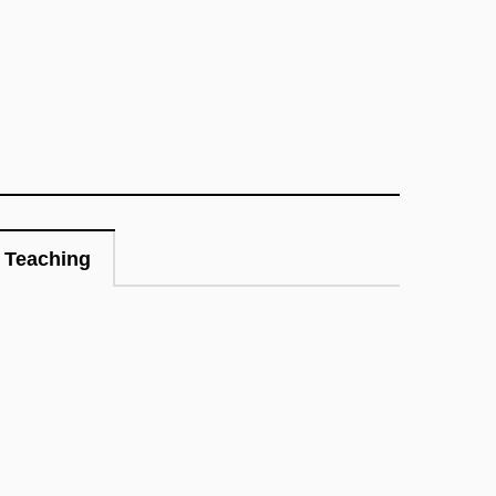
Teaching