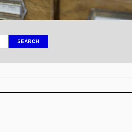
SEARCH