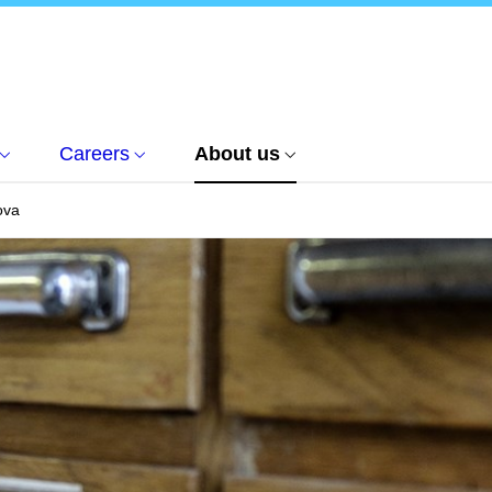
Careers
About us
ova