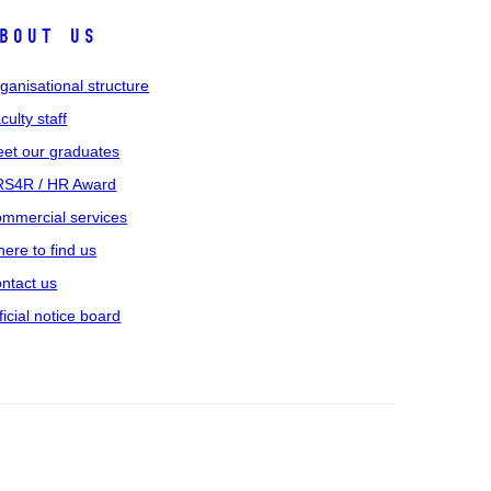
bout us
ganisational structure
culty staff
et our graduates
S4R / HR Award
mmercial services
ere to find us
ntact us
ficial notice board