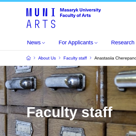
News
For Applicants
Research
About Us
Faculty staff
Anastasiia Cherepan
Faculty staff