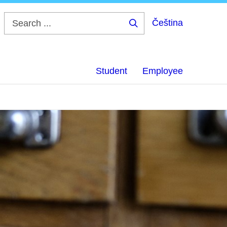
Čeština
Search
...
Student
Employee