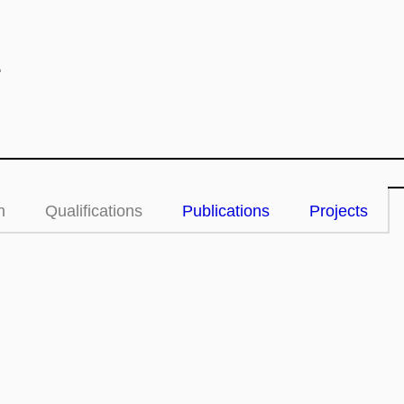
.
n
Qualifications
Publications
Projects