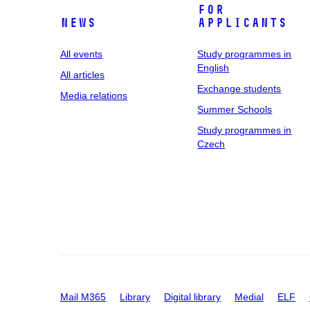
For
News
applicants
All events
Study programmes in
English
All articles
Exchange students
Media relations
Summer Schools
Study programmes in
Czech
Mail M365
Library
Digital library
Medial
ELF