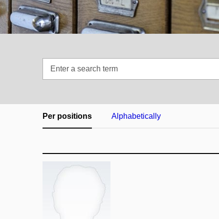
Enter
a
search
term
Per positions
Alphabetically