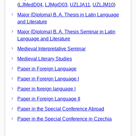
(
LJMedD04
,
LJMgrD03
,
UZLJA11
,
UZLJM10
)
Major (Diploma) B. A. Thesis in Latin Language
and Literature
Major (Diploma) B. A. Thesis Seminar in Latin
Language and Literature
Medieval Interpretative Seminar
Medieval Literary Studies
Paper in Foreign Language
Paper in Foreign Language I
Paper in foreign language I
Paper in Foreign Language II
Paper in the Special Conference Abroad
Paper in the Special Conference in Czechia