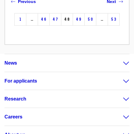
Previous
Next
1
…
46
47
48
49
50
…
53
News
For applicants
Research
Careers