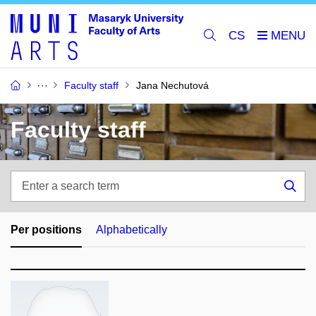
CS
Faculty staff
Jana Nechutová
Faculty staff
Enter
a
Sea
search
term
Per positions
Alphabetically