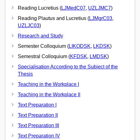
Reading Lucretius (
LJMedC07
,
UZLJMC7
)
Reading Plautus and Lucretius (
LJMgrC03
,
UZLJC03
)
Research and Study
Semester Colloquium (
LIKODSK
,
LKDSK
)
Semestral Colloquium (
KFDSK
,
LMDSK
)
Specialisation According to the Subject of the
Thesis
Teaching in the Workplace I
Teaching in the Workplace II
Text Preparation I
Text Preparation II
Text Preparation III
Text Preparation IV