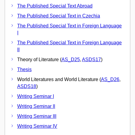
The Published Special Text Abroad
The Published Special Text in Czechia
The Published Special Text in Foreign Language
I
The Published Special Text in Foreign Language
II
Theory of Literature (
AS_D25
,
ASDS17
)
Thesis
World Literatures and World Literature (
AS_D26
,
ASDS18
)
Writing Seminar I
Writing Seminar II
Writing Seminar III
Writing Seminar IV