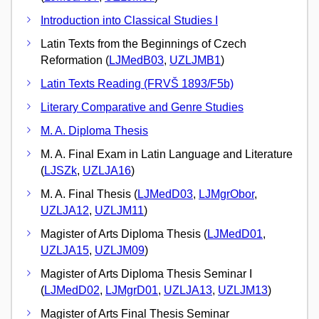
Introduction into Classical Studies I
Latin Texts from the Beginnings of Czech
Reformation (
LJMedB03
,
UZLJMB1
)
Latin Texts Reading (FRVŠ 1893/F5b)
Literary Comparative and Genre Studies
M. A. Diploma Thesis
M. A. Final Exam in Latin Language and Literature
(
LJSZk
,
UZLJA16
)
M. A. Final Thesis (
LJMedD03
,
LJMgrObor
,
UZLJA12
,
UZLJM11
)
Magister of Arts Diploma Thesis (
LJMedD01
,
UZLJA15
,
UZLJM09
)
Magister of Arts Diploma Thesis Seminar I
(
LJMedD02
,
LJMgrD01
,
UZLJA13
,
UZLJM13
)
Magister of Arts Final Thesis Seminar