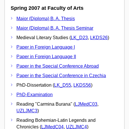
Spring 2007 at Faculty of Arts
Major (Diploma) B. A. Thesis
Major (Diploma) B. A. Thesis Seminar
Medieval Literary Studies (
LK_D23
,
LKDS26
)
Paper in Foreign Language I
Paper in Foreign Language II
Paper in the Special Conference Abroad
Paper in the Special Conference in Czechia
PhD-Dissertation (
LK_D55
,
LKDS56
)
PhD-Examination
Reading "Carmina Burana" (
LJMedC03
,
UZLJMC3
)
Reading Bohemian-Latin Legends and
Chronicles (
LJMedC04
,
UZLJMC4
)