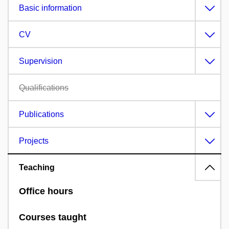
Basic information
CV
Supervision
Qualifications
Publications
Projects
Teaching
Office hours
Courses taught