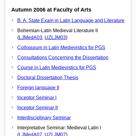
Autumn 2006 at Faculty of Arts
B. A. State Exam in Latin Language and Literature
Bohemian-Latin Medieval Literature II
(
LJMedA03
,
UZLJM03
)
Colloquium in Latin Medievistics for PGS
Consultations Concerning the Dissertation
Course in Latin Medievistics for PGS
Doctoral Dissertation Thesis
Foreign language II
Inceptor Seminar I
Inceptor Seminar II
Interdisciplinary Seminar
Interpretative Seminar: Medieval Latin I
(
LJMedA07
,
UZLJM07
)