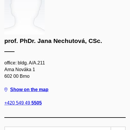
prof. PhDr. Jana Nechutová, CSc.
office: bldg. A/A.211
Arna Nováka 1
602 00 Brno
Show on the map
+420 549 49
5505