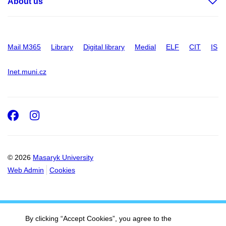
About us
Mail M365
Library
Digital library
Medial
ELF
CIT
IS
Inet.muni.cz
Facebook
Instagram
© 2026
Masaryk University
Web Admin
Cookies
By clicking “Accept Cookies”, you agree to the