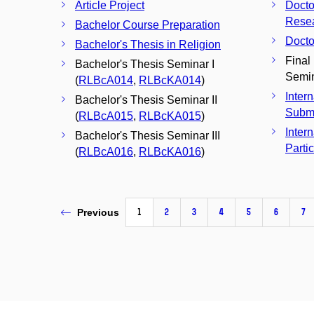
Article Project
Docto
Resea
Bachelor Course Preparation
Docto
Bachelor's Thesis in Religion
Final
Bachelor's Thesis Seminar I
Semin
(
RLBcA014
,
RLBcKA014
)
Inter
Bachelor's Thesis Seminar II
Subm
(
RLBcA015
,
RLBcKA015
)
Inter
Bachelor's Thesis Seminar III
Parti
(
RLBcA016
,
RLBcKA016
)
1
2
3
4
5
6
7
Previous