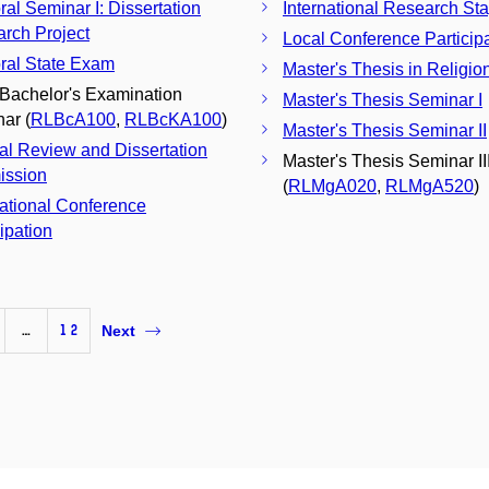
ral Seminar I: Dissertation
International Research St
rch Project
Local Conference Particip
ral State Exam
Master's Thesis in Religio
 Bachelor's Examination
Master's Thesis Seminar I
ar (
RLBcA100
,
RLBcKA100
)
Master's Thesis Seminar II
nal Review and Dissertation
Master's Thesis Seminar II
ission
(
RLMgA020
,
RLMgA520
)
national Conference
cipation
…
12
Next