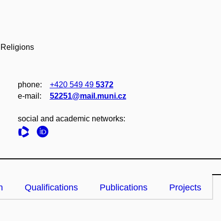
 Religions
phone:
+420 549 49
5372
e‑mail:
52251@mail.muni.cz
social and academic networks:
n
Qualifications
Publications
Projects