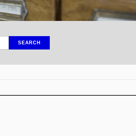
SEARCH