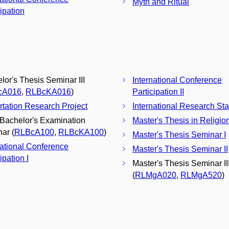
Myth and Ritual
cipation
lor's Thesis Seminar III
International Conference
cA016
,
RLBcKA016
)
Participation II
rtation Research Project
International Research St
 Bachelor's Examination
Master's Thesis in Religio
ar (
RLBcA100
,
RLBcKA100
)
Master's Thesis Seminar I
national Conference
Master's Thesis Seminar II
ipation I
Master's Thesis Seminar II
(
RLMgA020
,
RLMgA520
)