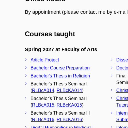
By appointment (please contact me by e-mail
Courses taught
Spring 2027 at Faculty of Arts
Article Project
Disse
Bachelor Course Preparation
Docto
Bachelor's Thesis in Religion
Final
Semin
Bachelor's Thesis Seminar I
(
RLBcA014
,
RLBcKA014
)
Chris
Bachelor's Thesis Seminar II
Chris
(
RLBcA015
,
RLBcKA015
)
Tutor
Bachelor's Thesis Seminar III
Inter
(
RLBcA016
,
RLBcKA016
)
Subm
Digital Humanities in Medieval
Inter