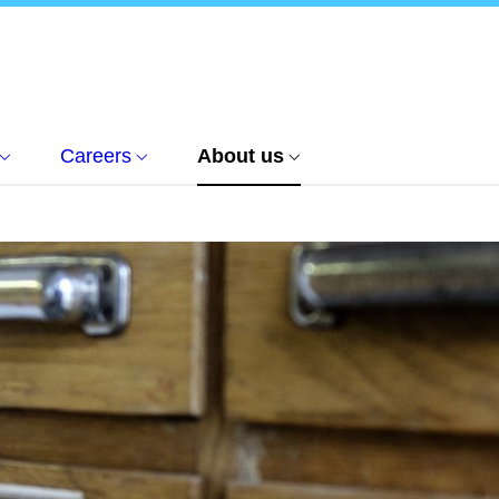
Careers
About us