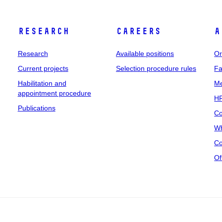
Research
Careers
A
Research
Available positions
Or
Current projects
Selection procedure rules
Fa
Habilitation and
Me
appointment procedure
HR
Publications
Co
Wh
Co
Of