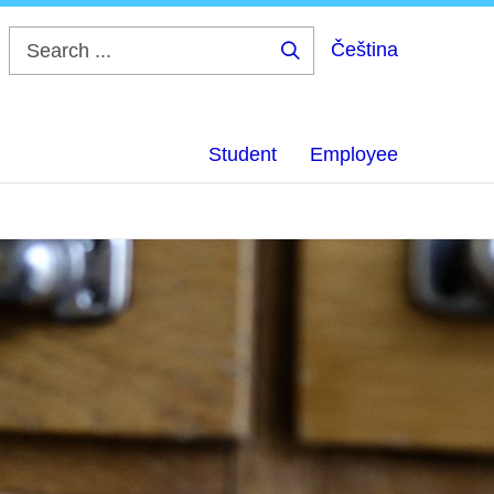
Čeština
Search
...
Student
Employee