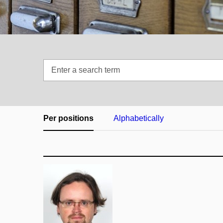
Enter
a
search
term
Per positions
Alphabetically