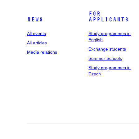
For
News
applicants
All events
Study programmes in
English
All articles
Exchange students
Media relations
Summer Schools
Study programmes in
Czech