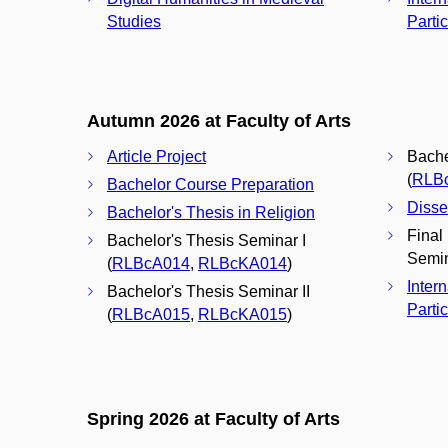
Studies
Parti
Autumn 2026 at Faculty of Arts
Article Project
Bache
(
RLB
Bachelor Course Preparation
Disse
Bachelor's Thesis in Religion
Final
Bachelor's Thesis Seminar I
Semin
(
RLBcA014
,
RLBcKA014
)
Inter
Bachelor's Thesis Seminar II
Partic
(
RLBcA015
,
RLBcKA015
)
Spring 2026 at Faculty of Arts