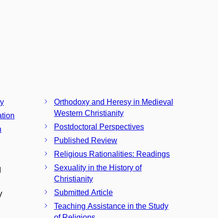
ay
Orthodoxy and Heresy in Medieval
Western Christianity
ation
Postdoctoral Perspectives
n
Published Review
Religious Rationalities: Readings
Sexuality in the History of
I
Christianity
Submitted Article
V
Teaching Assistance in the Study
of Religions