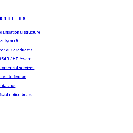
bout us
ganisational structure
culty staff
et our graduates
S4R / HR Award
mmercial services
ere to find us
ntact us
ficial notice board