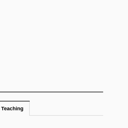
Teaching