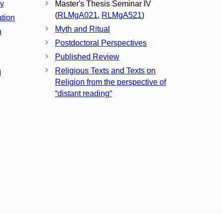
ay
Master's Thesis Seminar IV
(
RLMgA021
,
RLMgA521
)
ation
Myth and Ritual
n
Postdoctoral Perspectives
Published Review
Religious Texts and Texts on
I
Religion from the perspective of
“distant reading“