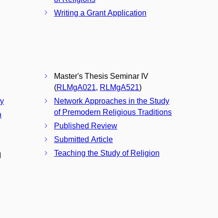
Writing a Grant Application
Master's Thesis Seminar IV
(
RLMgA021
,
RLMgA521
)
ay
Network Approaches in the Study
of Premodern Religious Traditions
n
Published Review
Submitted Article
Teaching the Study of Religion
I