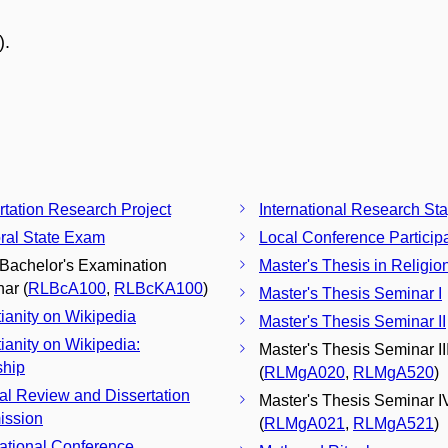
).
rtation Research Project
International Research St
ral State Exam
Local Conference Particip
 Bachelor's Examination
Master's Thesis in Religio
ar (
RLBcA100
,
RLBcKA100
)
Master's Thesis Seminar I
tianity on Wikipedia
Master's Thesis Seminar II
tianity on Wikipedia:
Master's Thesis Seminar II
ship
(
RLMgA020
,
RLMgA520
)
nal Review and Dissertation
Master's Thesis Seminar I
ission
(
RLMgA021
,
RLMgA521
)
national Conference