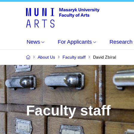
News
For Applicants
Research
About Us
Faculty staff
David Zbíral
Faculty staff