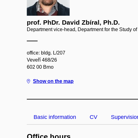
prof. PhDr. David Zbíral, Ph.D.
Department vice-head, Department for the Study of
office: bldg. L/207
Veveří 468/26
602 00 Brno
Show on the map
Basic information
CV
Supervisio
Office hours