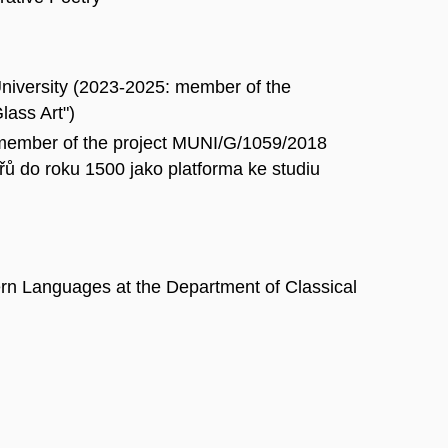
 University (2023-2025: member of the
lass Art")
 member of the project MUNI/G/1059/2018
 do roku 1500 jako platforma ke studiu
ern Languages at the Department of Classical