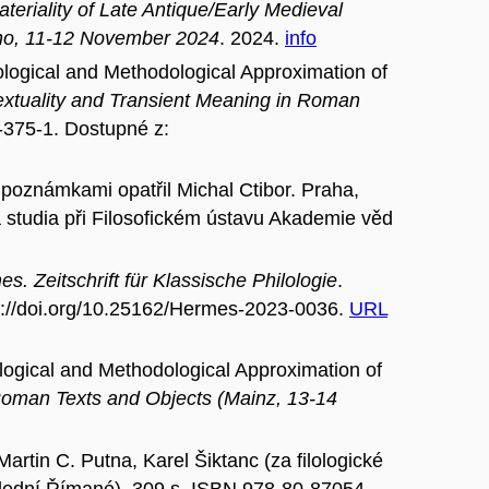
eriality of Late Antique/Early Medieval
Brno, 11-12 November 2024
. 2024.
info
cal and Methodological Approximation of
extuality and Transient Meaning in Roman
-375-1. Dostupné z:
a poznámkami opatřil Michal Ctibor. Praha,
á studia při Filosofickém ústavu Akademie věd
s. Zeitschrift für Klassische Philologie
.
tps://doi.org/10.25162/Hermes-2023-0036.
URL
cal and Methodological Approximation of
 Roman Texts and Objects (Mainz, 13-14
tin C. Putna, Karel Šiktanc (za filologické
lední Římané), 309 s. ISBN 978-80-87054-