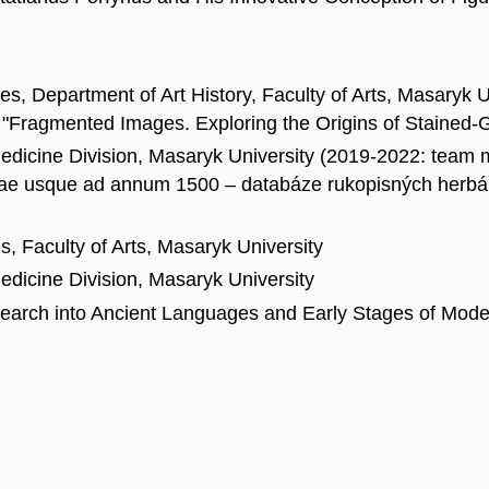
es, Department of Art History, Faculty of Arts, Masaryk
"Fragmented Images. Exploring the Origins of Stained-G
edicine Division, Masaryk University (2019-2022: team
ae usque ad annum 1500 – databáze rukopisných herbářů
, Faculty of Arts, Masaryk University
dicine Division, Masaryk University
esearch into Ancient Languages and Early Stages of Mod