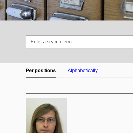
Enter
a
search
term
Per positions
Alphabetically