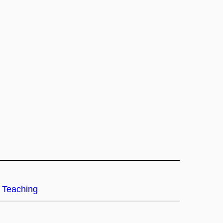
Teaching