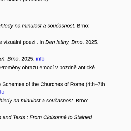
pohledy na minulost a současnost
. Brno:
 vizuální poezii. In
Den latiny, Brno
. 2025.
aX, Brno
. 2025.
info
měny obrazu emocí v pozdně antické
ve Schemes of the Churches of Rome (4th–7th
nfo
ohledy na minulost a současnost
. Brno:
s and Texts : From Cloisonné to Stained