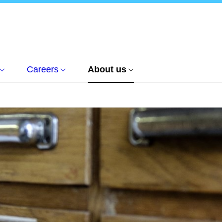
Careers
About us