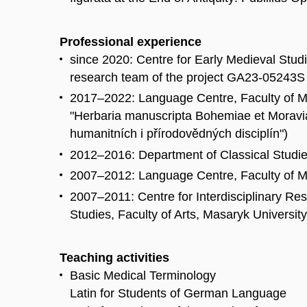
Professional experience
since 2020: Centre for Early Medieval Studi
research team of the project GA23-05243S 
2017–2022: Language Centre, Faculty of M
"Herbaria manuscripta Bohemiae et Moravi
humanitních i přírodovědných disciplín")
2012–2016: Department of Classical Studies
2007–2012: Language Centre, Faculty of Me
2007–2011: Centre for Interdisciplinary R
Studies, Faculty of Arts, Masaryk University
Teaching activities
Basic Medical Terminology
Latin for Students of German Language