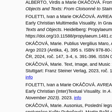
ALBERTO, Virdis a Marie OKÁČOVÁ. From Je
Objects and Texts: From Cloisonné to Stai
FOLETTI, Ivan a Marie OKÁČOVÁ. AVREA 
Early Christian Multimedia Visuality. In Gr
Texts and Objects
. Heidelberg: Propylaeum
https://doi.org/10.11588/propylaeum.1481
OKÁČOVÁ, Marie. Publius Vergilius Maro, Aen
Argo 2023 (Antika, 4), 395 s. ISBN 978-80
ČR, 2024, roč. 147, 3-4, s. 391-396. ISSN
OKÁČOVÁ, Marie. Text, Image, and Music : 
Stuttgart: Franz Steiner Verlag, 2023, roč
info
FOLETTI, Ivan a Marie OKÁČOVÁ. AVREA 
Early Christian (Inter)Textual Visuality. In
A 
November 2023)
. 2023.
info
OKÁČOVÁ, Marie. Ausonius, Poslední legrace
spolupráce Květy Rubešové), Martin Bažil