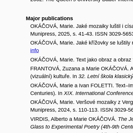
Major publications
OKÁČOVÁ, Marie. Jaké mozaiky luštil i císa
Munipress, 2025, s. 41-43. ISSN 3029-565
OKÁČOVÁ, Marie. Jaké křížovky se luštily n
info
OKÁČOVÁ, Marie. Text jako obraz a obraz t
FRANTOVÁ, Zuzana a Marie OKÁČOVÁ. AV
(vizuální) kultuře. In
32. Letní škola klasický
OKÁČOVÁ, Marie a Ivan FOLETTI. Text–Imag
Centuries). In
XIX. International Conference
OKÁČOVÁ, Marie. Veršové mozaiky z Vergil
Munipress, 2024, s. 110-113. ISSN 3029-5
VIRDIS, Alberto a Marie OKÁČOVÁ.
The Je
Glass to Experimental Poetry (4th-9th Cent