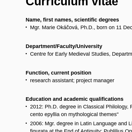
Curriculum vitae
Name, first names, scientific degrees
Mgr. Marie Okáčová, Ph.D., born on 11 De
Department/Faculty/University
Centre for Early Medieval Studies, Departme
Function, current position
research assistant; project manager
Education and academic qualifications
2012: Ph.D. degree in Classical Philology, F
cento epyllia on mythological themes"
2006: Mgr. degree in Latin Language and Lit
figurata at the End of Antiquity: Publilius 