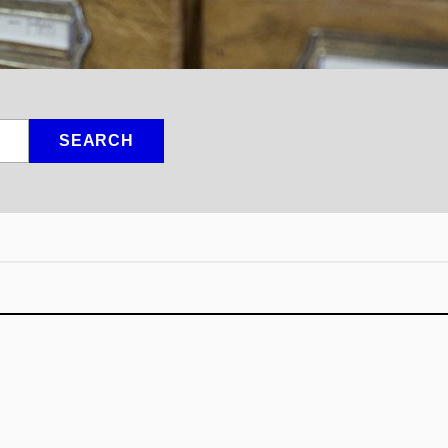
SEARCH