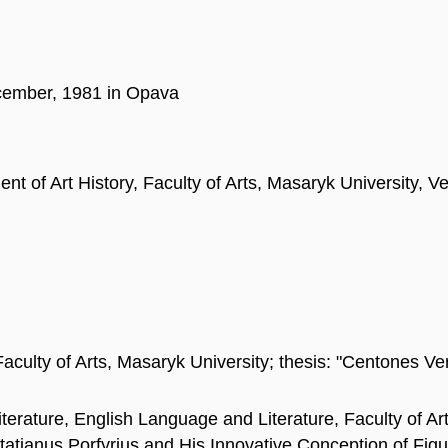
cember, 1981 in Opava
nt of Art History, Faculty of Arts, Masaryk University, 
aculty of Arts, Masaryk University; thesis: "Centones Vergi
erature, English Language and Literature, Faculty of Ar
Optatianus Porfyrius and His Innovative Conception of Figu