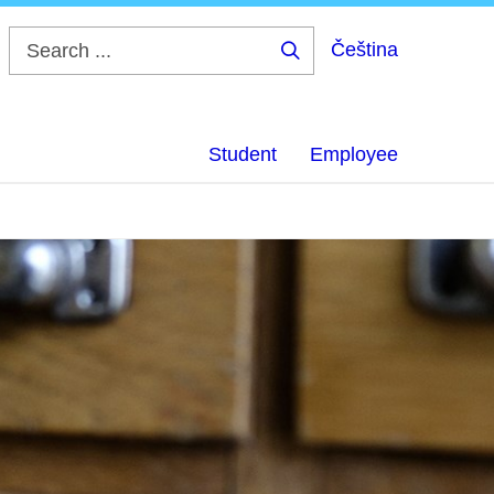
Čeština
Search
...
Student
Employee