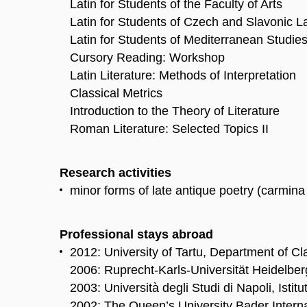
Latin for Students of the Faculty of Arts
Latin for Students of Czech and Slavonic 
Latin for Students of Mediterranean Studie
Cursory Reading: Workshop
Latin Literature: Methods of Interpretation
Classical Metrics
Introduction to the Theory of Literature
Roman Literature: Selected Topics II
Research activities
minor forms of late antique poetry (carmina 
Professional stays abroad
2012: University of Tartu, Department of Cl
2006: Ruprecht-Karls-Universität Heidelber
2003: Università degli Studi di Napoli, Istitu
2002: The Queen’s University Bader Intern