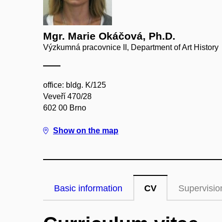
Mgr. Marie Okáčová, Ph.D.
Výzkumná pracovnice II, Department of Art History
office: bldg. K/125
Veveří 470/28
602 00 Brno
Show on the map
Basic information
CV
Supervisio