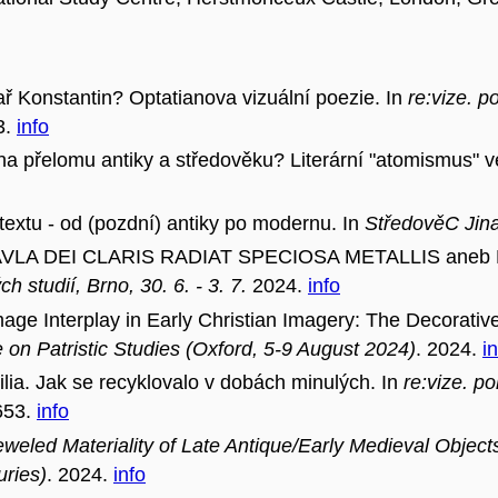
ř Konstantin? Optatianova vizuální poezie. In
re:vize. 
3.
info
a přelomu antiky a středověku? Literární "atomismus" ve
extu - od (pozdní) antiky po modernu. In
StředověC Jin
LA DEI CLARIS RADIAT SPECIOSA METALLIS aneb Pro
ch studií, Brno, 30. 6. - 3. 7.
2024.
info
e Interplay in Early Christian Imagery: The Decorati
 on Patristic Studies (Oxford, 5-9 August 2024)
. 2024.
i
ia. Jak se recyklovalo v dobách minulých. In
re:vize. p
653.
info
weled Materiality of Late Antique/Early Medieval Object
uries)
. 2024.
info