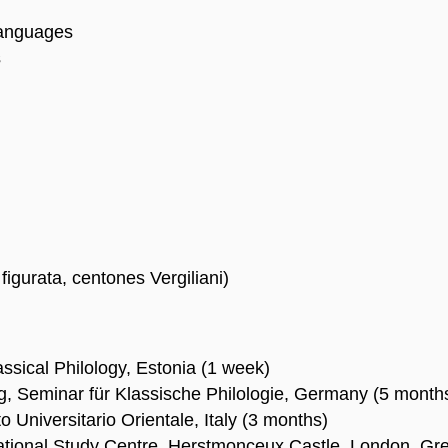
Languages
s
figurata, centones Vergiliani)
assical Philology, Estonia (1 week)
g, Seminar für Klassische Philologie, Germany (5 month
to Universitario Orientale, Italy (3 months)
ational Study Centre, Herstmonceux Castle, London, Grea