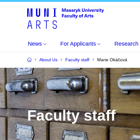
News
For Applicants
Research
About Us
Faculty staff
Marie Okáčová
Faculty staff