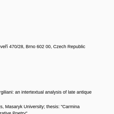
Veveří 470/28, Brno 602 00, Czech Republic
liani: an intertextual analysis of late antique
ts, Masaryk University; thesis: "Carmina
rative Poetry"