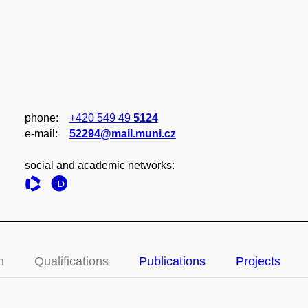
phone:
+420 549 49
5124
e‑mail:
52294@mail.muni.cz
social and academic networks:
n
Qualifications
Publications
Projects