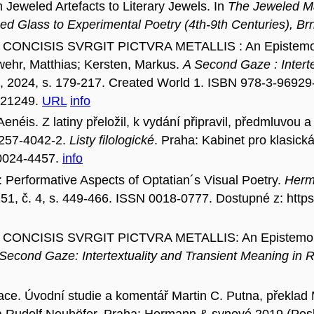
weled Artefacts to Literary Jewels. In
The Jeweled Mat
ned Glass to Experimental Poetry (4th-9th Centuries), 
CONCISIS SVRGIT PICTVRA METALLIS : An Epistemologi
awehr, Matthias; Kersten, Markus.
A Second Gaze : Intert
, 2024, s. 179-217. Created World 1. ISBN 978-3-96929
.c21249.
URL
info
éis. Z latiny přeložil, k vydání připravil, předmluvou 
-257-4042-2.
Listy filologické
. Praha: Kabinet pro klasick
 0024-4457.
info
Performative Aspects of Optatian´s Visual Poetry.
Herme
. 151, č. 4, s. 449-466. ISSN 0018-0777. Dostupné z: ht
CONCISIS SVRGIT PICTVRA METALLIS: An Epistemologi
Second Gaze: Intertextuality and Transient Meaning in
. Úvodní studie a komentář Martin C. Putna, překlad Mar
 a Rudolf Neuhöfer. Praha: Hermann & synové 2019 (Pos