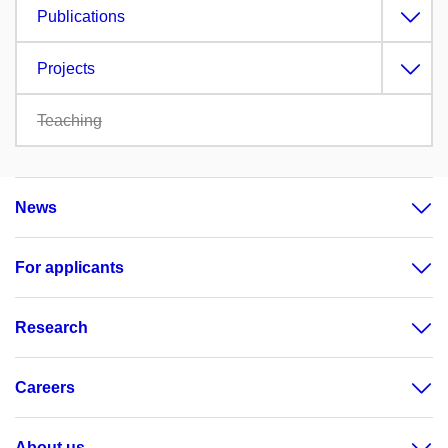
Publications
Projects
Teaching
News
For applicants
Research
Careers
About us