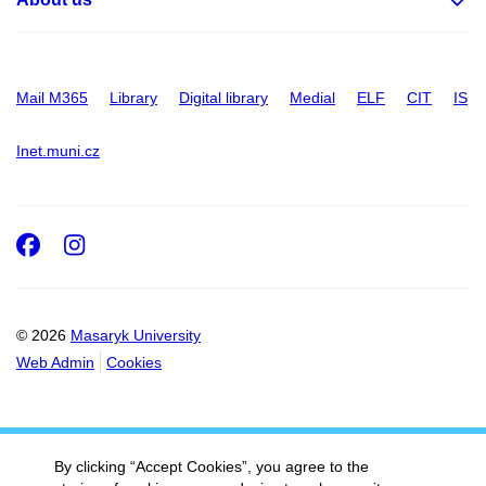
Mail M365
Library
Digital library
Medial
ELF
CIT
IS
Inet.muni.cz
Facebook
Instagram
© 2026
Masaryk University
Web Admin
Cookies
By clicking “Accept Cookies”, you agree to the