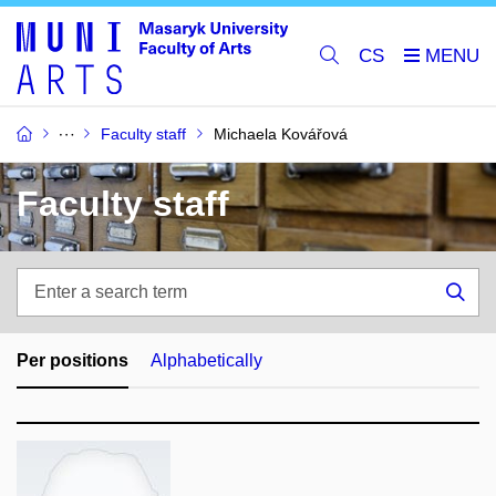
CS
Faculty staff
Michaela Kovářová
Faculty staff
Enter
a
Sea
search
term
Per positions
Alphabetically