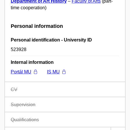
Department of Art History
–
Faculty of Arts
(part-
time cooperation)
Personal information
Personal identification - University ID
523928
Internal information
Portál MU
IS MU
CV
Supervision
Qualifications