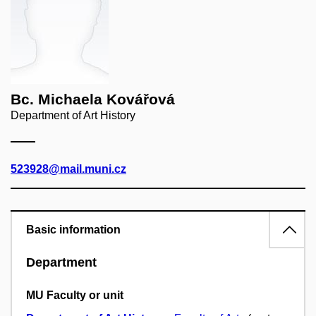
Bc. Michaela Kovářová
Department of Art History
523928@mail.muni.cz
Basic information
Department
MU Faculty or unit