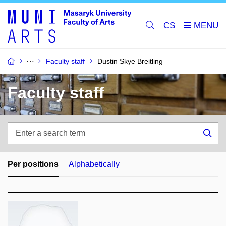
CS
Faculty staff
Dustin Skye Breitling
Faculty staff
Enter
a
Sea
search
term
Per positions
Alphabetically