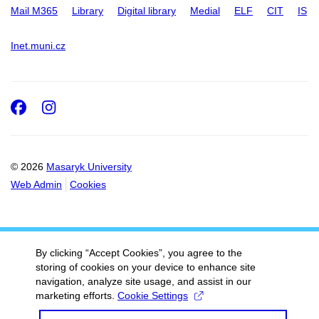
Mail M365
Library
Digital library
Medial
ELF
CIT
IS
Inet.muni.cz
Facebook
Instagram
© 2026
Masaryk University
Web Admin
Cookies
By clicking “Accept Cookies”, you agree to the
storing of cookies on your device to enhance site
navigation, analyze site usage, and assist in our
marketing efforts.
Cookie Settings