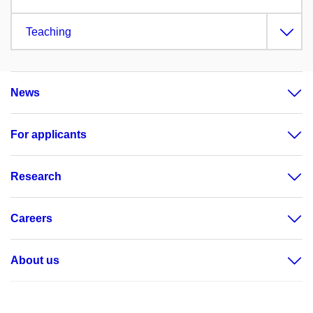
Teaching
News
For applicants
Research
Careers
About us