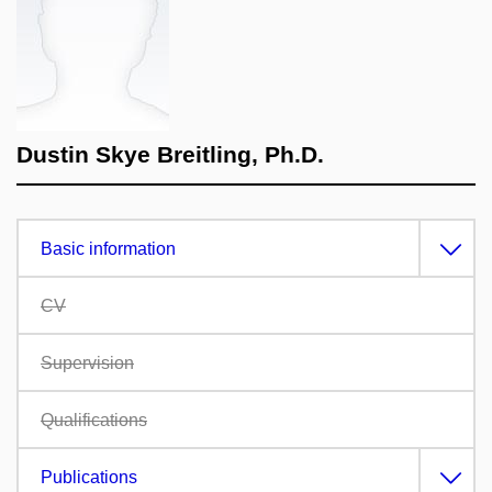
Dustin Skye Breitling, Ph.D.
Basic information
CV
Supervision
Qualifications
Publications