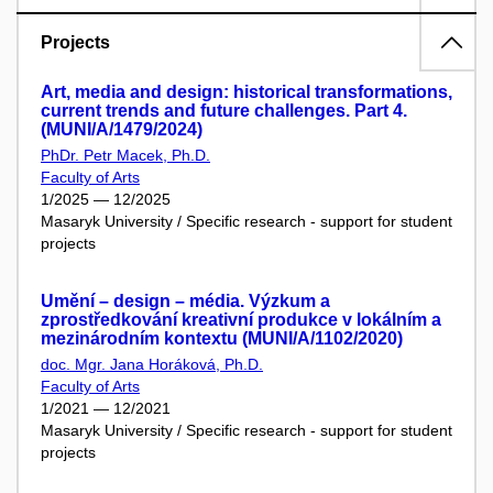
Projects
Art, media and design: historical transformations,
current trends and future challenges. Part 4.
(MUNI/A/1479/2024)
PhDr. Petr Macek, Ph.D.
Faculty of Arts
1/2025 — 12/2025
Masaryk University / Specific research - support for student
projects
Umění – design – média. Výzkum a
zprostředkování kreativní produkce v lokálním a
mezinárodním kontextu (MUNI/A/1102/2020)
doc. Mgr. Jana Horáková, Ph.D.
Faculty of Arts
1/2021 — 12/2021
Masaryk University / Specific research - support for student
projects