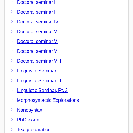
Doctoral seminar II
Doctoral seminar III
Doctoral seminar IV
Doctoral seminar V
Doctoral seminar VI
Doctoral seminar VII
Doctoral seminar VIII
Linguistic Seminar
Linguistic Seminar III
Linguistic Seminar, Pt. 2
Morphosyntactic Explorations
Nanosyntax
PhD exam
Text preparation