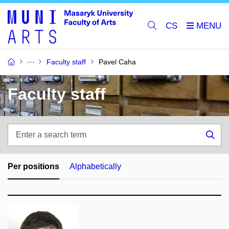
CS
Faculty staff
Pavel Caha
Faculty staff
Enter
a
Sea
search
term
Per positions
Alphabetically