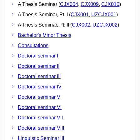
A Thesis Seminar (
CJX004
,
CJX009
,
CJX010
)
A Thesis Seminar, Pt. I (
CJX001
,
UZCJX001
)
A Thesis Seminar, Pt. II (
CJX002
,
UZCJX002
)
Bachelor's Minor Thesis
Consultations
Doctoral seminar I
Doctoral seminar II
Doctoral seminar III
Doctoral seminar IV
Doctoral seminar V
Doctoral seminar VI
Doctoral seminar VII
Doctoral seminar VIII
Linguistic Seminar III