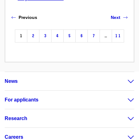
Previous
Next
1
2
3
4
5
6
7
…
11
News
For applicants
Research
Careers