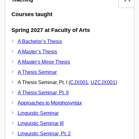
Courses taught
Spring 2027 at Faculty of Arts
A Bachelor’s Thesis
A Master’s Thesis
A Master's Minor Thesis
A Thesis Seminar
A Thesis Seminar, Pt. I (
CJX001
,
UZCJX001
)
A Thesis Seminar, Pt. II
Approaches to Morphosyntax
Linguistic Seminar
Linguistic Seminar III
Linguistic Seminar, Pt. 2