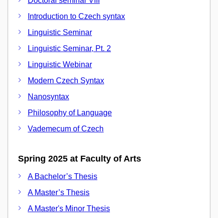
Doctoral seminar VIII
Introduction to Czech syntax
Linguistic Seminar
Linguistic Seminar, Pt. 2
Linguistic Webinar
Modern Czech Syntax
Nanosyntax
Philosophy of Language
Vademecum of Czech
Spring 2025 at Faculty of Arts
A Bachelor’s Thesis
A Master’s Thesis
A Master's Minor Thesis