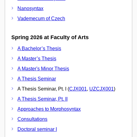
Nanosyntax
Vademecum of Czech
Spring 2026 at Faculty of Arts
A Bachelor’s Thesis
A Master’s Thesis
A Master's Minor Thesis
A Thesis Seminar
A Thesis Seminar, Pt. I (
CJX001
,
UZCJX001
)
A Thesis Seminar, Pt. II
Approaches to Morphosyntax
Consultations
Doctoral seminar I