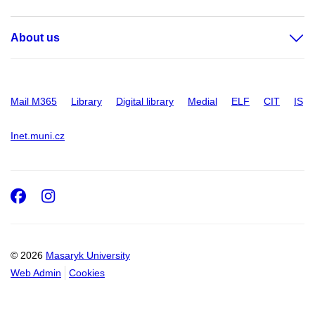
About us
Mail M365
Library
Digital library
Medial
ELF
CIT
IS
Inet.muni.cz
Facebook
Instagram
© 2026
Masaryk University
Web Admin
Cookies