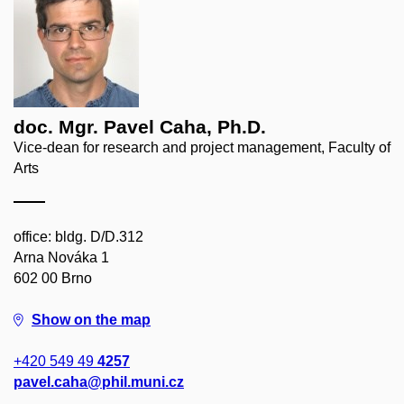
doc. Mgr. Pavel Caha, Ph.D.
Vice-dean for research and project management, Faculty of
Arts
office: bldg. D/D.312
Arna Nováka 1
602 00 Brno
Show on the map
+420 549 49
4257
pavel.caha@phil.muni.cz