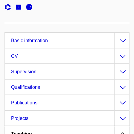
Basic information
CV
Supervision
Qualifications
Publications
Projects
Teaching