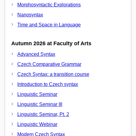
Morphosyntactic Explorations
Nanosyntax
Time and Space in Language
Autumn 2026 at Faculty of Arts
Advanced Syntax
Czech Comparative Grammar
Czech Syntax: a transition course
Introduction to Czech syntax
Linguistic Seminar
Linguistic Seminar III
Linguistic Seminar, Pt. 2
Linguistic Webinar
Modern Czech Syntax