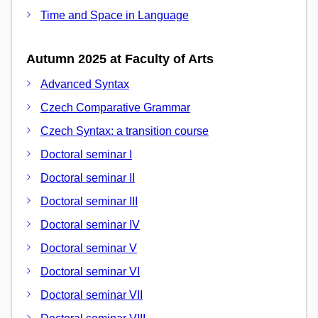
Time and Space in Language
Autumn 2025 at Faculty of Arts
Advanced Syntax
Czech Comparative Grammar
Czech Syntax: a transition course
Doctoral seminar I
Doctoral seminar II
Doctoral seminar III
Doctoral seminar IV
Doctoral seminar V
Doctoral seminar VI
Doctoral seminar VII