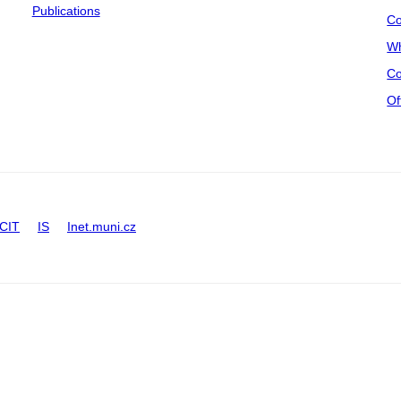
Publications
Co
Wh
Co
Of
CIT
IS
Inet.muni.cz