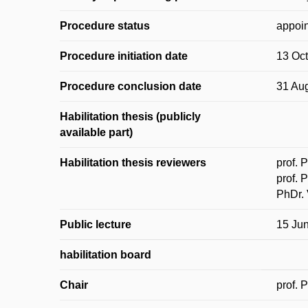
Procedure status
appoin
Procedure initiation date
13 Oc
Procedure conclusion date
31 Au
Habilitation thesis (publicly
available part)
Habilitation thesis reviewers
prof. 
prof. 
PhDr. 
Public lecture
15 Ju
habilitation board
Chair
prof. 