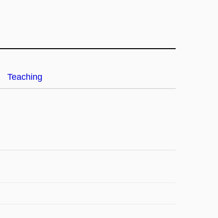
Teaching