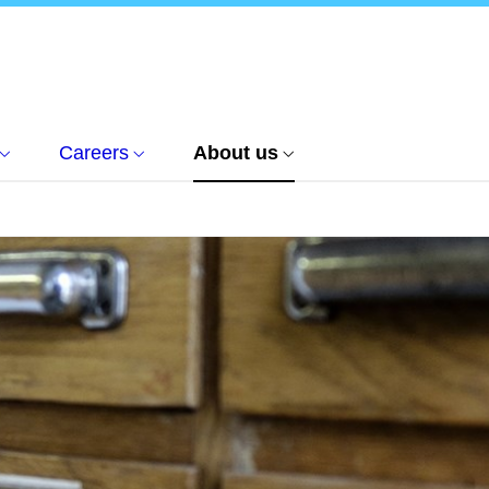
Careers
About us