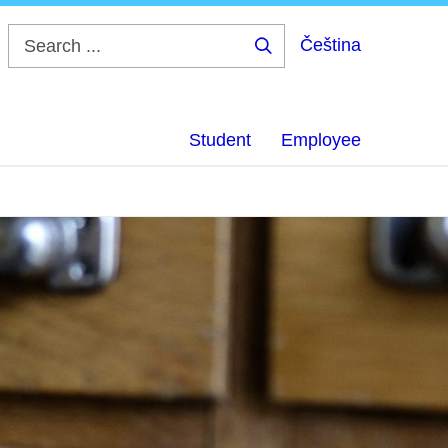
Čeština
Search
...
Student
Employee