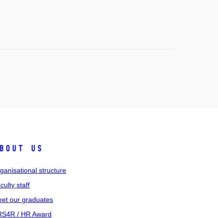
bout us
ganisational structure
culty staff
et our graduates
S4R / HR Award