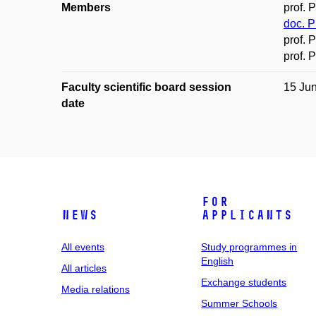
Members
prof. 
doc. P
prof. 
prof. 
Faculty scientific board session
15 Ju
date
For
News
applicants
All events
Study programmes in
English
All articles
Exchange students
Media relations
Summer Schools