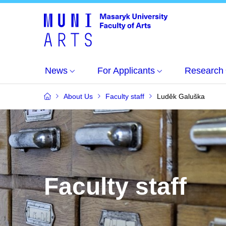
News
For Applicants
Research
About Us
Faculty staff
Luděk Galuška
Faculty staff