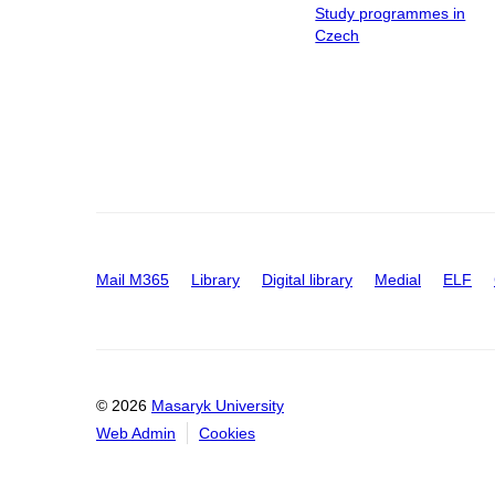
Study programmes in
Czech
Mail M365
Library
Digital library
Medial
ELF
© 2026
Masaryk University
Web Admin
Cookies