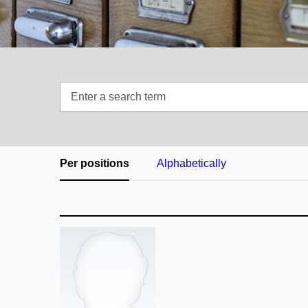
Enter
a
search
term
Per positions
Alphabetically