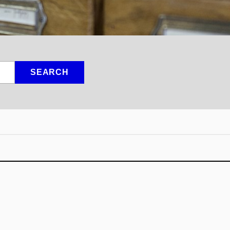
SEARCH