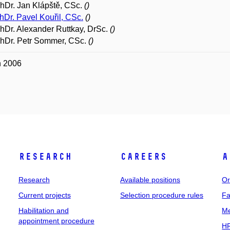
PhDr. Jan Klápště, CSc.
()
hDr. Pavel Kouřil, CSc.
()
PhDr. Alexander Ruttkay, DrSc.
()
PhDr. Petr Sommer, CSc.
()
n 2006
Research
Careers
A
Research
Available positions
Or
Current projects
Selection procedure rules
Fa
Habilitation and
Me
appointment procedure
HR