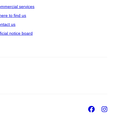
mmercial services
ere to find us
ntact us
ficial notice board
Facebook
Insta