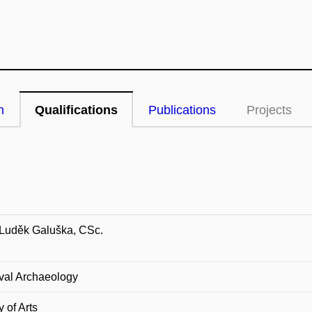
n
Qualifications
Publications
Projects
 Luděk Galuška, CSc.
val Archaeology
y of Arts