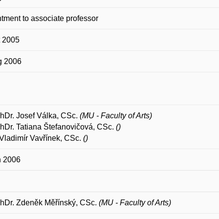
tment to associate professor
t 2005
g 2006
PhDr. Josef Válka, CSc.
(MU - Faculty of Arts)
PhDr. Tatiana Štefanovičová, CSc.
()
Vladimír Vavřínek, CSc.
()
n 2006
PhDr. Zdeněk Měřínský, CSc.
(MU - Faculty of Arts)