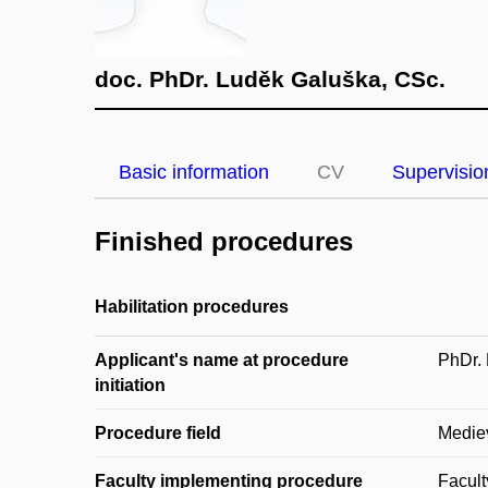
doc. PhDr. Luděk Galuška, CSc.
Basic information
CV
Supervisio
Finished procedures
Habilitation procedures
Applicant's name at procedure
PhDr.
initiation
Procedure field
Medie
Faculty implementing procedure
Facult