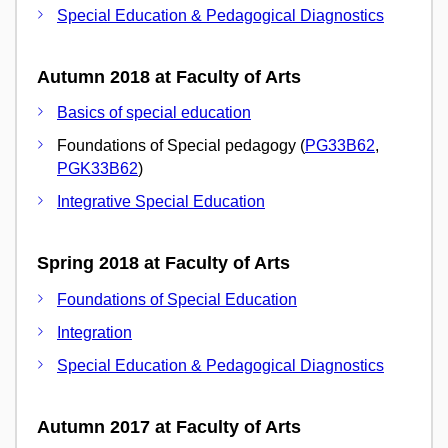
Special Education & Pedagogical Diagnostics
Autumn 2018 at Faculty of Arts
Basics of special education
Foundations of Special pedagogy (
PG33B62
,
PGK33B62
)
Integrative Special Education
Spring 2018 at Faculty of Arts
Foundations of Special Education
Integration
Special Education & Pedagogical Diagnostics
Autumn 2017 at Faculty of Arts