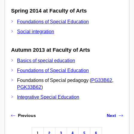
Spring 2014 at Faculty of Arts
Foundations of Special Education
Social integration
Autumn 2013 at Faculty of Arts
Basics of special education
Foundations of Special Education
Foundations of Special pedagogy (
PG33B62
,
PGK33B62
)
Integrative Special Education
Previous
Next
1
2
3
4
5
6