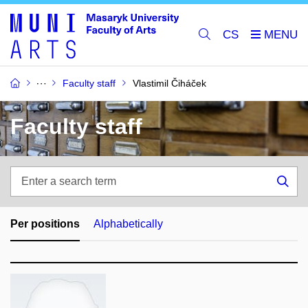
CS
Faculty staff
Vlastimil Čiháček
Faculty staff
Enter
a
Sea
search
term
Per positions
Alphabetically