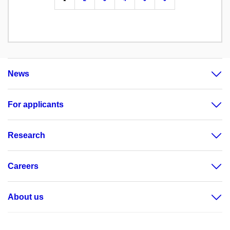
News
For applicants
Research
Careers
About us