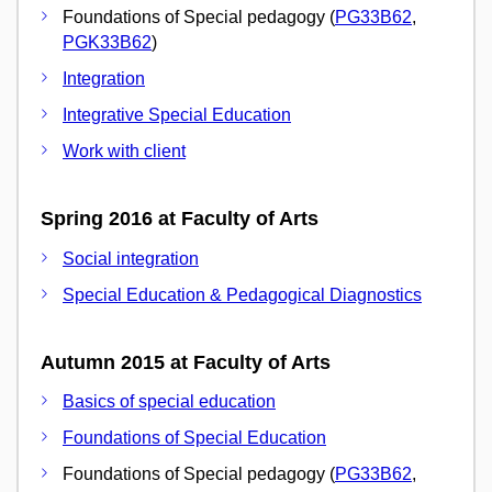
Foundations of Special pedagogy (
PG33B62
,
PGK33B62
)
Integration
Integrative Special Education
Work with client
Spring 2016 at Faculty of Arts
Social integration
Special Education & Pedagogical Diagnostics
Autumn 2015 at Faculty of Arts
Basics of special education
Foundations of Special Education
Foundations of Special pedagogy (
PG33B62
,