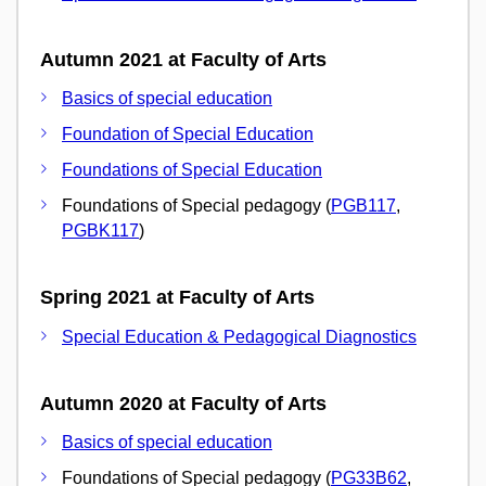
Autumn 2021 at Faculty of Arts
Basics of special education
Foundation of Special Education
Foundations of Special Education
Foundations of Special pedagogy (
PGB117
,
PGBK117
)
Spring 2021 at Faculty of Arts
Special Education & Pedagogical Diagnostics
Autumn 2020 at Faculty of Arts
Basics of special education
Foundations of Special pedagogy (
PG33B62
,