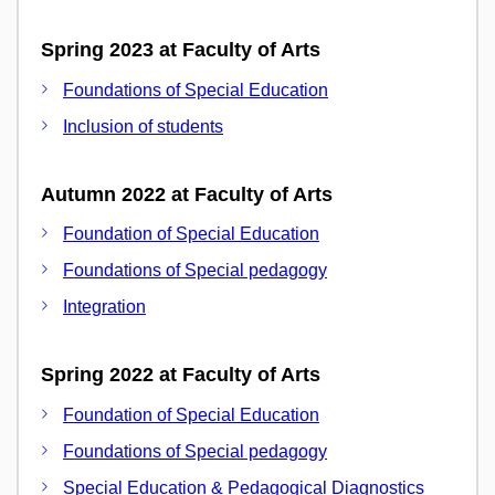
Spring 2023 at Faculty of Arts
Foundations of Special Education
Inclusion of students
Autumn 2022 at Faculty of Arts
Foundation of Special Education
Foundations of Special pedagogy
Integration
Spring 2022 at Faculty of Arts
Foundation of Special Education
Foundations of Special pedagogy
Special Education & Pedagogical Diagnostics