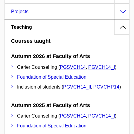
Projects
Teaching
Courses taught
Autumn 2026 at Faculty of Arts
Carier Counselling (
PGSVCH14
,
PGVCH14_I
)
Foundation of Special Education
Inclusion of students (
PGVCH14_II
,
PGVCHP14
)
Autumn 2025 at Faculty of Arts
Carier Counselling (
PGSVCH14
,
PGVCH14_I
)
Foundation of Special Education