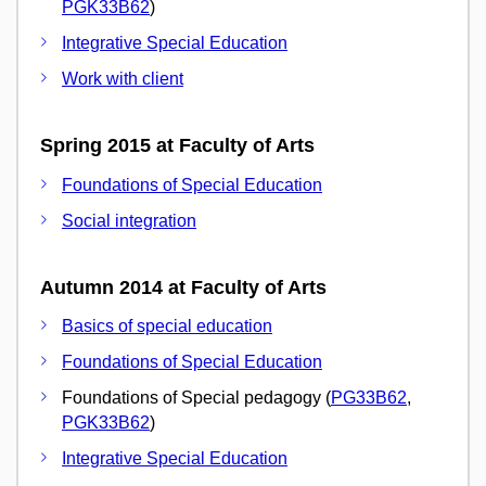
PGK33B62
)
Integrative Special Education
Work with client
Spring 2015 at Faculty of Arts
Foundations of Special Education
Social integration
Autumn 2014 at Faculty of Arts
Basics of special education
Foundations of Special Education
Foundations of Special pedagogy (
PG33B62
,
PGK33B62
)
Integrative Special Education