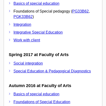
Basics of special education
Foundations of Special pedagogy (
PG33B62
,
PGK33B62
)
Integration
Integrative Special Education
Work with client
Spring 2017 at Faculty of Arts
Social integration
Special Education & Pedagogical Diagnostics
Autumn 2016 at Faculty of Arts
Basics of special education
Foundations of Special Education