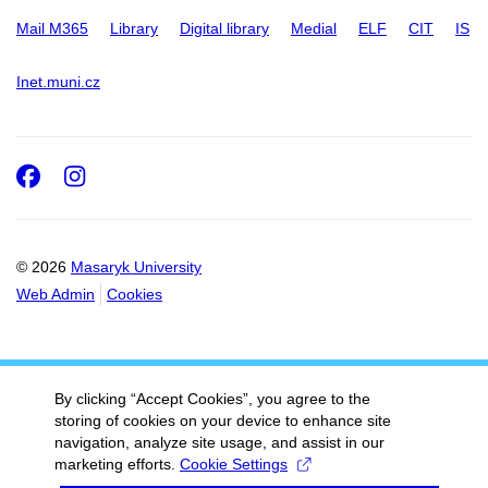
Mail M365
Library
Digital library
Medial
ELF
CIT
IS
Inet.muni.cz
Facebook
Instagram
© 2026
Masaryk University
Web Admin
Cookies
By clicking “Accept Cookies”, you agree to the
storing of cookies on your device to enhance site
navigation, analyze site usage, and assist in our
marketing efforts.
Cookie Settings