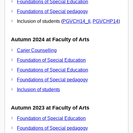
Foundations of Special Education
Foundations of Special pedagogy
Inclusion of students (
PGVCH14_II
,
PGVCHP14
)
Autumn 2024 at Faculty of Arts
Carier Counselling
Foundation of Special Education
Foundations of Special Education
Foundations of Special pedagogy
Inclusion of students
Autumn 2023 at Faculty of Arts
Foundation of Special Education
Foundations of Special pedagogy