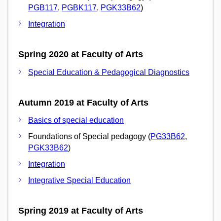
PGB117
,
PGBK117
,
PGK33B62
)
Integration
Spring 2020 at Faculty of Arts
Special Education & Pedagogical Diagnostics
Autumn 2019 at Faculty of Arts
Basics of special education
Foundations of Special pedagogy (
PG33B62
,
PGK33B62
)
Integration
Integrative Special Education
Spring 2019 at Faculty of Arts