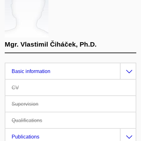
Mgr. Vlastimil Čiháček, Ph.D.
Basic information
CV
Supervision
Qualifications
Publications