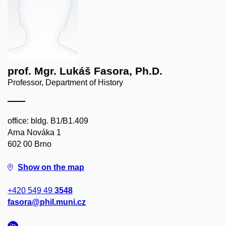
prof. Mgr. Lukáš Fasora, Ph.D.
Professor, Department of History
office: bldg. B1/B1.409
Arna Nováka 1
602 00 Brno
Show on the map
+420 549 49
3548
fasora@phil.muni.cz