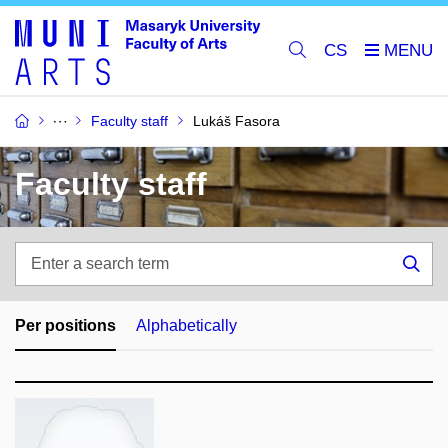
CS
Faculty staff
Lukáš Fasora
Faculty staff
Enter
a
Sea
search
term
Per positions
Alphabetically