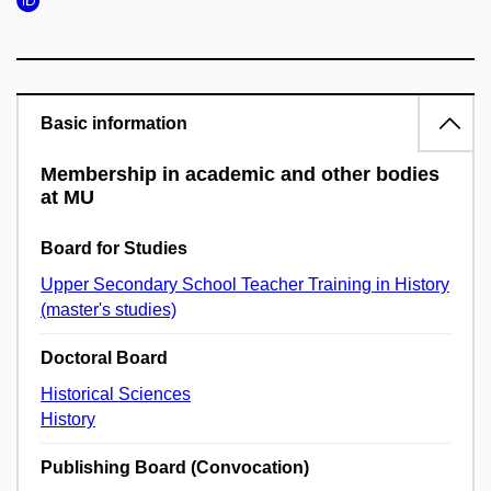
Basic information
Membership in academic and other bodies
at MU
Board for Studies
Upper Secondary School Teacher Training in History
(master's studies)
Doctoral Board
Historical Sciences
History
Publishing Board (Convocation)