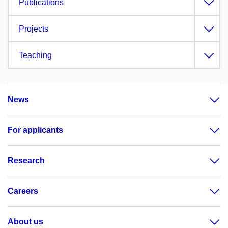
Publications
Projects
Teaching
News
For applicants
Research
Careers
About us