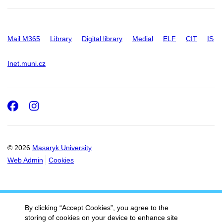
Mail M365
Library
Digital library
Medial
ELF
CIT
IS
Inet.muni.cz
Facebook
Instagram
© 2026
Masaryk University
Web Admin
Cookies
By clicking “Accept Cookies”, you agree to the
storing of cookies on your device to enhance site