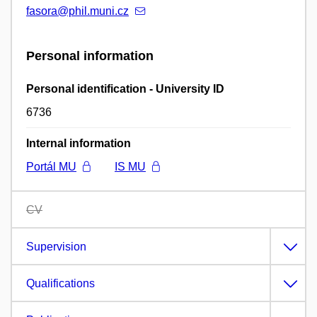
fasora@phil.muni.cz
Personal information
Personal identification - University ID
6736
Internal information
Portál MU
IS MU
CV
Supervision
Qualifications