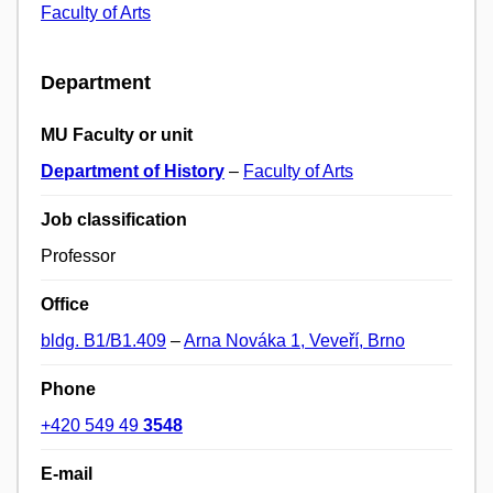
Faculty of Arts
Department
MU Faculty or unit
Department of History
–
Faculty of Arts
Job classification
Professor
Office
bldg. B1/B1.409
–
Arna Nováka 1, Veveří, Brno
Phone
+420 549 49
3548
E-mail