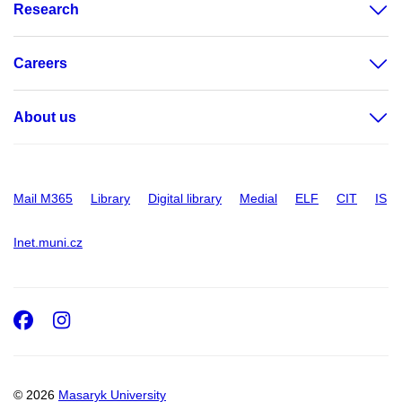
Research
Careers
About us
Mail M365
Library
Digital library
Medial
ELF
CIT
IS
Inet.muni.cz
Facebook
Instagram
© 2026
Masaryk University