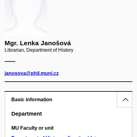
Mgr. Lenka Janošová
Librarian, Department of History
janosova@phil.muni.cz
Basic information
Department
MU Faculty or unit