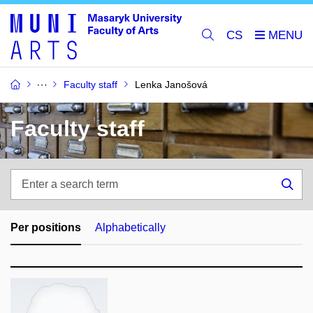
CS
Faculty staff
Lenka Janošová
Faculty staff
Enter
a
Sea
search
term
Per positions
Alphabetically