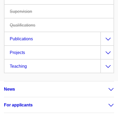
Supervision
Qualifications
Publications
Projects
Teaching
News
For applicants