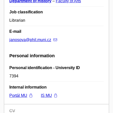
Department of History
–
Faculty of Arts
Job classification
Librarian
E-mail
janosova@phil.muni.cz
Personal information
Personal identification - University ID
7394
Internal information
Portál MU
IS MU
CV