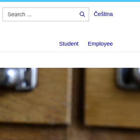
Čeština
Search
...
Student
Employee