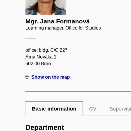
Mgr. Jana Formanová
Learning manager, Office for Studies
office: bldg. C/C.227
Arna Nováka 1
602 00 Brno
Show on the map
Basic information
CV
Supervis
Department