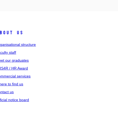
bout us
ganisational structure
culty staff
et our graduates
S4R / HR Award
mmercial services
ere to find us
ntact us
ficial notice board