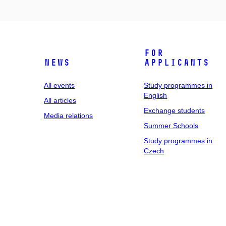
For
News
applicants
All events
Study programmes in
English
All articles
Exchange students
Media relations
Summer Schools
Study programmes in
Czech