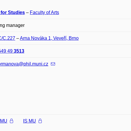
 for Studies
–
Faculty of Arts
ing manager
C/C.227
–
Arna Nováka 1, Veveří, Brno
549 49
3513
formanova@phil.muni.cz
l MU
IS MU