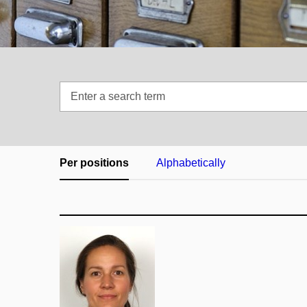
Enter
a
search
term
Per positions
Alphabetically