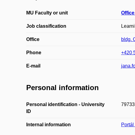
MU Faculty or unit
Office
Job classification
Learn
Office
bldg. 
Phone
+420 
E-mail
jana.
Personal information
Personal identification - University
79733
ID
Internal information
Portá