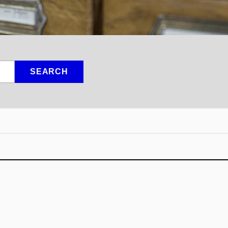
SEARCH