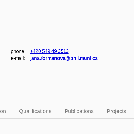
phone:
+420 549 49
3513
e‑mail:
jana.formanova@phil.muni.cz
ion
Qualifications
Publications
Projects