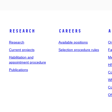
Research
Careers
A
Research
Available positions
Or
Current projects
Selection procedure rules
Fa
Habilitation and
Me
appointment procedure
HR
Publications
Co
Wh
Co
Of