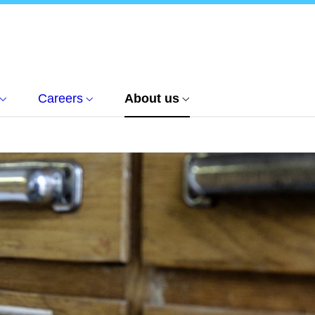
Careers
About us