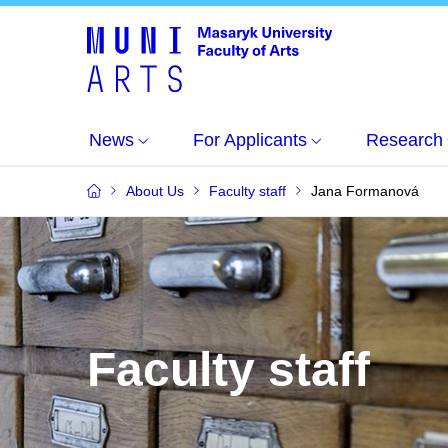
News
For Applicants
Research
About Us
Faculty staff
Jana Formanová
Faculty staff