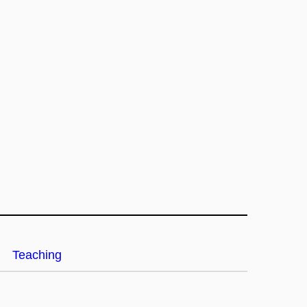
Teaching