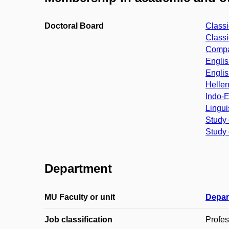
Doctoral Board
Classi
Classi
Compar
Englis
Englis
Hellen
Indo-E
Lingui
Study 
Study 
Department
MU Faculty or unit
Depar
Job classification
Profes