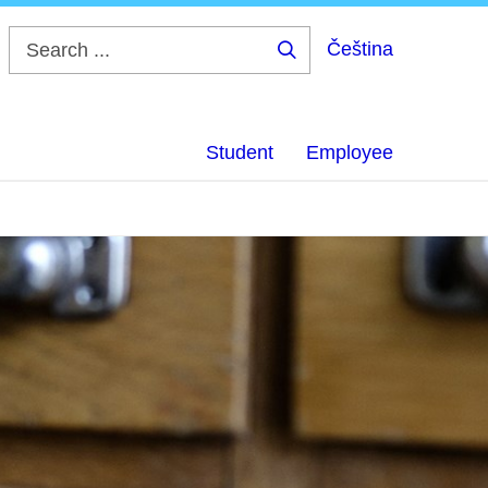
Čeština
Search
...
Student
Employee