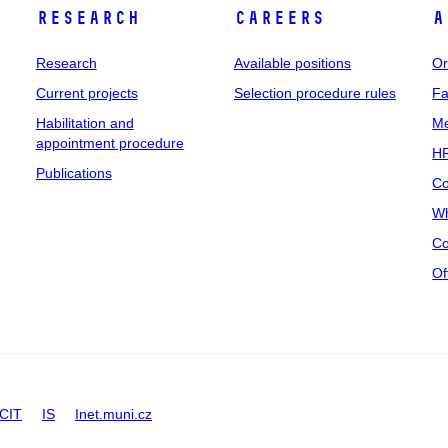
Research
Careers
A
Research
Available positions
Or
Current projects
Selection procedure rules
Fa
Habilitation and
Me
appointment procedure
HR
Publications
Co
Wh
Co
Of
CIT
IS
Inet.muni.cz