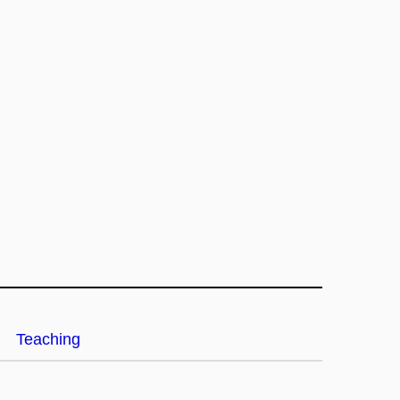
Teaching