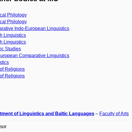
cal Philology
cal Philology
ative Indo-European Linguistics
h Linguistics
h Linguistics
ic Studies
uropean Comparative Linguistics
stics
of Religions
of Religions
tment of Linguistics and Baltic Languages
–
Faculty of Arts
sor