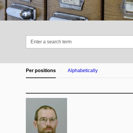
Enter
a
search
term
Per positions
Alphabetically