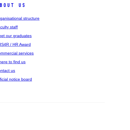
bout us
ganisational structure
culty staff
et our graduates
S4R / HR Award
mmercial services
ere to find us
ntact us
ficial notice board