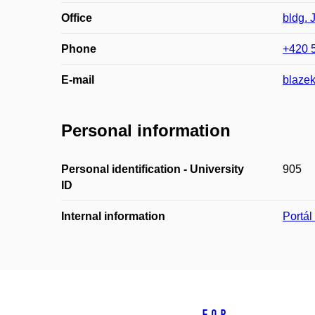
Office
bldg. 
Phone
+420 
E-mail
blaze
Personal information
Personal identification - University
905
ID
Internal information
Portá
For