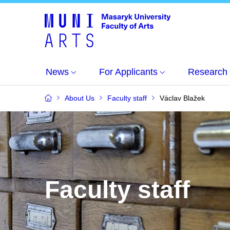
News
For Applicants
Research
About Us
Faculty staff
Václav Blažek
Faculty staff