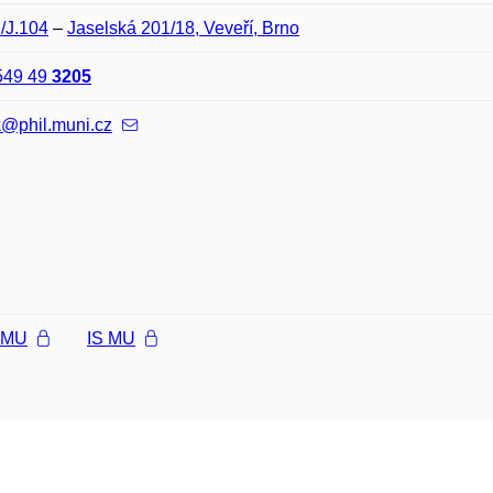
J/J.104
–
Jaselská 201/18, Veveří, Brno
549 49
3205
k@phil.muni.cz
l MU
IS MU