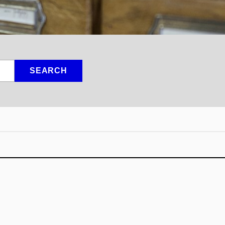
SEARCH