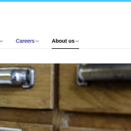
Careers
About us