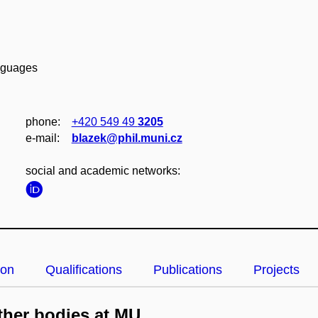
anguages
phone:
+420 549 49
3205
e‑mail:
blazek@phil.muni.cz
social and academic networks:
ion
Qualifications
Publications
Projects
her bodies at MU