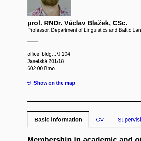
prof. RNDr. Václav Blažek, CSc.
Professor, Department of Linguistics and Baltic L
office: bldg. J/J.104
Jaselská 201/18
602 00 Brno
Show on the map
Basic information
CV
Supervis
Membership in academic and ot