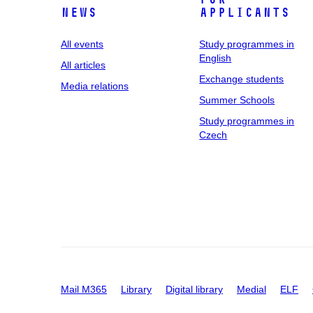
News
applicants
All events
Study programmes in
English
All articles
Exchange students
Media relations
Summer Schools
Study programmes in
Czech
Mail M365
Library
Digital library
Medial
ELF