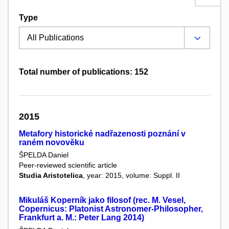
Type
Total number of publications: 152
2015
Metafory historické nadřazenosti poznání v
raném novověku
ŠPELDA Daniel
Peer-reviewed scientific article
Studia Aristotelica
, year: 2015, volume: Suppl. II
Mikuláš Koperník jako filosof (rec. M. Vesel,
Copernicus: Platonist Astronomer-Philosopher,
Frankfurt a. M.: Peter Lang 2014)