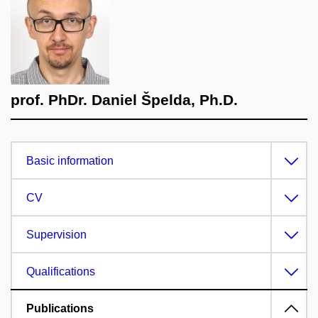
prof. PhDr. Daniel Špelda, Ph.D.
Basic information
CV
Supervision
Qualifications
Publications