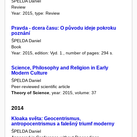
ŠPELDA Daniel
Review
Year: 2015, type: Review
Pravda - dcera času: O původu ideje pokroku
poznání
ŠPELDA Daniel
Book
Year: 2015, edition: Vyd. 1., number of pages: 294 s.
Science, Philosophy and Religion in Early
Modern Culture
ŠPELDA Daniel
Peer-reviewed scientific article
Theory of Science
, year: 2015, volume: 37
2014
Kloaka světa: Geocentrismus,
antropocentrismus a falešný triumf moderny
ŠPELDA Daniel