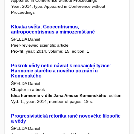
Appeared in Conference without Proceedings
Year: 2014, type: Appeared in Conference without
Proceedings
Kloaka světa: Geocentrismus,
antropocentrismus a mimozemšťané
ŠPELDA Daniel
Peer-reviewed scientific article
Pro-fil
, year: 2014, volume: 15, edition: 1
Pokrok vědy nebo návrat k mosaické fyzice:
Harmonie starého a nového poznání u
Komenského
ŠPELDA Daniel
Chapter in a book
Idea harmonie v díle Jana Amose Komenského
, edition:
Vyd. 1., year: 2014, number of pages: 19 s.
Progresivistická rétorika raně novověké filosofie
a vědy
ŠPELDA Daniel