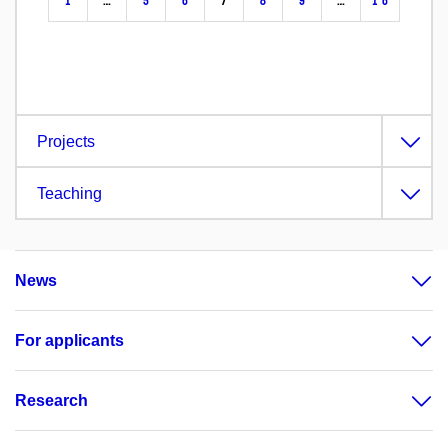
1
…
5
6
7
8
9
…
16
Projects
Teaching
News
For applicants
Research