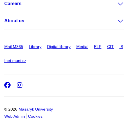
Careers
About us
Mail M365
Library
Digital library
Medial
ELF
CIT
IS
Inet.muni.cz
Facebook
Instagram
© 2026
Masaryk University
Web Admin
Cookies