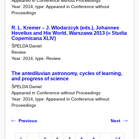
Appeared in Conference without Proceedings
Year: 2014, type: Appeared in Conference without
Proceedings
R. L. Kremer – J. Wlodarzcyk (eds.), Johannes
Hevelius and His World, Warszawa 2013 (= Studia
Copernicana XLIV)
ŠPELDA Daniel
Review
Year: 2014, type: Review
The antediluvian astronomy, cycles of learning,
and progress of science
ŠPELDA Daniel
Appeared in Conference without Proceedings
Year: 2014, type: Appeared in Conference without
Proceedings
Previous
Next