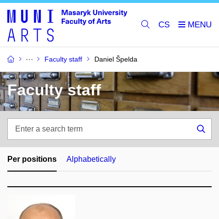
CS
Faculty staff
Daniel Špelda
Faculty staff
Enter
a
Sea
search
term
Per positions
Alphabetically