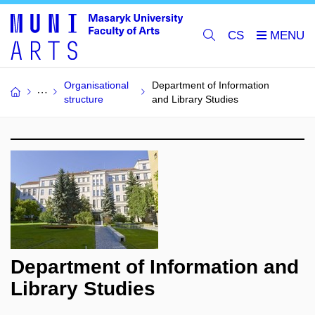
CS
Organisational
Department of Information
structure
and Library Studies
Department of Information and
Library Studies