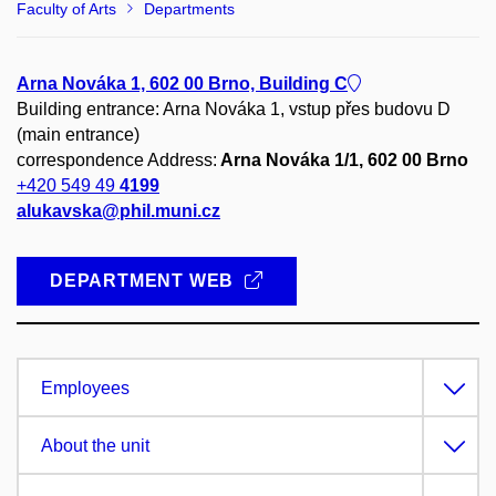
Faculty of Arts
Departments
Arna Nováka 1, 602 00 Brno, Building C
Building entrance: Arna Nováka 1, vstup přes budovu D
(main entrance)
correspondence Address:
Arna Nováka 1/1, 602 00 Brno
+420 549 49
4199
alukavska@phil.muni.cz
DEPARTMENT WEB
Employees
About the unit