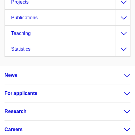
Projects
Publications
Teaching
Statistics
News
For applicants
Research
Careers