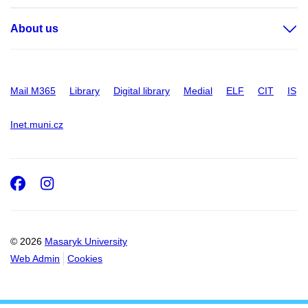
About us
Mail M365
Library
Digital library
Medial
ELF
CIT
IS
Inet.muni.cz
Facebook
Instagram
© 2026
Masaryk University
Web Admin
Cookies