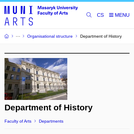
CS
Organisational structure
Department of History
Department of History
Faculty of Arts
Departments