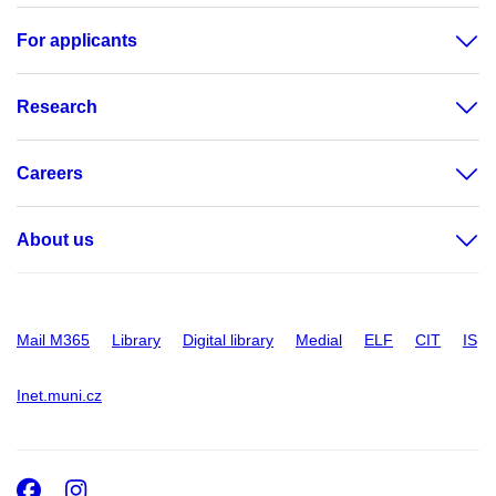
For applicants
Research
Careers
About us
Mail M365
Library
Digital library
Medial
ELF
CIT
IS
Inet.muni.cz
Facebook
Instagram