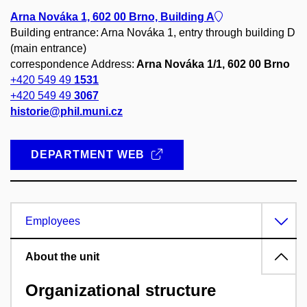
Arna Nováka 1, 602 00 Brno, Building A
Building entrance: Arna Nováka 1, entry through building D
(main entrance)
correspondence Address:
Arna Nováka 1/1, 602 00 Brno
+420 549 49
1531
+420 549 49
3067
historie@phil.muni.cz
DEPARTMENT WEB
Employees
About the unit
Organizational structure