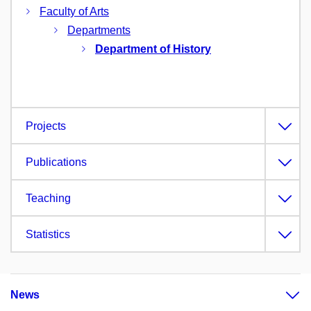
Faculty of Arts
Departments
Department of History
Projects
Publications
Teaching
Statistics
News