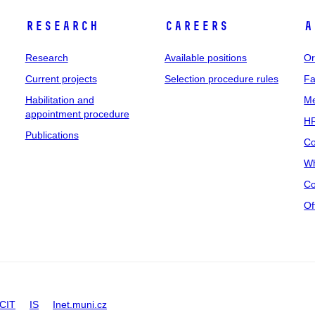
Research
Careers
A
Research
Available positions
Or
Current projects
Selection procedure rules
Fa
Habilitation and
Me
appointment procedure
HR
Publications
Co
Wh
Co
Of
CIT
IS
Inet.muni.cz