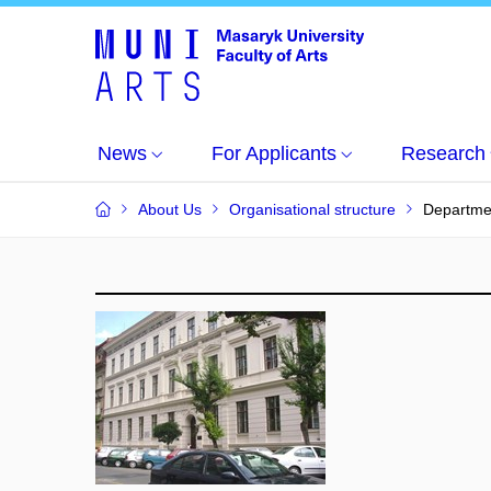
News
For Applicants
Research
About Us
Organisational structure
Departme