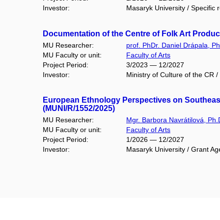
Investor:
Masaryk University / Specific 
Documentation of the Centre of Folk Art Produ
MU Researcher:
prof. PhDr. Daniel Drápala, Ph
MU Faculty or unit:
Faculty of Arts
Project Period:
3/2023 — 12/2027
Investor:
Ministry of Culture of the CR /
European Ethnology Perspectives on Southeaste
(MUNI/R/1552/2025)
MU Researcher:
Mgr. Barbora Navrátilová, Ph.
MU Faculty or unit:
Faculty of Arts
Project Period:
1/2026 — 12/2027
Investor:
Masaryk University / Grant Ag