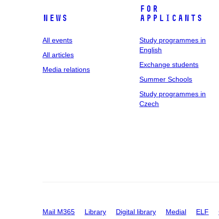
For
News
applicants
All events
Study programmes in
English
All articles
Exchange students
Media relations
Summer Schools
Study programmes in
Czech
Mail M365
Library
Digital library
Medial
ELF