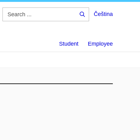
Čeština
Search
...
Student
Employee