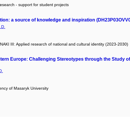
research - support for student projects
ction: a source of knowledge and inspiration (DH23P03OVV
.D.
 NAKI III: Applied research of national and cultural identity (2023-2030)
rn Europe: Challenging Stereotypes through the Study of 
D.
ency of Masaryk University