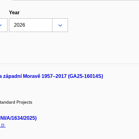
Year
 na západní Moravě 1957–2017 (GA25-16014S)
tandard Projects
UNI/A/1634/2025)
.D.