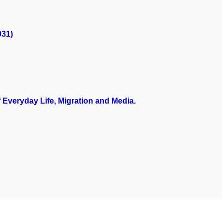
031)
Everyday Life, Migration and Media.