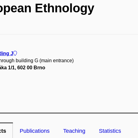
opean Ethnology
ding J
through building G (main entrance)
ka 1/1, 602 00 Brno
cts
Publications
Teaching
Statistics