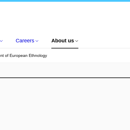
Careers
About us
nt of European Ethnology