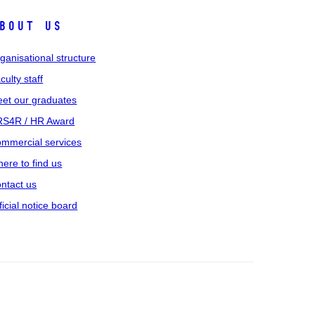
bout us
ganisational structure
culty staff
et our graduates
S4R / HR Award
mmercial services
ere to find us
ntact us
ficial notice board