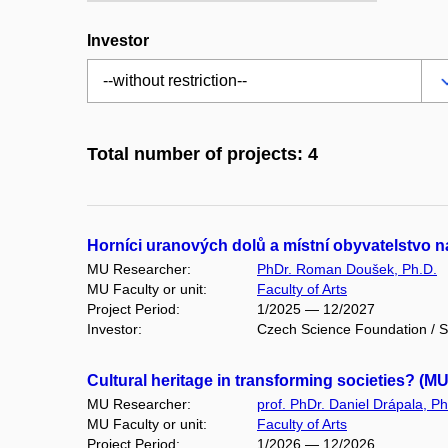
Investor
Total number of projects: 4
Horníci uranových dolů a místní obyvatelstvo
MU Researcher:
PhDr. Roman Doušek, Ph.D.
MU Faculty or unit:
Faculty of Arts
Project Period:
1/2025 — 12/2027
Investor:
Czech Science Foundation / S
Cultural heritage in transforming societies? (M
MU Researcher:
prof. PhDr. Daniel Drápala, Ph
MU Faculty or unit:
Faculty of Arts
Project Period:
1/2026 — 12/2026