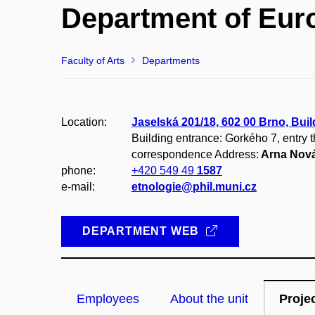
Department of Eur
Faculty of Arts
Departments
Location:
Jaselská 201/18, 602 00 Brno, Buil
Building entrance: Gorkého 7, entry 
correspondence Address:
Arna Nová
phone:
+420 549 49
1587
e-mail:
etnologie@phil.muni.cz
DEPARTMENT WEB
Employees
About the unit
Proje