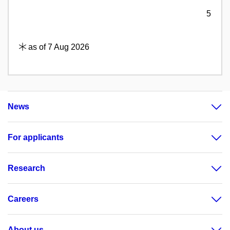
5
as of 7 Aug 2026
News
For applicants
Research
Careers
About us