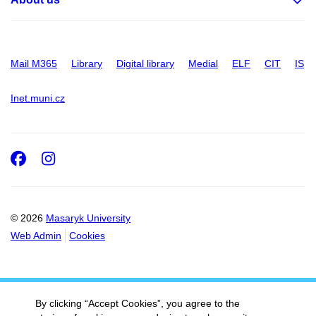
Mail M365
Library
Digital library
Medial
ELF
CIT
IS
Inet.muni.cz
Facebook
Instagram
© 2026
Masaryk University
Web Admin
Cookies
By clicking “Accept Cookies”, you agree to the