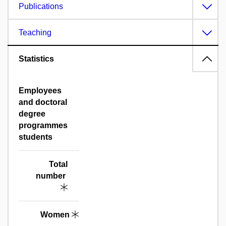
Publications
Teaching
Statistics
Employees
and doctoral
degree
programmes
students
Total
number
Women