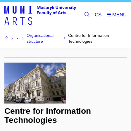
CS
Organisational
Centre for Information
structure
Technologies
Centre for Information
Technologies