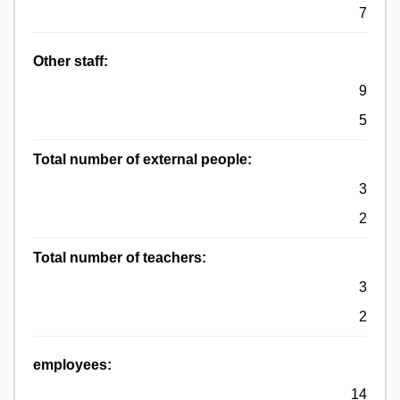
7
Other staff:
9
5
Total number of external people:
3
2
Total number of teachers:
3
2
employees:
14