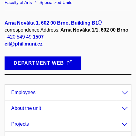
Faculty of Arts
Specialized Units
Arna Nováka 1, 602 00 Brno, Building B1
correspondence Address:
Arna Nováka 1/1, 602 00 Brno
+420 549 49
1507
cit@phil.muni.cz
DEPARTMENT WEB
Employees
About the unit
Projects