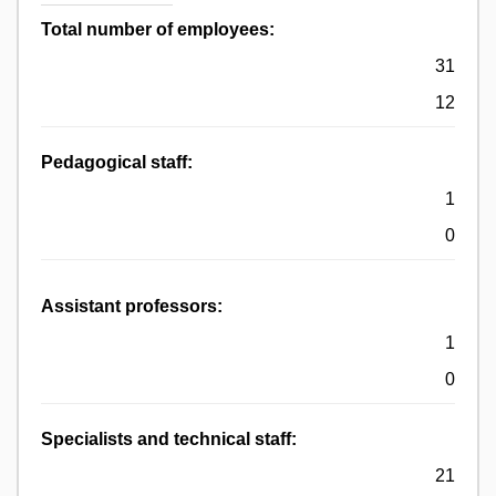
Total number of employees:
31
12
Pedagogical staff:
1
0
Assistant professors:
1
0
Specialists and technical staff:
21