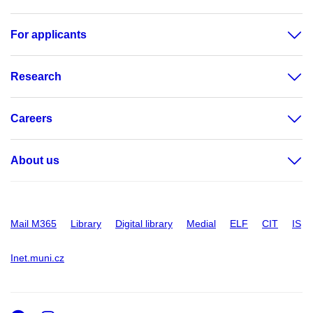
For applicants
Research
Careers
About us
Mail M365
Library
Digital library
Medial
ELF
CIT
IS
Inet.muni.cz