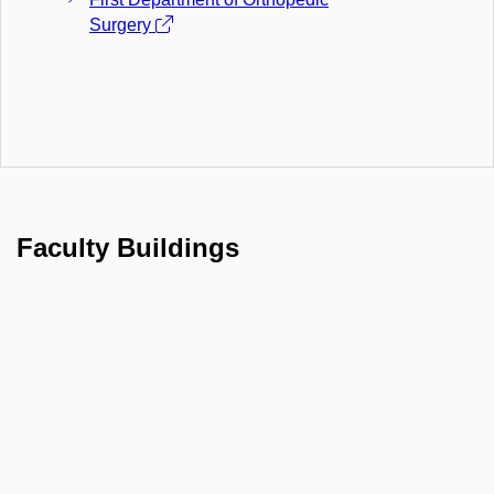
Surgery
Faculty Buildings