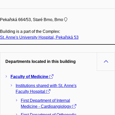
Pekařská 664/53, Staré Brno, Brno
Building is a part of the Complex:
St. Anne's University Hospital, Pekařská 53
Departments located in this building
Faculty of Medicine
Institutions shared with St. Anne's
Faculty Hospital
First Department of Internal
Medicine - Cardioangiology
First Department of Orthopedic