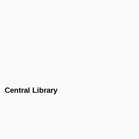
Central Library