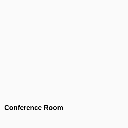
Conference Room