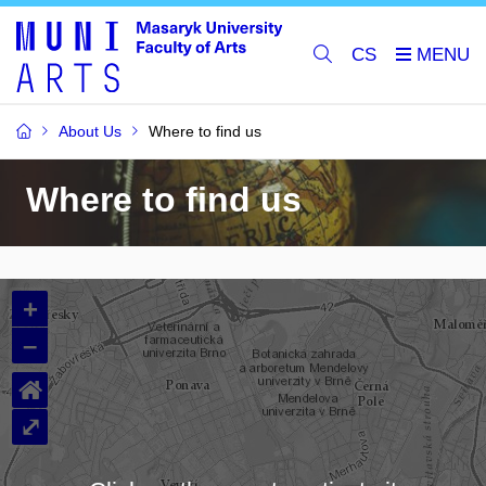
CS
About Us
Where to find us
Where to find us
+
–
⌂
⤢