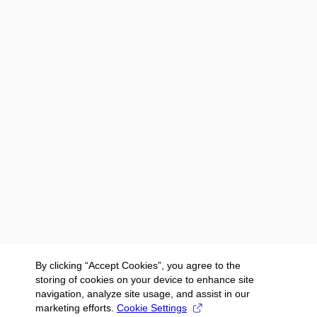
By clicking “Accept Cookies”, you agree to the
storing of cookies on your device to enhance site
navigation, analyze site usage, and assist in our
marketing efforts.
Cookie Settings