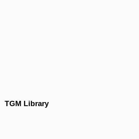
TGM Library