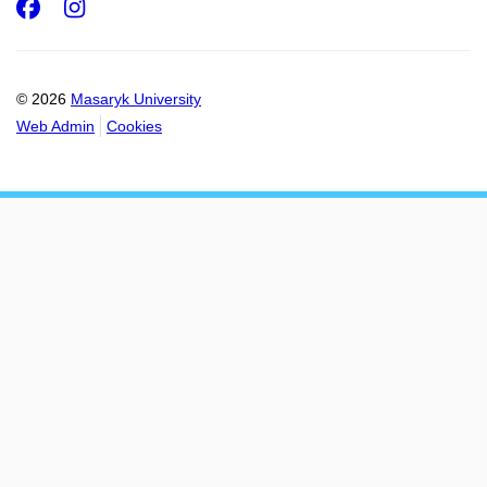
Facebook
Instagram
© 2026
Masaryk University
Web Admin
Cookies