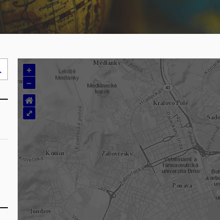
+
Search
–
..
⌂
⤢