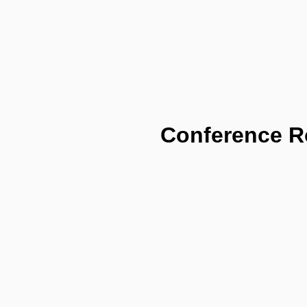
Conference 