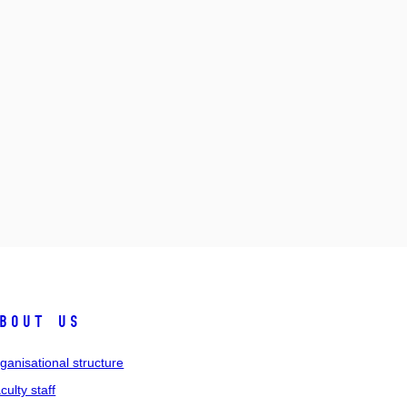
bout us
ganisational structure
culty staff