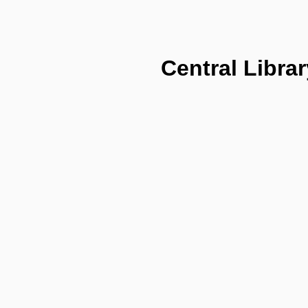
Central Librar