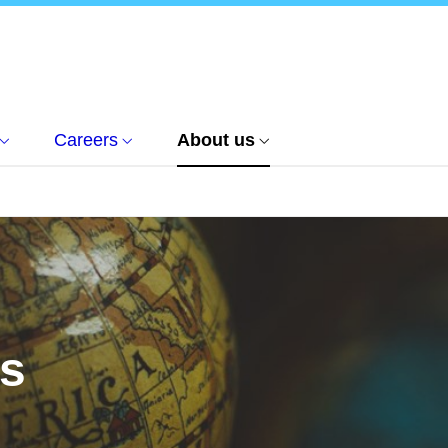
Careers
About us
us