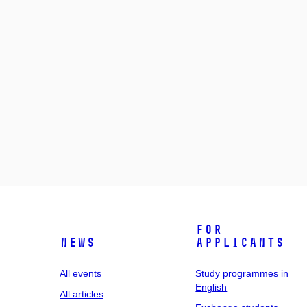
For
News
applicants
All events
Study programmes in
English
All articles