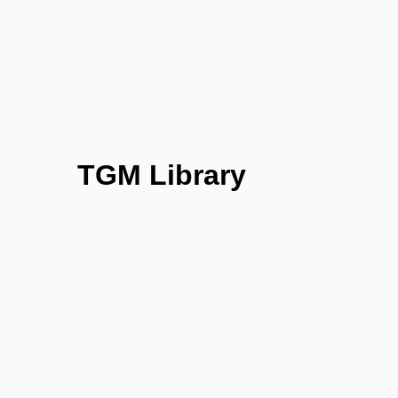
TGM Library