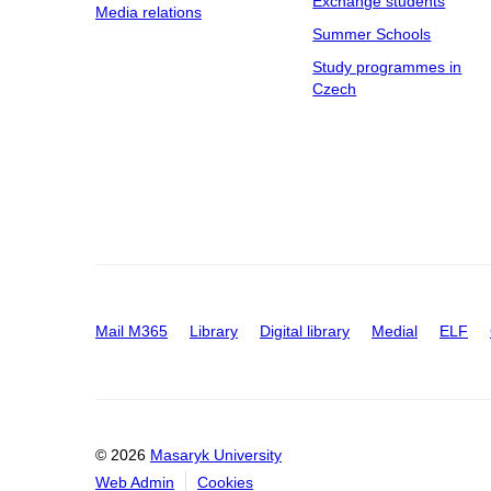
Exchange students
Media relations
Summer Schools
Study programmes in
Czech
Mail M365
Library
Digital library
Medial
ELF
© 2026
Masaryk University
Web Admin
Cookies