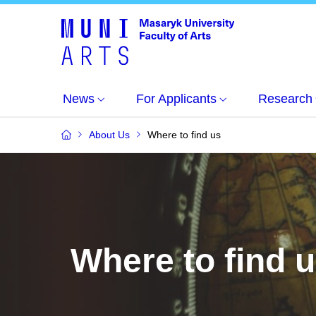
News
For Applicants
Research
About Us
Where to find us
Where to find 