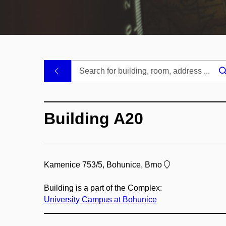
.
Building A20
Kamenice 753/5, Bohunice, Brno
Building is a part of the Complex:
University Campus at Bohunice