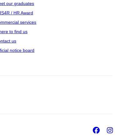
et our graduates
S4R / HR Award
mmercial services
ere to find us
ntact us
ficial notice board
Facebook
Insta