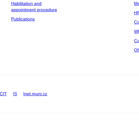
Habilitation and
Me
appointment procedure
HR
Publications
Co
Wh
Co
Of
CIT
IS
Inet.muni.cz