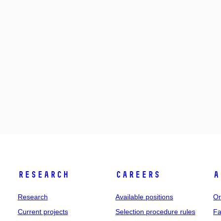
Research
Careers
A
Research
Available positions
Or
Current projects
Selection procedure rules
Fa