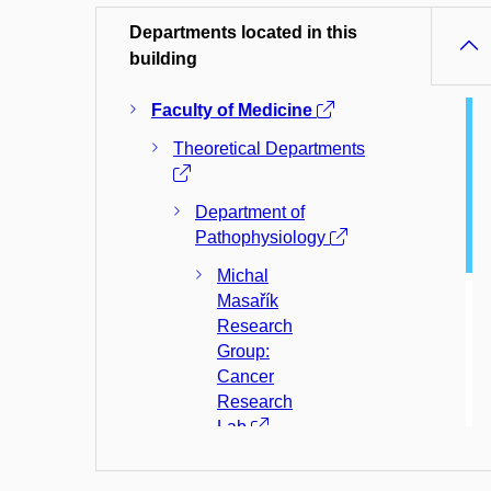
Departments located in this
building
Faculty of Medicine
Theoretical Departments
Department of
Pathophysiology
Michal
Masařík
Research
Group:
Cancer
Research
Lab
Department of
Physiology