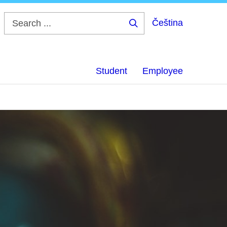
Čeština
Search
...
Student
Employee