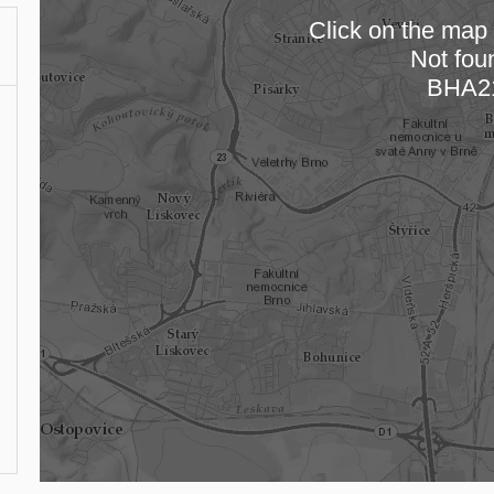
Click on the map t
Not fou
Loading
BHA2