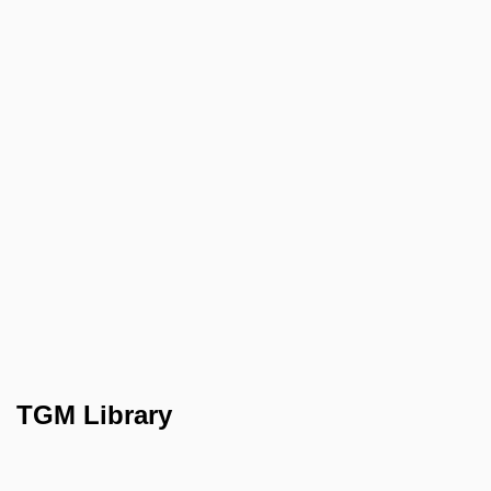
TGM Library