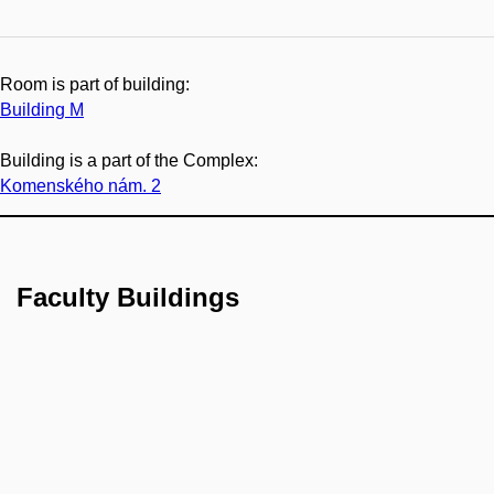
Room is part of building:
Building M
Building is a part of the Complex:
Komenského nám. 2
Faculty Buildings