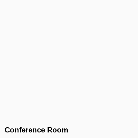
Conference Room