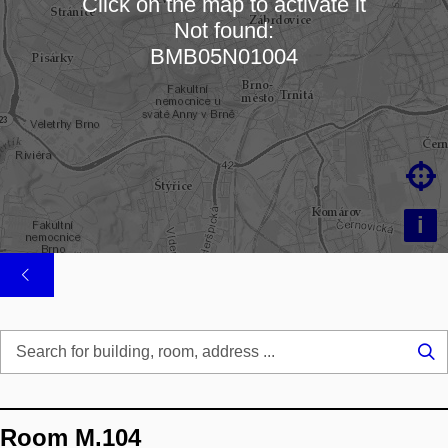
Click on the map to activate it
Not found:
Loading map…
BMB05N01004

i
Se
...
Room M.104