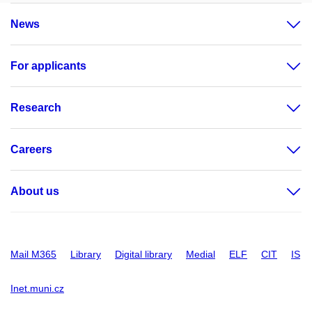
News
For applicants
Research
Careers
About us
Mail M365
Library
Digital library
Medial
ELF
CIT
IS
Inet.muni.cz