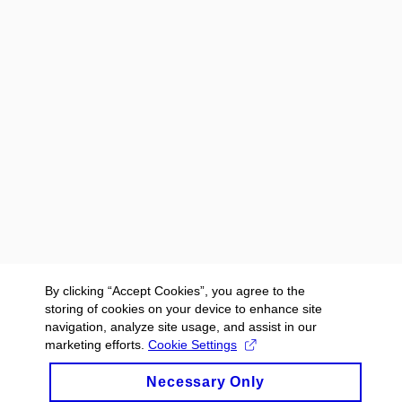
By clicking “Accept Cookies”, you agree to the
storing of cookies on your device to enhance site
navigation, analyze site usage, and assist in our
marketing efforts.
Cookie Settings
Necessary Only