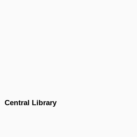
Central Library