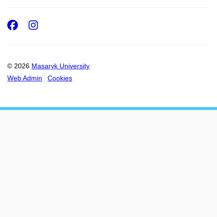
Facebook
Instagram
© 2026
Masaryk University
Web Admin
Cookies