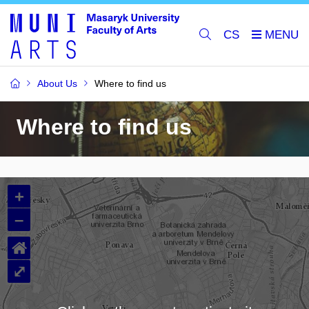
CS
About Us
Where to find us
Where to find us
+
–
⌂
⤢