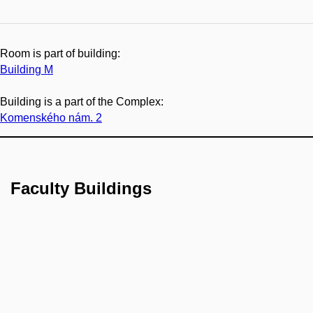
Room is part of building:
Building M
Building is a part of the Complex:
Komenského nám. 2
Faculty Buildings