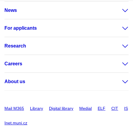
News
For applicants
Research
Careers
About us
Mail M365
Library
Digital library
Medial
ELF
CIT
IS
Inet.muni.cz