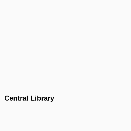
Central Library