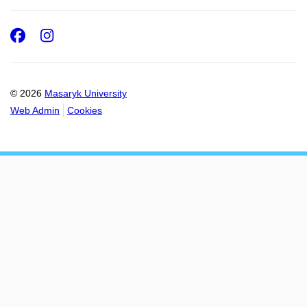
Facebook
Instagram
© 2026
Masaryk University
Web Admin
Cookies