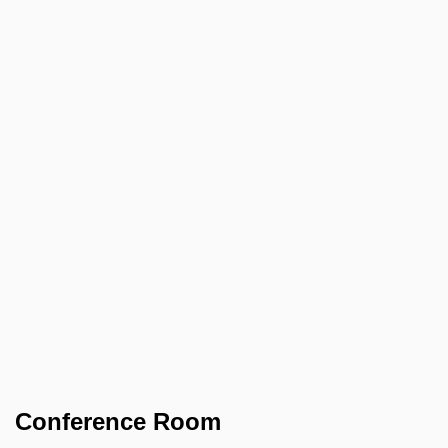
Conference Room