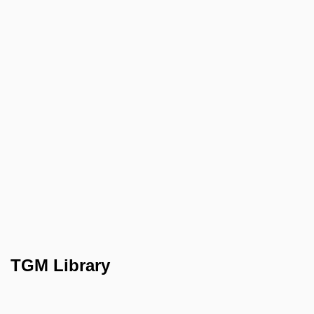
TGM Library