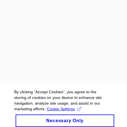
By clicking “Accept Cookies”, you agree to the
storing of cookies on your device to enhance site
navigation, analyze site usage, and assist in our
marketing efforts.
Cookie Settings
Necessary Only