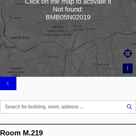
Click on the map to activate it
Not found:
Loading map…
BMB05N02019

i
Se
...
Room M.219