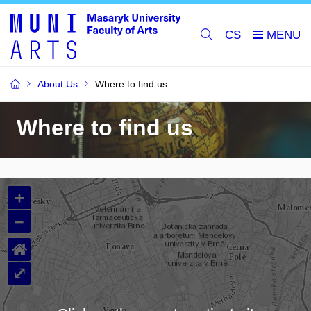
CS
About Us
Where to find us
Where to find us
+
–
⌂
⤢